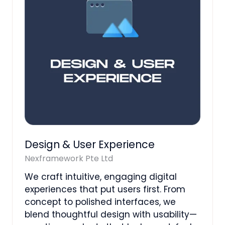
Design & User Experience
Nexframework Pte Ltd
We craft intuitive, engaging digital
experiences that put users first. From
concept to polished interfaces, we
blend thoughtful design with usability—