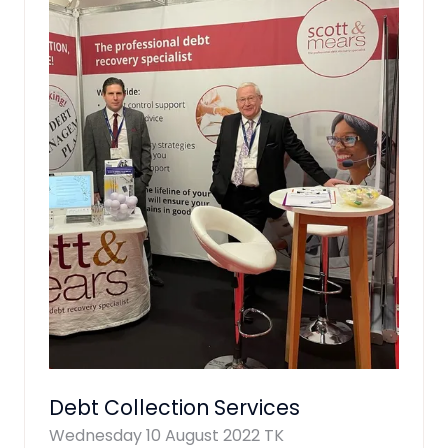
Debt Collection Services
Wednesday 10 August 2022
TK