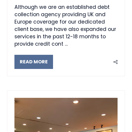
Although we are an established debt
collection agency providing UK and
Europe coverage for our dedicated
client base, we have also expanded our
services in the past 12-18 months to
provide credit cont …
READ MORE
(OPENS
IN
A
NEW
TAB)