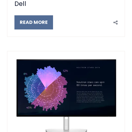
Dell
READ MORE
(OPENS
IN
A
NEW
TAB)