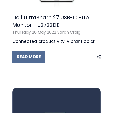
Dell UltraSharp 27 USB-C Hub
Monitor - U2722DE
Thursday 26 May 2022
Sarah Craig
Connected productivity. Vibrant color.
READ MORE
(OPENS
IN
A
NEW
TAB)