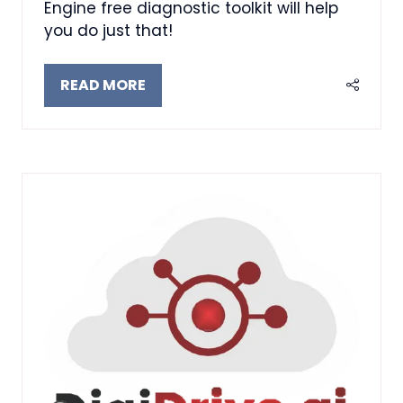
Engine free diagnostic toolkit will help
you do just that!
READ MORE
(OPENS
IN
A
NEW
TAB)