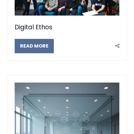
Digital Ethos
READ MORE
(OPENS
IN
A
NEW
TAB)