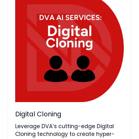
Digital Cloning
Leverage DVA’s cutting-edge Digital
Cloning technology to create hyper-