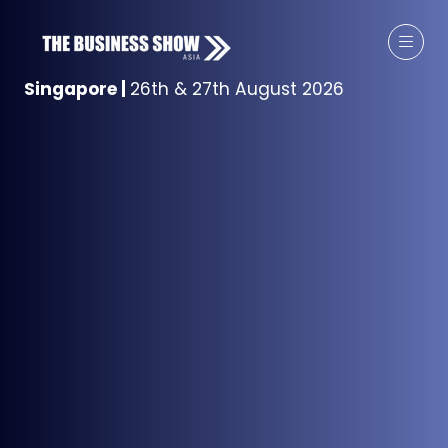
Singapore
|
26th & 27th August 2026