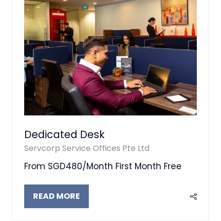
Dedicated Desk
Servcorp Service Offices Pte Ltd
From SGD480/Month First Month Free
READ MORE
(OPENS
IN