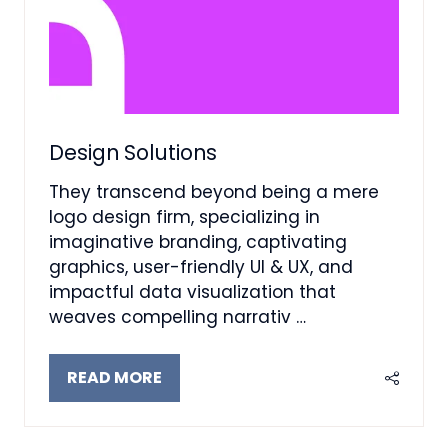
Design Solutions
They transcend beyond being a mere
logo design firm, specializing in
imaginative branding, captivating
graphics, user-friendly UI & UX, and
impactful data visualization that
weaves compelling narrativ …
READ MORE
(OPENS
IN
A