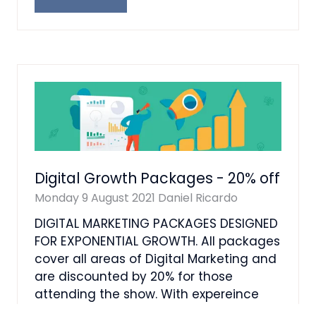
(OPENS
IN
A
NEW
TAB)
Digital Growth Packages - 20% off
Monday 9 August 2021
Daniel Ricardo
DIGITAL MARKETING PACKAGES DESIGNED
FOR EXPONENTIAL GROWTH. All packages
cover all areas of Digital Marketing and
are discounted by 20% for those
attending the show. With expereince
from 1997 and Bein …