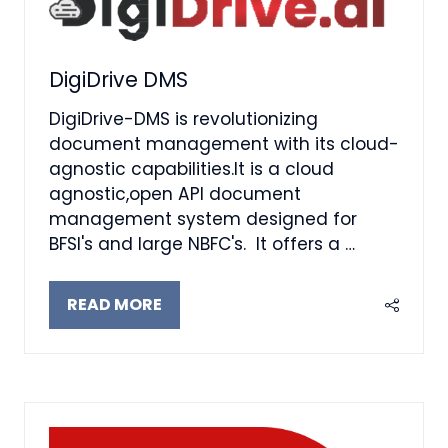
DigiDrive DMS
DigiDrive-DMS is revolutionizing
document management with its cloud-
agnostic capabilities.It is a cloud
agnostic,open API document
management system designed for
BFSI's and large NBFC's. It offers a …
READ MORE
(OPENS
IN
A
NEW
TAB)