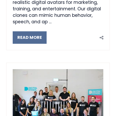
realistic digital avatars for marketing,
training, and entertainment. Our digital
clones can mimic human behavior,
speech, and ap …
READ MORE
(OPENS
IN
A
NEW
TAB)