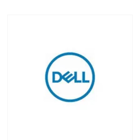
A
NEW
TAB)