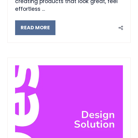
creating products that look great, feel
effortless …
READ MORE
(OPENS
IN
A
NEW
TAB)