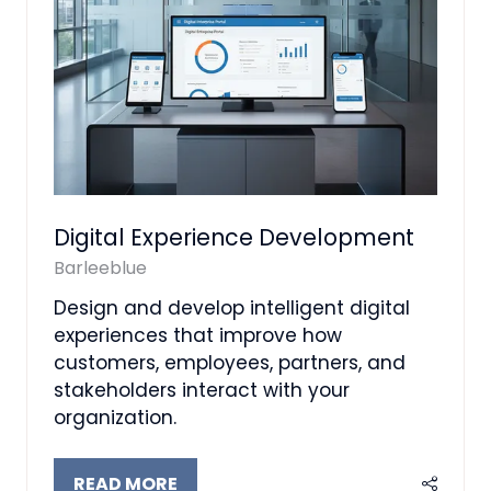
Digital Experience Development
Barleeblue
Design and develop intelligent digital
experiences that improve how
customers, employees, partners, and
stakeholders interact with your
organization.
READ MORE