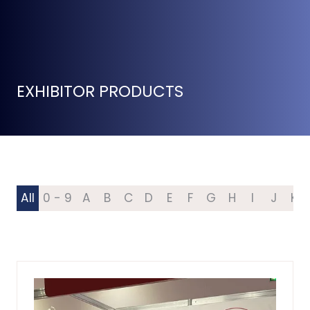
EXHIBITOR PRODUCTS
All
0 - 9
A
B
C
D
E
F
G
H
I
J
K