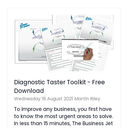
NEW
TAB)
Diagnostic Taster Toolkit - Free
Download
Wednesday 18 August 2021
Martin Riley
To improve any business, you first have
to know the most urgent areas to solve.
In less than 15 minutes, The Business Jet