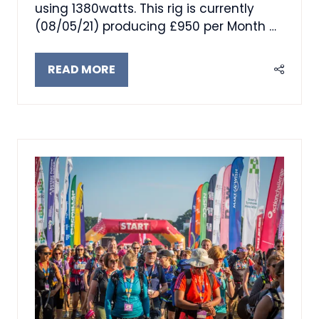
using 1380watts. This rig is currently
(08/05/21) producing £950 per Month …
READ MORE
(OPENS
IN
A
NEW
TAB)