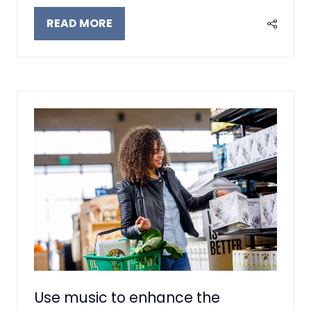
READ MORE
(OPENS
IN
A
NEW
TAB)
Use music to enhance the