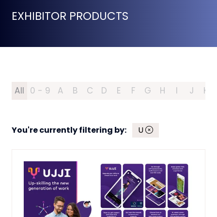
EXHIBITOR PRODUCTS
All
0 - 9
A
B
C
D
E
F
G
H
I
J
K
You're currently filtering by:
U