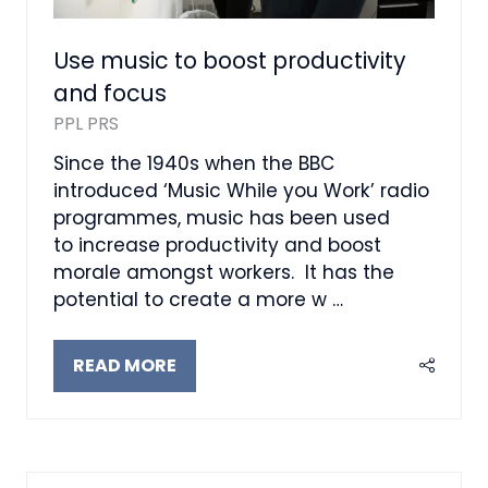
Use music to boost productivity
and focus
PPL PRS
Since the 1940s when the BBC
introduced ‘Music While you Work’ radio
programmes, music has been used
to increase productivity and boost
morale amongst workers. It has the
potential to create a more w …
READ MORE
(OPENS
IN
A
NEW
TAB)