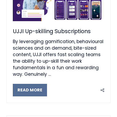
UJJI Up-skilling Subscriptions
By leveraging gamification, behavioural
sciences and on demand, bite-sized
content, UJJI offers fast scaling teams
the ability to up-skill their work
fundamentals in a fun and rewarding
way. Genuinely …
READ MORE
(OPENS
IN
A
NEW