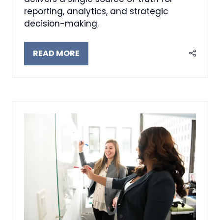
reporting, analytics, and strategic
decision-making.
READ MORE
(OPENS
IN
A
NEW
TAB)