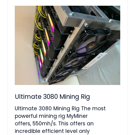
TAB)
Ultimate 3080 Mining Rig
Ultimate 3080 Mining Rig The most
powerful mining rig MyMiner
offers, 550mh/s. This offers an
incredible efficient level only