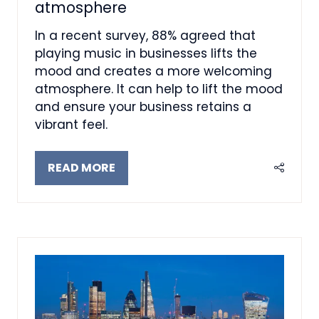
atmosphere
In a recent survey, 88% agreed that
playing music in businesses lifts the
mood and creates a more welcoming
atmosphere. It can help to lift the mood
and ensure your business retains a
vibrant feel.
READ MORE
(OPENS
IN
A
NEW
TAB)