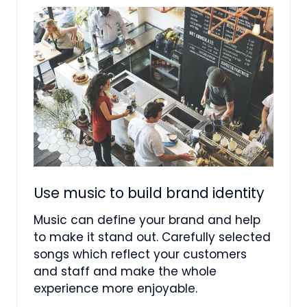
Use music to build brand identity
Music can define your brand and help
to make it stand out. Carefully selected
songs which reflect your customers
and staff and make the whole
experience more enjoyable.