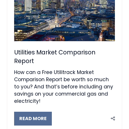
Utilities Market Comparison
Report
How can a Free Utilitrack Market
Comparison Report be worth so much
to you? And that’s before including any
savings on your commercial gas and
electricity!
READ MORE
(OPENS
IN