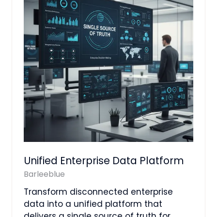
Unified Enterprise Data Platform
Barleeblue
Transform disconnected enterprise
data into a unified platform that
delivers a single source of truth for