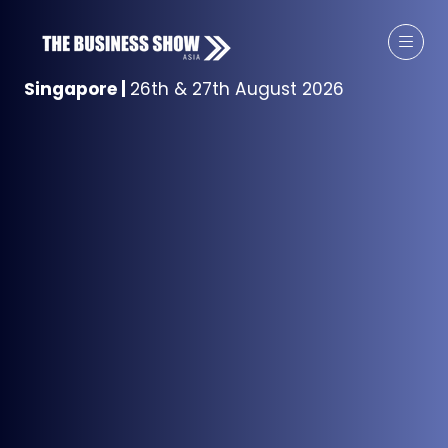
Singapore
|
26th & 27th August 2026