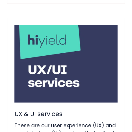
A
NEW
TAB)
UX & UI services
These are our user experience (UX) and