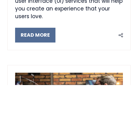
user interface (UI) services that will help
you create an experience that your
users love.
READ MORE
(OPENS
IN
A
NEW
TAB)