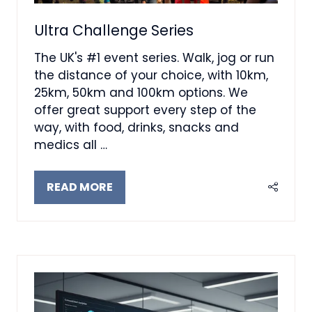
Ultra Challenge Series
The UK's #1 event series. Walk, jog or run
the distance of your choice, with 10km,
25km, 50km and 100km options. We
offer great support every step of the
way, with food, drinks, snacks and
medics all …
READ MORE
(OPENS
IN
A
NEW
TAB)