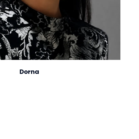
Dorna