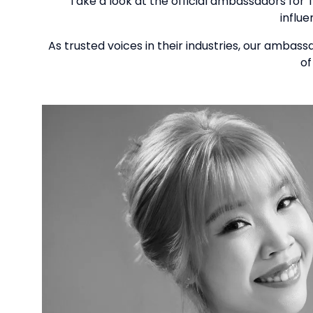
Take a look at the official ambassadors for 
influ
As trusted voices in their industries, our ambas
of