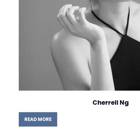
Cherrell Ng
READ MORE
(OPENS
IN
A