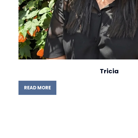
Tricia
READ MORE
(OPENS
IN
A
NEW
TAB)