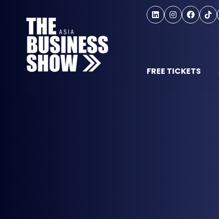
FREE TICKETS