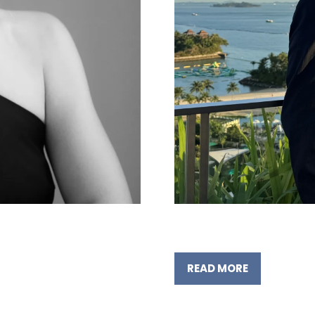
READ MORE
(OPENS
IN
A