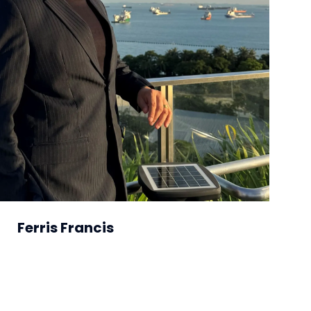
Ferris Francis