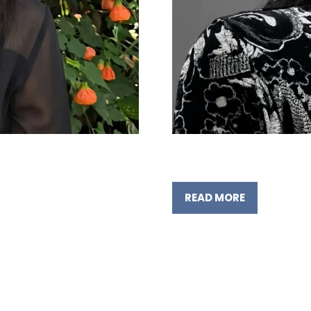
READ MORE
(OPENS
IN
A
NEW
TAB)