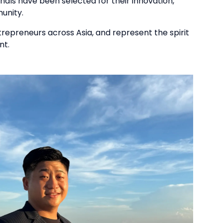
nals have been selected for their innovation,
unity.
trepreneurs across Asia, and represent the spirit
nt.