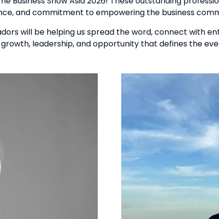
The Business Show Asia 2026! These outstanding professio
ence, and commitment to empowering the business comm
sadors will be helping us spread the word, connect with en
 growth, leadership, and opportunity that defines the eve