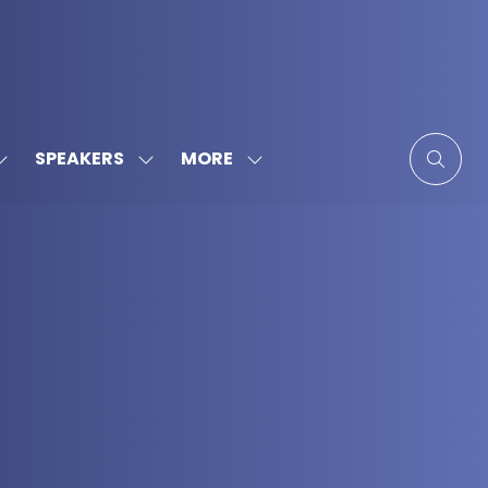
MORE
SPEAKERS
SHOW
SHOW
SHOW
SUBMENU
SUBMENU
MORE
FOR:
FOR:
MENU
SPONSORS
SPEAKERS
ITEMS
&
PARTNERS