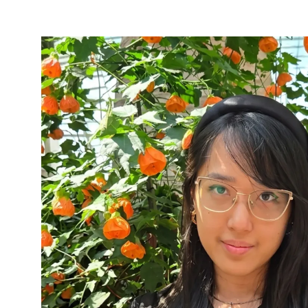
NEW
TAB)