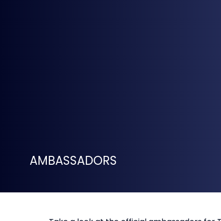
AMBASSADORS