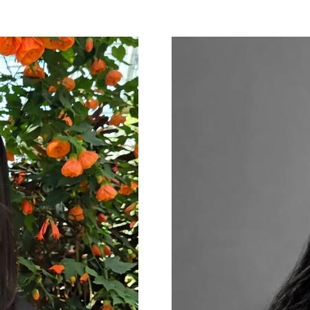
NEW
TAB)