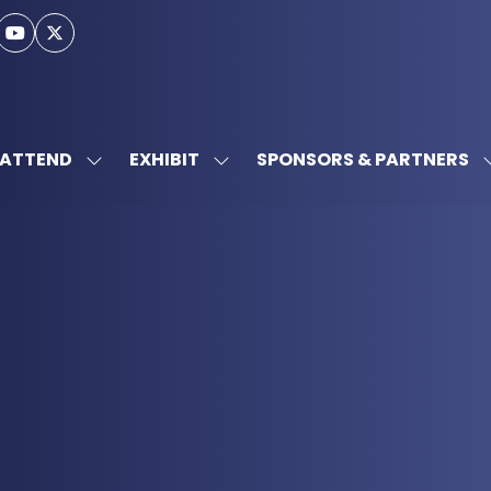
ATTEND
EXHIBIT
SPONSORS & PARTNERS
SHOW
SHOW
SUBMENU
SUBMENU
FOR:
FOR:
ATTEND
EXHIBIT