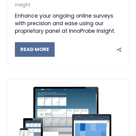
Insight
Enhance your ongoing online surveys
with precision and ease using our
proprietary panel at InnoProbe Insight.
READ MORE
(OPENS
IN
A
NEW
TAB)