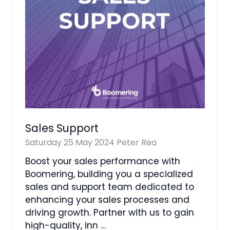
Sales Support
Saturday 25 May 2024
Peter Rea
Boost your sales performance with
Boomering, building you a specialized
sales and support team dedicated to
enhancing your sales processes and
driving growth. Partner with us to gain
high-quality, inn …