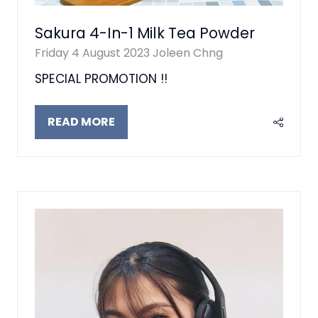
Sakura 4-In-1 Milk Tea Powder
Friday 4 August 2023
Joleen Chng
SPECIAL PROMOTION !!
READ MORE
(OPENS
IN
A
NEW
TAB)