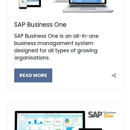
SAP Business One
SAP Business One is an all-in-one
business managament system
designed for all types of growing
organisations.
READ MORE
(OPENS
IN
A
NEW
TAB)