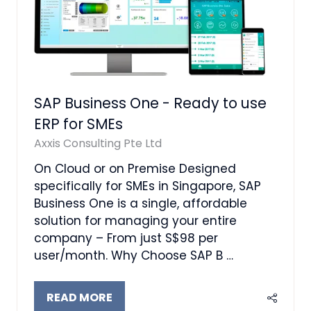
SAP Business One - Ready to use
ERP for SMEs
Axxis Consulting Pte Ltd
On Cloud or on Premise Designed
specifically for SMEs in Singapore, SAP
Business One is a single, affordable
solution for managing your entire
company – From just S$98 per
user/month. Why Choose SAP B …
READ MORE
(OPENS