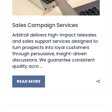
Sales Campaign Services
Arbitrail delivers high-impact telesales
and sales support services designed to
turn prospects into loyal customers
through persuasive, insight-driven
discussions. We guarantee consistent
quality acro …
READ MORE
(OPENS
IN
A
NEW
TAB)