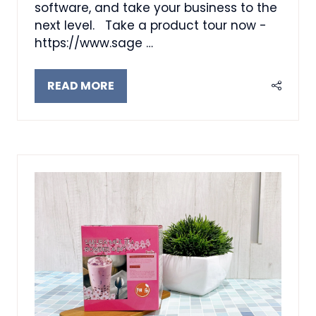
software, and take your business to the
next level. Take a product tour now -
https://www.sage …
READ MORE
(OPENS
IN
A
NEW
TAB)