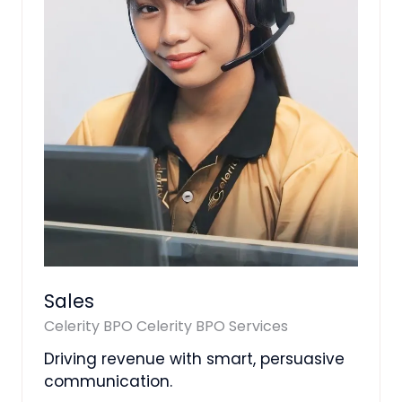
Sales
Celerity BPO
Celerity BPO Services
Driving revenue with smart, persuasive
communication.