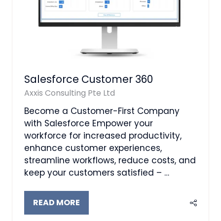
Salesforce Customer 360
Axxis Consulting Pte Ltd
Become a Customer-First Company
with Salesforce Empower your
workforce for increased productivity,
enhance customer experiences,
streamline workflows, reduce costs, and
keep your customers satisfied – …
READ MORE
(OPENS
IN