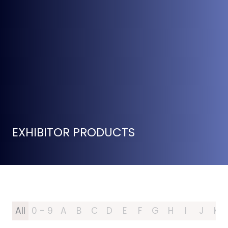
EXHIBITOR PRODUCTS
All
0 - 9
A
B
C
D
E
F
G
H
I
J
K