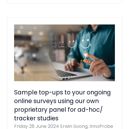
A
NEW
TAB)
Sample top-ups to your ongoing
online surveys using our own
proprietary panel for ad-hoc/
tracker studies
Friday 28 June 2024
Erwin Soong, InnoProbe