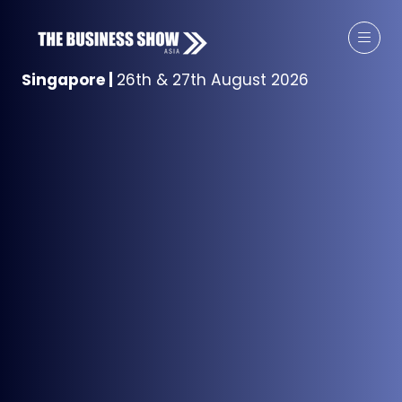
Singapore
|
26th & 27th August 2026