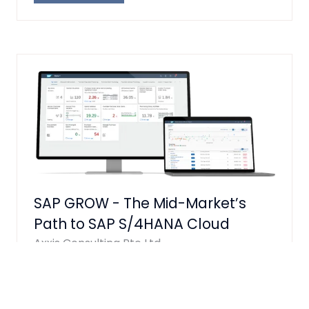
IN
A
NEW
TAB)
SAP GROW - The Mid-Market’s
Path to SAP S/4HANA Cloud
Axxis Consulting Pte Ltd
Here's the write-up with the table
converted to plain text: SAP GROW: The
Mid-Market's Path to SAP S/4HANA