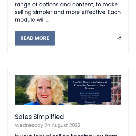
range of options and content, to make
selling simpler and more effective. Each
module will …
READ MORE
(OPENS
IN
A
NEW
TAB)
Sales Simplified
Wednesday 24 August 2022