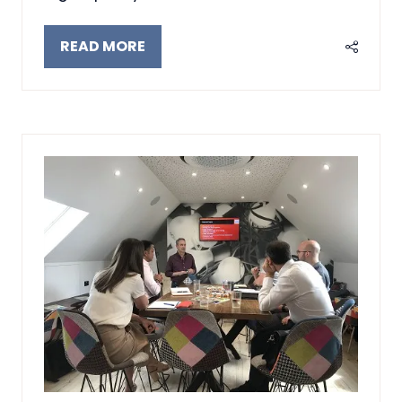
READ MORE
(OPENS
IN
A
NEW
TAB)