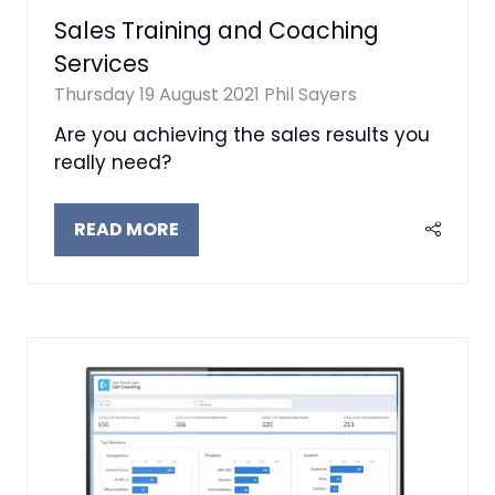
Sales Training and Coaching
Services
Thursday 19 August 2021
Phil Sayers
Are you achieving the sales results you
really need?
READ MORE
(OPENS
IN
A
NEW
TAB)