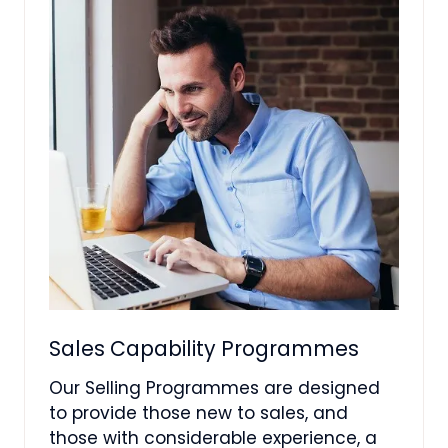
Sales Capability Programmes
Our Selling Programmes are designed
to provide those new to sales, and
those with considerable experience, a