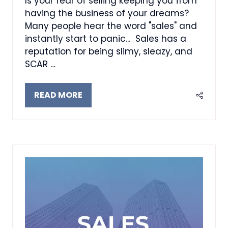
Is your fear of selling keeping you from
having the business of your dreams?
Many people hear the word "sales" and
instantly start to panic... Sales has a
reputation for being slimy, sleazy, and
SCAR …
READ MORE
(OPENS
IN
A
NEW
TAB)