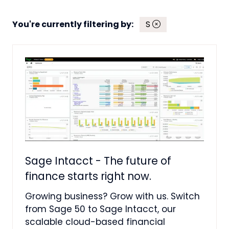
You're currently filtering by:
S
Sage Intacct - The future of
finance starts right now.
Growing business? Grow with us. Switch
from Sage 50 to Sage Intacct, our
scalable cloud-based financial