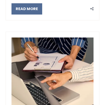
READ MORE
(OPENS
IN
A
NEW
TAB)