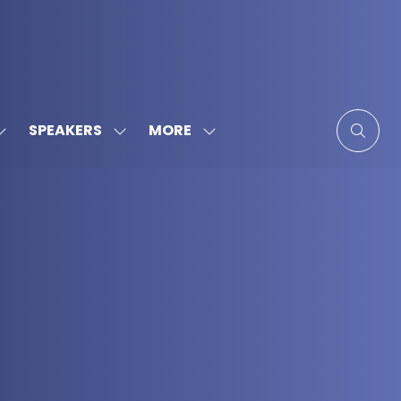
MORE
SPEAKERS
SHOW
SHOW
SHOW
SUBMENU
SUBMENU
MORE
FOR:
FOR:
MENU
SPONSORS
SPEAKERS
ITEMS
&
PARTNERS