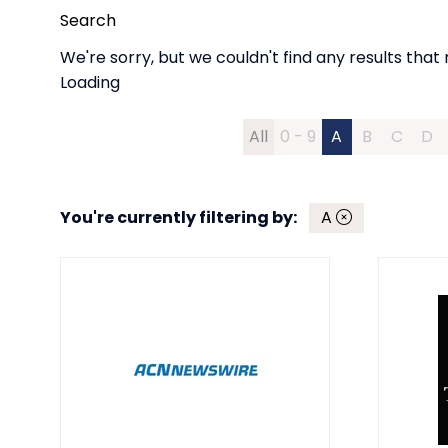
Search
We're sorry, but we couldn't find any results that 
Loading
All
0 - 9
A
B
C
D
You're currently filtering by:
A