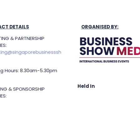
CT DETAILS
ORGANISED BY:
ING & PARTNERSHIP
ES:
ing@singaporebusinesssh
g Hours: 8.30am-5.30pm
Held In
TING & SPONSORSHIP
ES:
l King (Managing
or)
71 6847
.king@asiabusinessshow.s