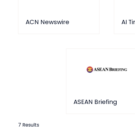
ACN Newswire
AI T
ASEAN Briefing
7 Results