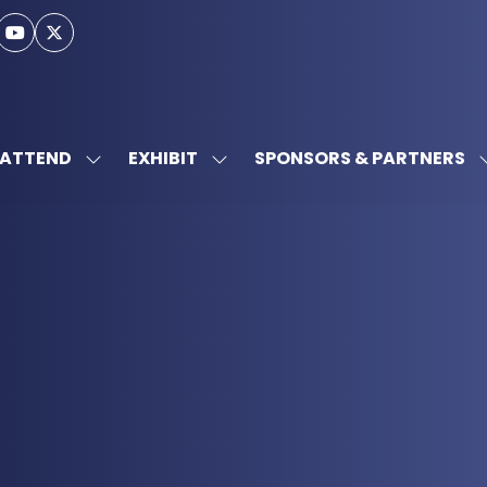
ATTEND
EXHIBIT
SPONSORS & PARTNERS
SHOW
SHOW
SUBMENU
SUBMENU
FOR:
FOR:
ATTEND
EXHIBIT