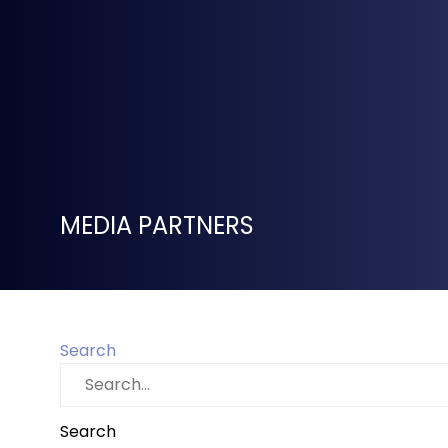
MEDIA PARTNERS
Search
Search