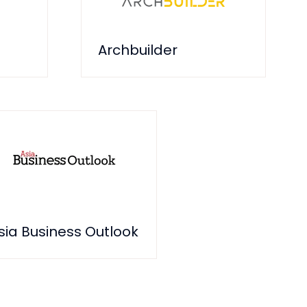
Archbuilder
sia Business Outlook