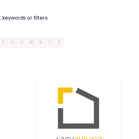
 keywords or filters.
T
U
V
W
X
Y
Z