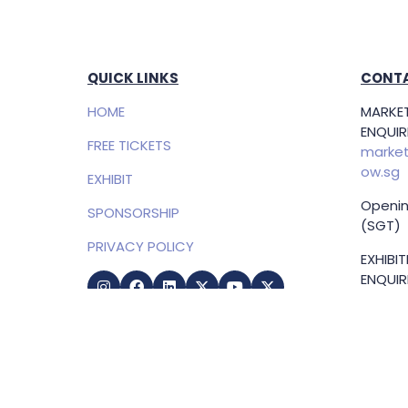
QUICK LINKS
CONTA
HOME
MARKET
ENQUIRI
FREE TICKETS
market
ow.sg
EXHIBIT
Openin
SPONSORSHIP
(SGT)
PRIVACY POLICY
EXHIBI
ENQUIRI
Samue
Direct
+65 83
samuel