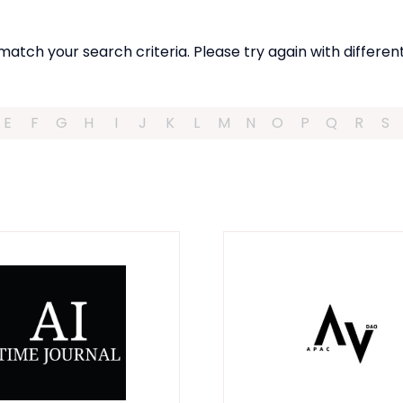
match your search criteria. Please try again with different
E
F
G
H
I
J
K
L
M
N
O
P
Q
R
S