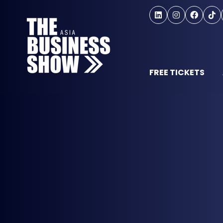
FREE TICKETS