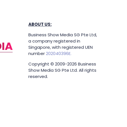
ABOUT US:
Business Show Media SG Pte Ltd,
a company registered in
Singapore, with registered UEN
number
202040396E.
Copyright © 2009-2026 Business
Show Media SG Pte Ltd. All rights
reserved.