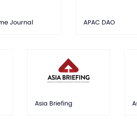
ime Journal
APAC DAO
Asia Briefing
A