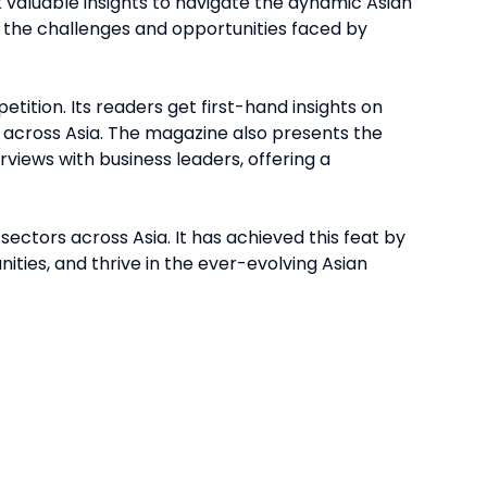
 valuable insights to navigate the dynamic Asian
 the challenges and opportunities faced by
ition. Its readers get first-hand insights on
 across Asia. The magazine also presents the
erviews with business leaders, offering a
ctors across Asia. It has achieved this feat by
ities, and thrive in the ever-evolving Asian