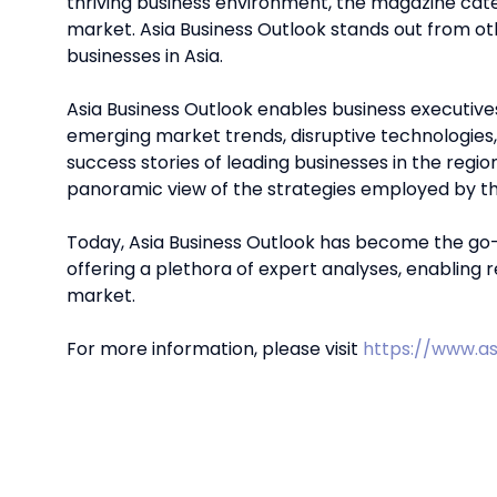
thriving business environment, the magazine cate
market. Asia Business Outlook stands out from o
businesses in Asia.
Asia Business Outlook enables business executive
emerging market trends, disruptive technologies
success stories of leading businesses in the region
panoramic view of the strategies employed by the
Today, Asia Business Outlook has become the go-t
offering a plethora of expert analyses, enabling 
market.
For more information, please visit
https://www.as