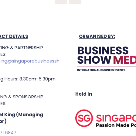
NEW
TAB)
CT DETAILS
ORGANISED BY:
ING & PARTNERSHIP
ES:
ing@singaporebusinesssh
g Hours: 8.30am-5.30pm
Held In
TING & SPONSORSHIP
ES:
l King (Managing
or)
71 6847