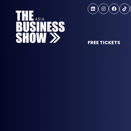
FREE TICKETS