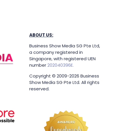
ABOUT US:
Business Show Media SG Pte Ltd,
a company registered in
Singapore, with registered UEN
number
202040396E.
Copyright © 2009-2026 Business
Show Media SG Pte Ltd. All rights
reserved.