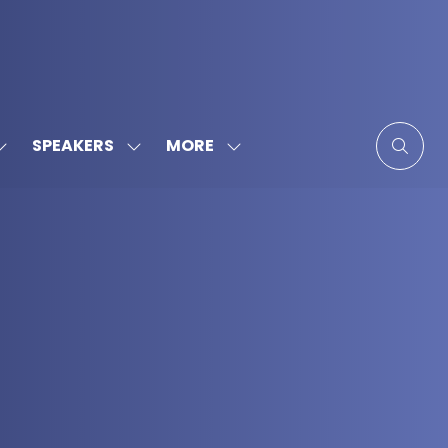
MORE
SPEAKERS
SHOW
SHOW
SHOW
SUBMENU
SUBMENU
MORE
FOR:
FOR:
MENU
SPONSORS
SPEAKERS
ITEMS
&
PARTNERS