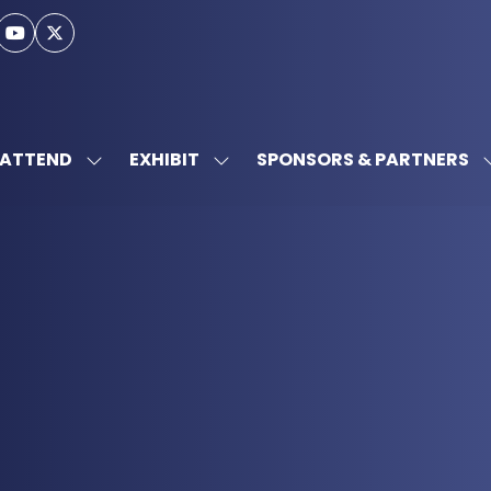
ATTEND
EXHIBIT
SPONSORS & PARTNERS
SHOW
SHOW
SUBMENU
SUBMENU
FOR:
FOR:
ATTEND
EXHIBIT