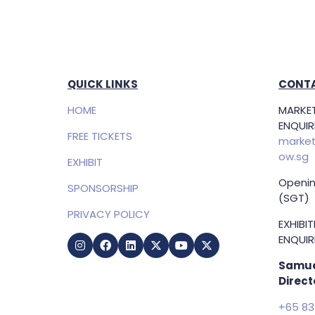
QUICK LINKS
CONTA
HOME
MARKET
ENQUIRI
FREE TICKETS
market
ow.sg
EXHIBIT
Openin
SPONSORSHIP
(SGT)
PRIVACY POLICY
EXHIBI
ENQUIRI
Samue
Direct
+65 83