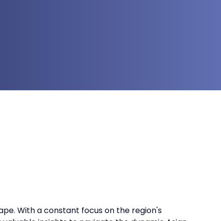
ape. With a constant focus on the region's