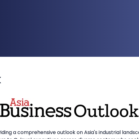
k
iding a comprehensive outlook on Asia's industrial landsc