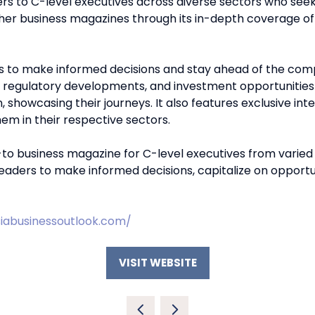
rs to C-level executives across diverse sectors who seek
ther business magazines through its in-depth coverage of
s to make informed decisions and stay ahead of the compet
, regulatory developments, and investment opportunities
, showcasing their journeys. It also features exclusive int
m in their respective sectors.
o business magazine for C-level executives from varied se
readers to make informed decisions, capitalize on opportun
iabusinessoutlook.com/
VISIT WEBSITE
(OPENS
IN
A