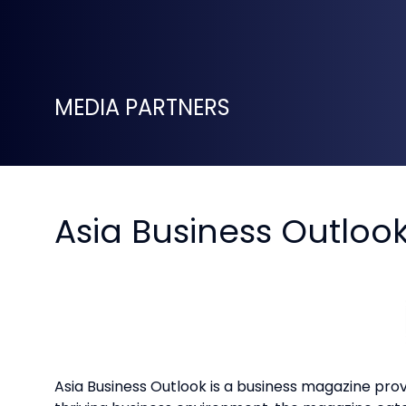
MEDIA PARTNERS
Asia Business Outloo
Asia Business Outlook is a business magazine prov