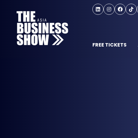
FREE TICKETS