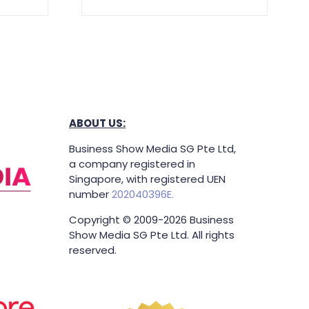
ABOUT US:
Business Show Media SG Pte Ltd,
a company registered in
Singapore, with registered UEN
number
202040396E.
Copyright © 2009-2026 Business
Show Media SG Pte Ltd. All rights
reserved.