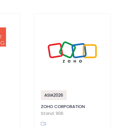
ASIA2026
ZOHO CORPORATION
Stand: 906