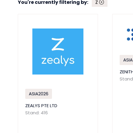
You're currently filtering by:
Z
ASIA
ZENIT
Stand:
ASIA2026
ZEALYS PTE LTD
Stand: 416