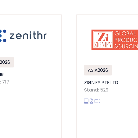
2026
ASIA2026
HR
 717
ZIGNIFY PTE LTD
Stand: 529