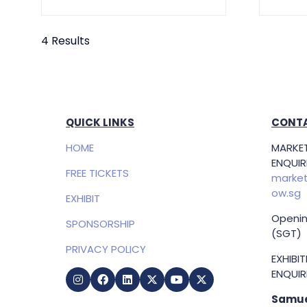
4 Results
QUICK LINKS
CONTA
HOME
MARKET
ENQUIRI
FREE TICKETS
market
ow.sg
EXHIBIT
Openin
SPONSORSHIP
(SGT)
PRIVACY POLICY
EXHIBI
ENQUIRI
Samue