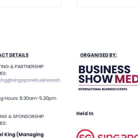
CT DETAILS
ORGANISED BY:
ING & PARTNERSHIP
ES:
ing@singaporebusinesssh
g Hours: 8.30am-5.30pm
Held In
TING & SPONSORSHIP
ES:
l King (Managing