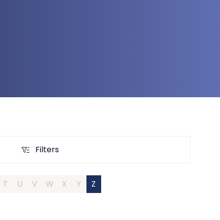
Filters
Filters
T
U
V
W
X
Y
Z