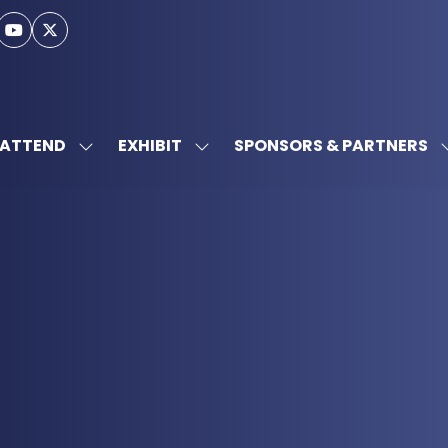
ATTEND
EXHIBIT
SPONSORS & PARTNERS
SHOW
SHOW
SUBMENU
SUBMENU
FOR:
FOR:
ATTEND
EXHIBIT