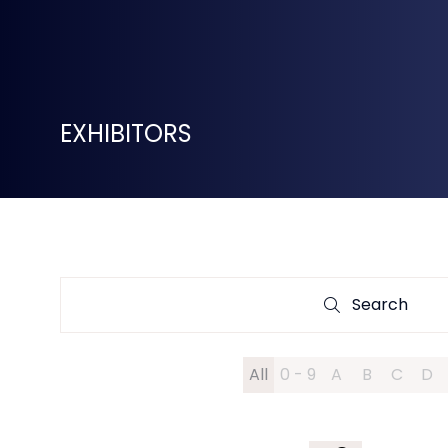
EXHIBITORS
Search
Search
All
0 - 9
A
B
C
D