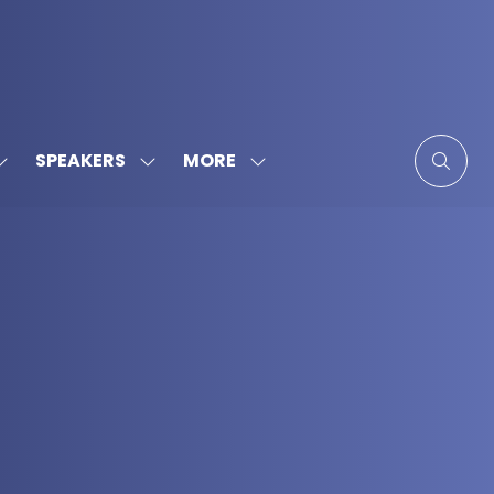
MORE
SPEAKERS
SHOW
SHOW
SHOW
SUBMENU
SUBMENU
MORE
FOR:
FOR:
MENU
SPONSORS
SPEAKERS
ITEMS
&
PARTNERS