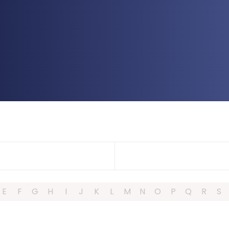
E
F
G
H
I
J
K
L
M
N
O
P
Q
R
S