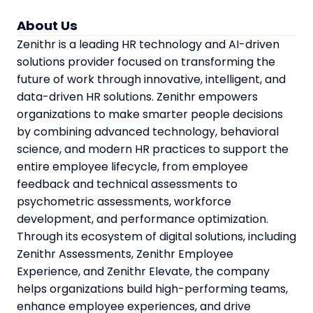
About Us
Zenithr is a leading HR technology and AI-driven
solutions provider focused on transforming the
future of work through innovative, intelligent, and
data-driven HR solutions. Zenithr empowers
organizations to make smarter people decisions
by combining advanced technology, behavioral
science, and modern HR practices to support the
entire employee lifecycle, from employee
feedback and technical assessments to
psychometric assessments, workforce
development, and performance optimization.
Through its ecosystem of digital solutions, including
Zenithr Assessments, Zenithr Employee
Experience, and Zenithr Elevate, the company
helps organizations build high-performing teams,
enhance employee experiences, and drive