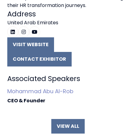
their HR transformation journeys.
Address
United Arab Emirates
VISIT WEBSITE
(OPENS
IN
CONTACT EXHIBITOR
A
(OPENS
NEW
IN
TAB)
A
Associated Speakers
NEW
Mohammad Abu Al-Rob
TAB)
CEO & Founder
VIEW ALL
(OPENS