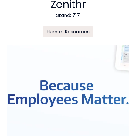
Zenithr
Stand: 717
Human Resources