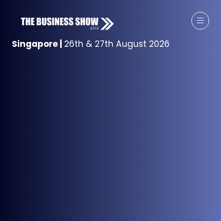
Singapore
|
26th & 27th August 2026