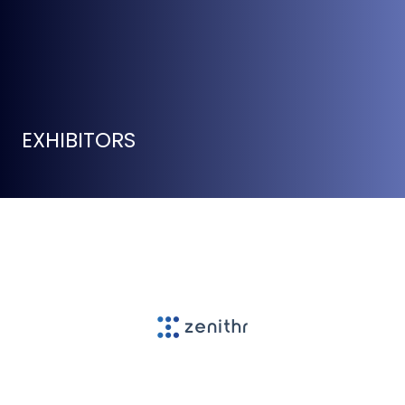
EXHIBITORS