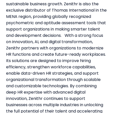
sustainable business growth. Zenithr is also the
exclusive distributor of Thomas International in the
MENA region, providing globally recognized
psychometric and aptitude assessment tools that
support organizations in making smarter talent
and development decisions. With a strong focus
on innovation, AI, and digital transformation,
Zenithr partners with organizations to modernize
HR functions and create future-ready workplaces.
Its solutions are designed to improve hiring
efficiency, strengthen workforce capabilities,
enable data-driven HR strategies, and support
organizational transformation through scalable
and customizable technologies. By combining
deep HR expertise with advanced digital
innovation, Zenithr continues to support
businesses across multiple industries in unlocking
the full potential of their talent and accelerating