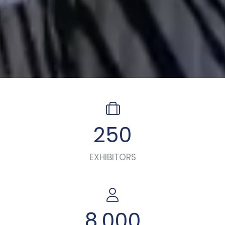
250
EXHIBITORS
8,000