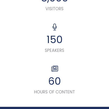
VISITORS
150
SPEAKERS
60
HOURS OF CONTENT