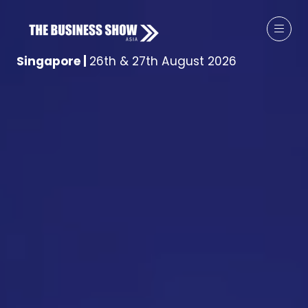
Singapore
|
26th & 27th August 2026