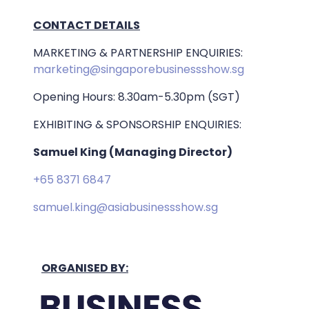
CONTACT DETAILS
MARKETING & PARTNERSHIP ENQUIRIES:
marketing@singaporebusinessshow.sg
Opening Hours: 8.30am-5.30pm (SGT)
EXHIBITING & SPONSORSHIP ENQUIRIES:
Samuel King (Managing Director)
+65 8371 6847
samuel.king@asiabusinessshow.sg
ORGANISED BY: