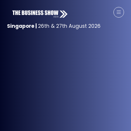
Singapore
|
26th & 27th August 2026