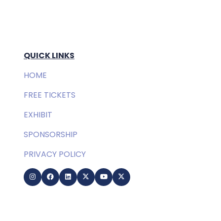
QUICK LINKS
HOME
FREE TICKETS
EXHIBIT
SPONSORSHIP
PRIVACY POLICY