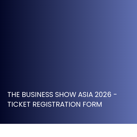
THE BUSINESS SHOW ASIA 2026 -
TICKET REGISTRATION FORM