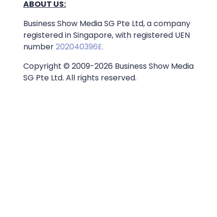
ABOUT US:
Business Show Media SG Pte Ltd, a company
registered in Singapore, with registered UEN
number
202040396E.
Copyright © 2009-2026 Business Show Media
SG Pte Ltd. All rights reserved.