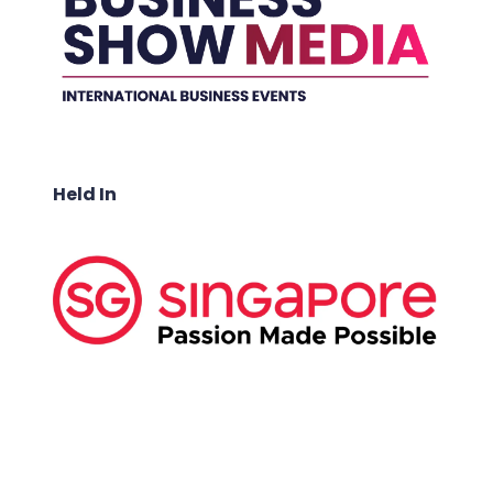
Held In