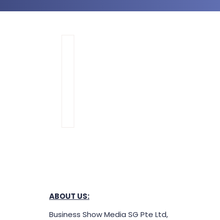
ABOUT US: