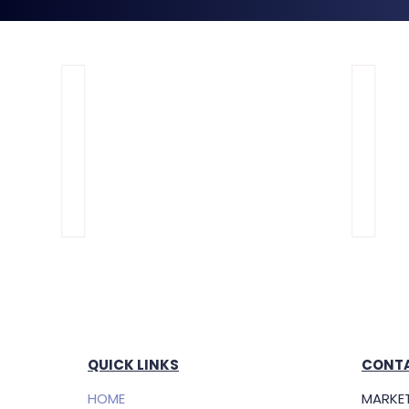
QUICK LINKS
CONTA