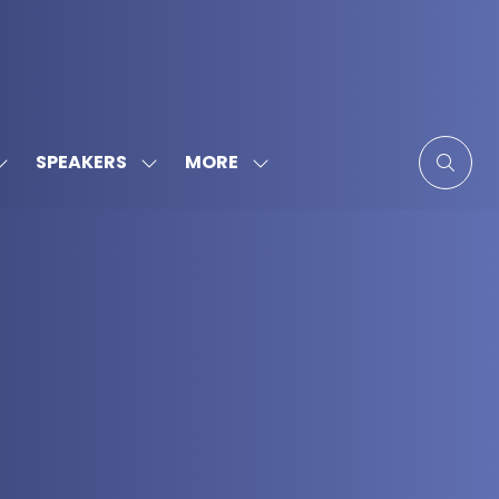
MORE
SPEAKERS
SHOW
SHOW
SHOW
SUBMENU
SUBMENU
MORE
FOR:
FOR:
MENU
SPONSORS
SPEAKERS
ITEMS
&
PARTNERS