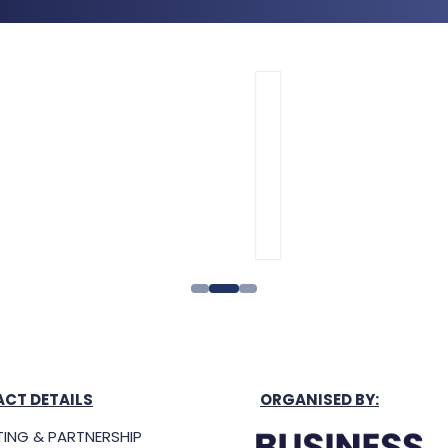
CT DETAILS
ORGANISED BY: