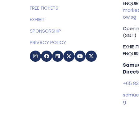
HOME
MARKET
ENQUIRI
FREE TICKETS
market
ow.sg
EXHIBIT
Openin
SPONSORSHIP
(SGT)
PRIVACY POLICY
EXHIBI
ENQUIRI
Samue
Direct
+65 83
samuel
g