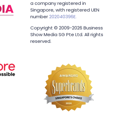
Business Show Media SG Pte Ltd,
a company registered in
Singapore, with registered UEN
number
202040396E.
Copyright © 2009-2026 Business
Show Media SG Pte Ltd. All rights
reserved.