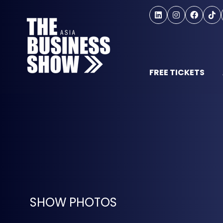
FREE TICKETS
SHOW PHOTOS