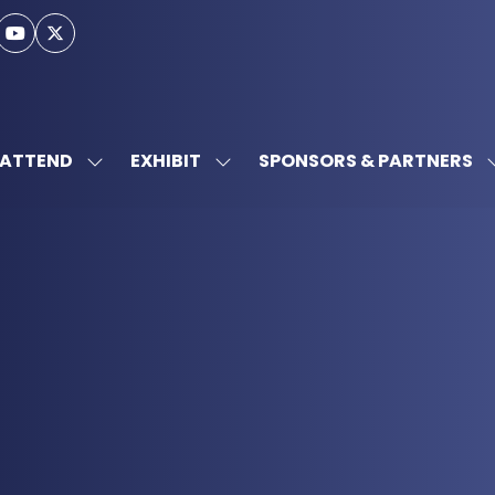
ATTEND
EXHIBIT
SPONSORS & PARTNERS
SHOW
SHOW
SUBMENU
SUBMENU
FOR:
FOR:
ATTEND
EXHIBIT