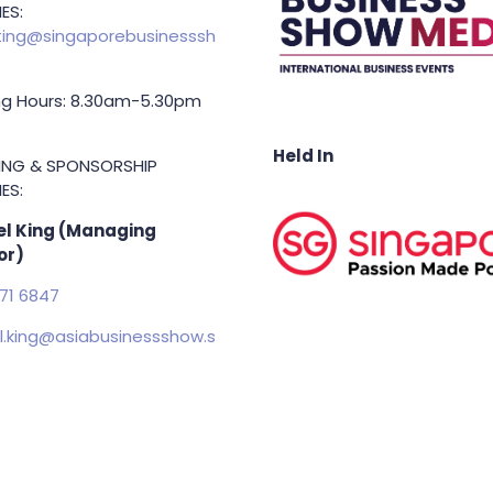
ING & PARTNERSHIP
ES:
ing@singaporebusinesssh
g Hours: 8.30am-5.30pm
Held In
TING & SPONSORSHIP
ES:
l King (Managing
or)
71 6847
.king@asiabusinessshow.s