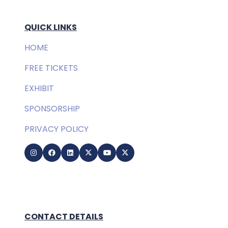
QUICK LINKS
HOME
FREE TICKETS
EXHIBIT
SPONSORSHIP
PRIVACY POLICY
CONTACT DETAILS