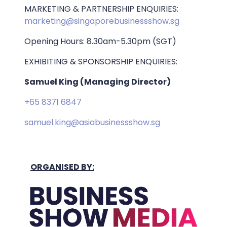
MARKETING & PARTNERSHIP ENQUIRIES:
marketing@singaporebusinessshow.sg
Opening Hours: 8.30am-5.30pm (SGT)
EXHIBITING & SPONSORSHIP ENQUIRIES:
Samuel King (Managing Director)
+65 8371 6847
samuel.king@asiabusinessshow.sg
ORGANISED BY: