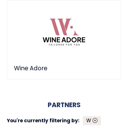
Wine Adore
PARTNERS
You're currently filtering by:
W