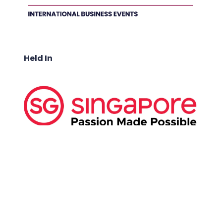
Held In
ABOUT US:
Business Show Media SG Pte Ltd, a company