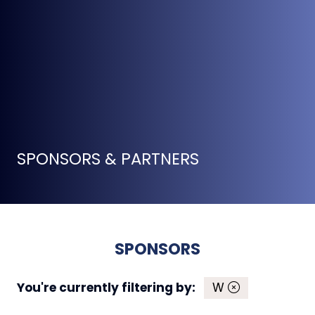
SPONSORS & PARTNERS
SPONSORS
You're currently filtering by:
W