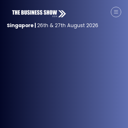
Singapore
|
26th & 27th August 2026