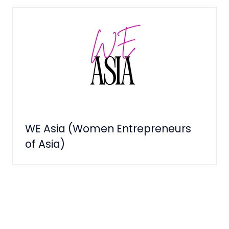
WE Asia (Women Entrepreneurs
of Asia)