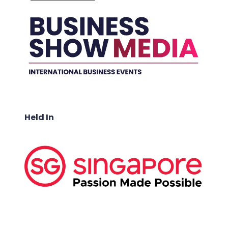
Held In