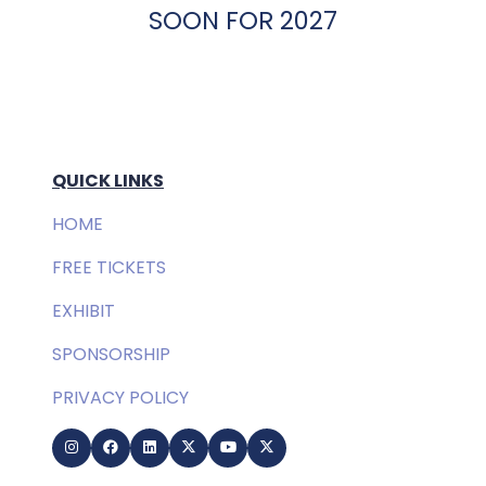
SOON FOR 2027
QUICK LINKS
HOME
FREE TICKETS
EXHIBIT
SPONSORSHIP
PRIVACY POLICY