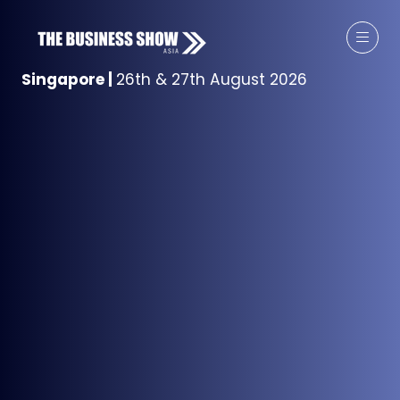
Singapore
|
26th & 27th August 2026