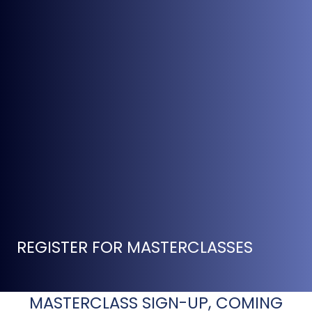
REGISTER FOR MASTERCLASSES
MASTERCLASS SIGN-UP, COMING