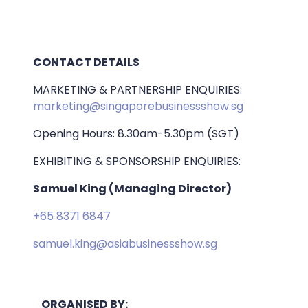
CONTACT DETAILS
MARKETING & PARTNERSHIP ENQUIRIES:
marketing@singaporebusinessshow.sg
Opening Hours: 8.30am-5.30pm (SGT)
EXHIBITING & SPONSORSHIP ENQUIRIES:
Samuel King (Managing Director)
+65 8371 6847
samuel.king@asiabusinessshow.sg
ORGANISED BY: