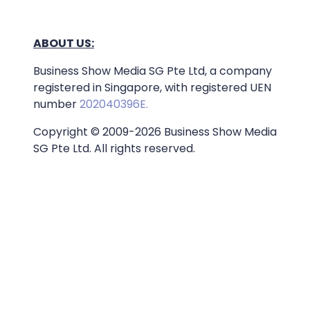
ABOUT US:
Business Show Media SG Pte Ltd, a company
registered in Singapore, with registered UEN
number
202040396E.
Copyright © 2009-2026 Business Show Media
SG Pte Ltd. All rights reserved.