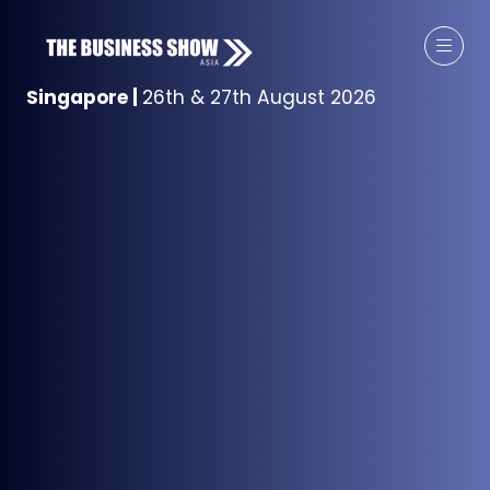
Singapore
|
26th & 27th August 2026