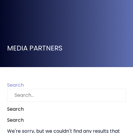
MEDIA PARTNERS
Search
Search
Search
We're sorry, but we couldn't find any results that