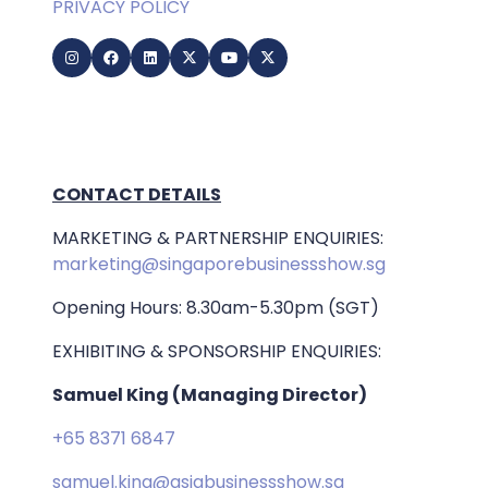
PRIVACY POLICY
CONTACT DETAILS
MARKETING & PARTNERSHIP ENQUIRIES:
marketing@singaporebusinessshow.sg
Opening Hours: 8.30am-5.30pm (SGT)
EXHIBITING & SPONSORSHIP ENQUIRIES:
Samuel King (Managing Director)
+65 8371 6847
samuel.king@asiabusinessshow.sg