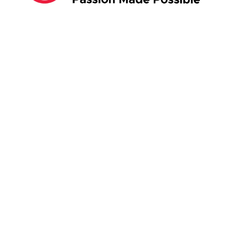
ABOUT US:
Business Show Media SG Pte Ltd, a company
registered in Singapore, with registered UEN
number
202040396E.
Copyright © 2009-2026 Business Show Media
SG Pte Ltd. All rights reserved.