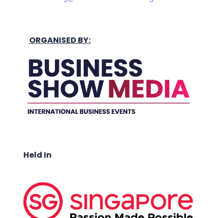
ORGANISED BY:
Held In