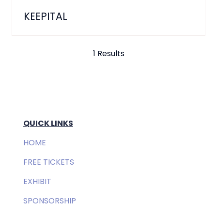
KEEPITAL
1 Results
QUICK LINKS
HOME
FREE TICKETS
EXHIBIT
SPONSORSHIP