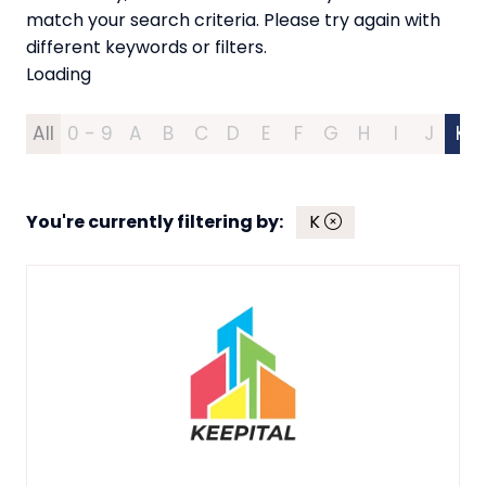
match your search criteria. Please try again with
different keywords or filters.
Loading
All
0 - 9
A
B
C
D
E
F
G
H
I
J
K
You're currently filtering by:
K