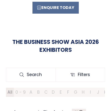
ENQUIRE TODAY
(OPENS
IN
A
NEW
TAB)
THE BUSINESS SHOW ASIA 2026
EXHIBITORS
Search
Filters
Search
Filters
All
0 - 9
A
B
C
D
E
F
G
H
I
J
K