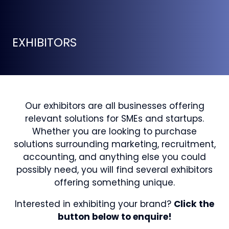
EXHIBITORS
Our exhibitors are all businesses offering
relevant solutions for SMEs and startups.
Whether you are looking to purchase
solutions surrounding marketing, recruitment,
accounting, and anything else you could
possibly need, you will find several exhibitors
offering something unique.
Interested in exhibiting your brand?
Click the
button below to enquire!