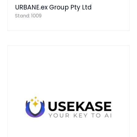
URBANE.ex Group Pty Ltd
Stand: 1009