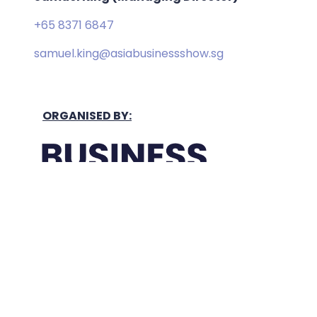
+65 8371 6847
samuel.king@asiabusinessshow.sg
ORGANISED BY:
Held In