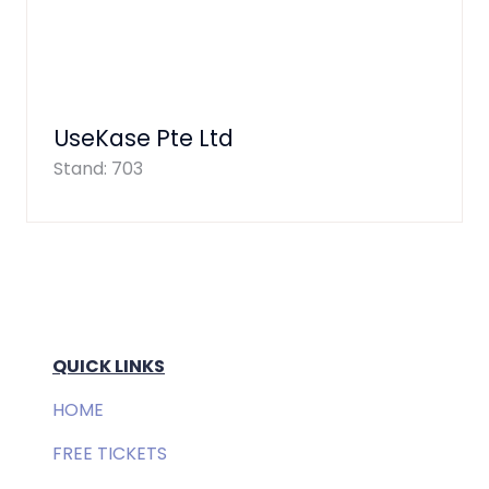
UseKase Pte Ltd
Stand: 703
QUICK LINKS
HOME
FREE TICKETS