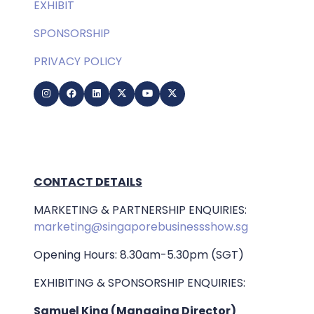
EXHIBIT
SPONSORSHIP
PRIVACY POLICY
CONTACT DETAILS
MARKETING & PARTNERSHIP ENQUIRIES:
marketing@singaporebusinessshow.sg
Opening Hours: 8.30am-5.30pm (SGT)
EXHIBITING & SPONSORSHIP ENQUIRIES:
Samuel King (Managing Director)