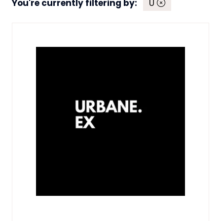
You're currently filtering by:
U