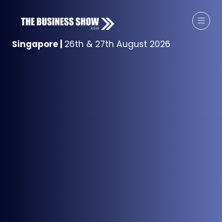
Singapore
|
26th & 27th August 2026