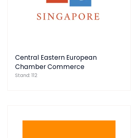
Central Eastern European
Chamber Commerce
Stand: 112