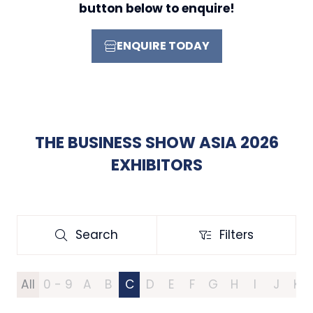
button below to enquire!
ENQUIRE TODAY
(OPENS
IN
A
NEW
TAB)
THE BUSINESS SHOW ASIA 2026
EXHIBITORS
Search
Filters
Search
Filters
All
0 - 9
A
B
C
D
E
F
G
H
I
J
K