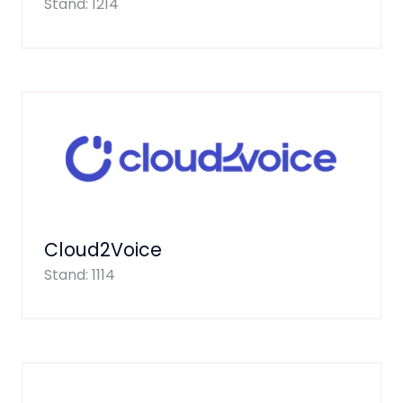
Stand: 1214
Cloud2Voice
Stand: 1114