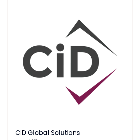
CiD Global Solutions