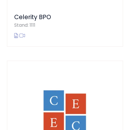
Celerity BPO
Stand: 1111