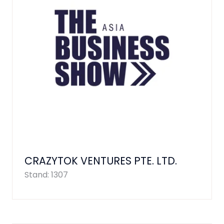
CRAZYTOK VENTURES PTE. LTD.
Stand: 1307