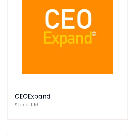
CEOExpand
Stand: 1116