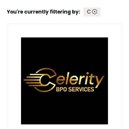
You're currently filtering by:
C