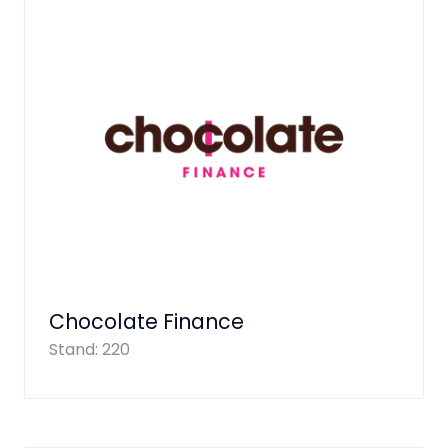
Chocolate Finance
Stand: 220