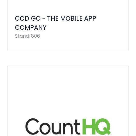
CODIGO - THE MOBILE APP
COMPANY
Stand: 806