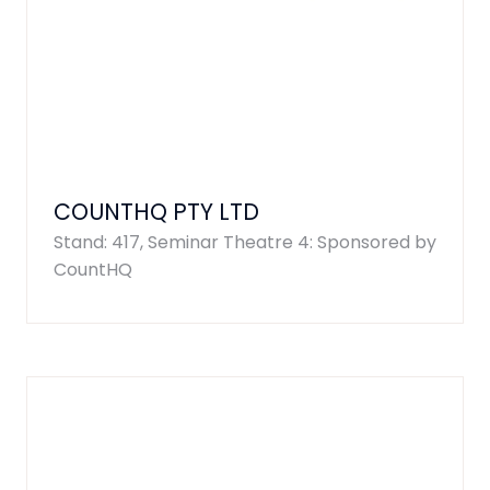
COUNTHQ PTY LTD
Stand: 417, Seminar Theatre 4: Sponsored by
CountHQ