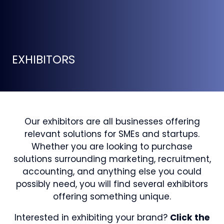
EXHIBITORS
Our exhibitors are all businesses offering
relevant solutions for SMEs and startups.
Whether you are looking to purchase
solutions surrounding marketing, recruitment,
accounting, and anything else you could
possibly need, you will find several exhibitors
offering something unique.
Interested in exhibiting your brand?
Click the