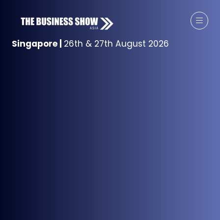
Singapore
|
26th & 27th August 2026