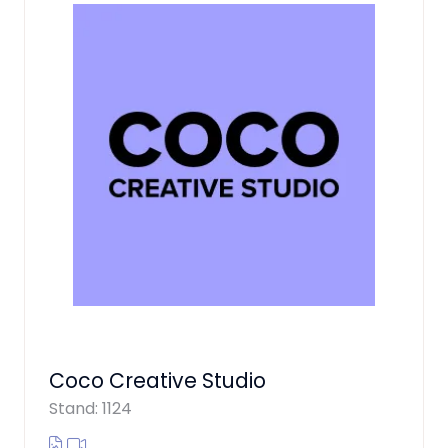
Coco Creative Studio
Stand: 1124