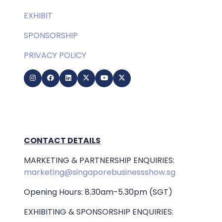
EXHIBIT
SPONSORSHIP
PRIVACY POLICY
CONTACT DETAILS
MARKETING & PARTNERSHIP ENQUIRIES:
marketing@singaporebusinessshow.sg
Opening Hours: 8.30am-5.30pm (SGT)
EXHIBITING & SPONSORSHIP ENQUIRIES: