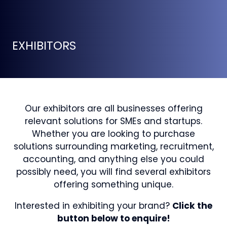
EXHIBITORS
Our exhibitors are all businesses offering
relevant solutions for SMEs and startups.
Whether you are looking to purchase
solutions surrounding marketing, recruitment,
accounting, and anything else you could
possibly need, you will find several exhibitors
offering something unique.
Interested in exhibiting your brand?
Click the
button below to enquire!