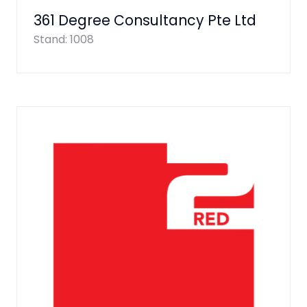
361 Degree Consultancy Pte Ltd
Stand: 1008