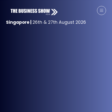
Singapore
|
26th & 27th August 2026