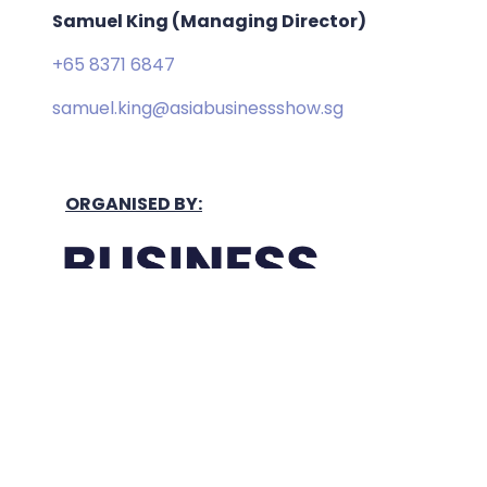
Samuel King (Managing Director)
+65 8371 6847
samuel.king@asiabusinessshow.sg
ORGANISED BY:
Held In