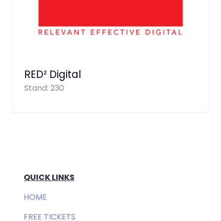
RED² Digital
Stand: 230
QUICK LINKS
HOME
FREE TICKETS