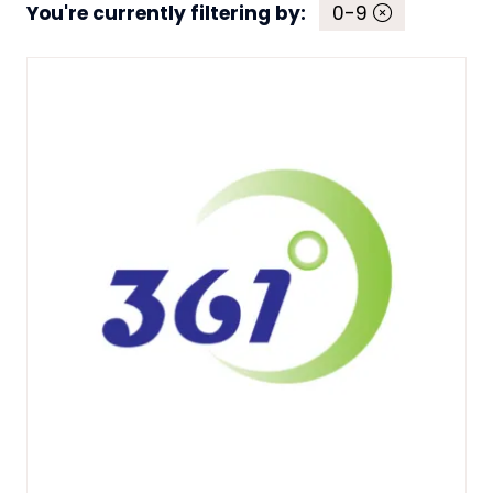
You're currently filtering by:
0-9