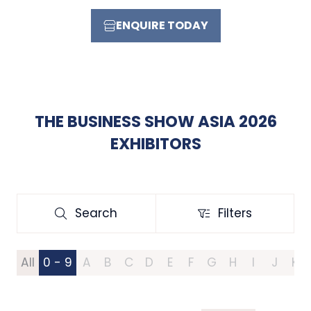
ENQUIRE TODAY
(OPENS
IN
A
NEW
TAB)
THE BUSINESS SHOW ASIA 2026
EXHIBITORS
Search
Filters
Search
Filters
All
0 - 9
A
B
C
D
E
F
G
H
I
J
K