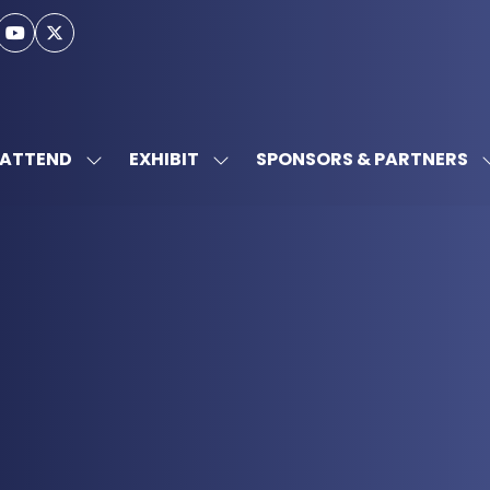
ATTEND
EXHIBIT
SPONSORS & PARTNERS
SHOW
SHOW
SUBMENU
SUBMENU
FOR:
FOR:
ATTEND
EXHIBIT