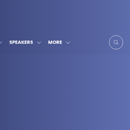
MORE
SPEAKERS
SHOW
SHOW
SHOW
SUBMENU
SUBMENU
MORE
FOR:
FOR:
MENU
SPONSORS
SPEAKERS
ITEMS
&
PARTNERS