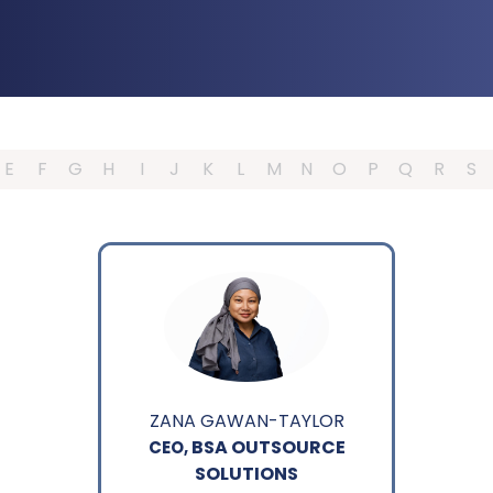
E
F
G
H
I
J
K
L
M
N
O
P
Q
R
S
ZANA GAWAN-TAYLOR
BSA OUTSOURCE
CEO,
SOLUTIONS