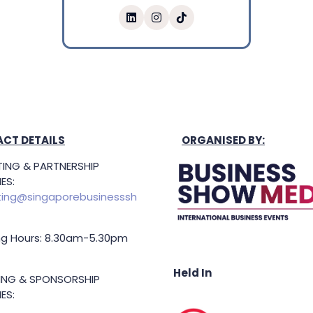
CT DETAILS
ORGANISED BY:
ING & PARTNERSHIP
ES:
ing@singaporebusinesssh
g Hours: 8.30am-5.30pm
Held In
TING & SPONSORSHIP
ES: