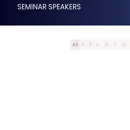
SEMINAR SPEAKERS
All
0 - 9
A
B
C
D