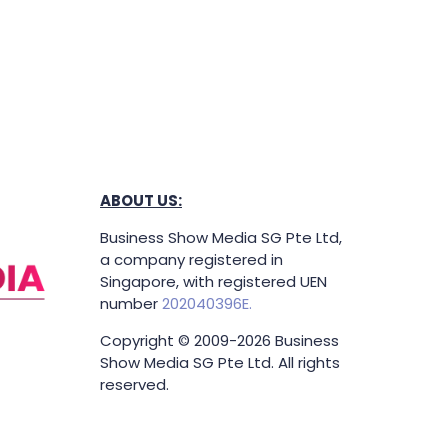
ABOUT US:
Business Show Media SG Pte Ltd,
a company registered in
Singapore, with registered UEN
number
202040396E.
Copyright © 2009-2026 Business
Show Media SG Pte Ltd. All rights
reserved.