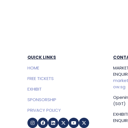
QUICK LINKS
CONTA
HOME
MARKET
ENQUIRI
FREE TICKETS
market
ow.sg
EXHIBIT
Openin
SPONSORSHIP
(SGT)
PRIVACY POLICY
EXHIBI
ENQUIRI