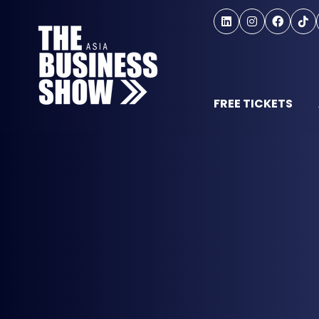
FREE TICKETS