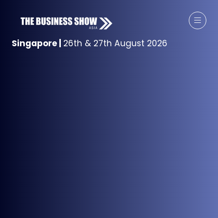
Singapore
|
26th & 27th August 2026