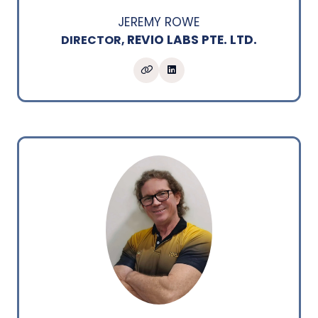
JEREMY ROWE
REVIO LABS PTE. LTD.
DIRECTOR,