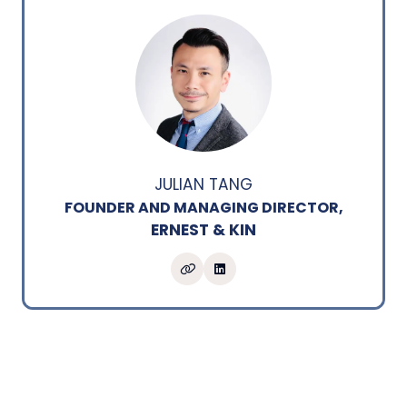
JULIAN TANG
FOUNDER AND MANAGING DIRECTOR,
ERNEST & KIN