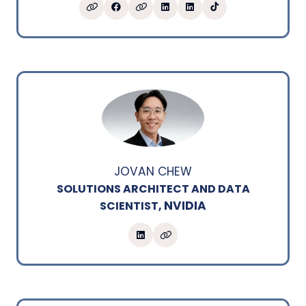
JOVAN CHEW
SOLUTIONS ARCHITECT AND DATA
NVIDIA
SCIENTIST,