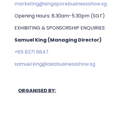
marketing@singaporebusinessshow.sg
Opening Hours: 8.30am-5.30pm (SGT)
EXHIBITING & SPONSORSHIP ENQUIRIES:
Samuel King (Managing Director)
+65 8371 6847
samuel.king@asiabusinessshow.sg
ORGANISED BY: