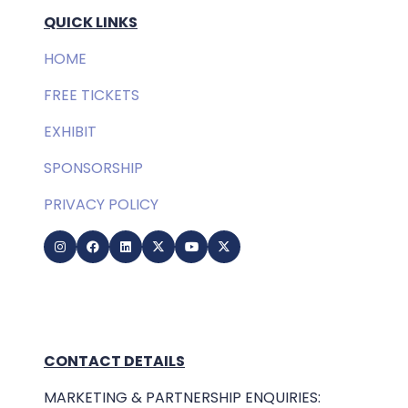
QUICK LINKS
HOME
FREE TICKETS
EXHIBIT
SPONSORSHIP
PRIVACY POLICY
CONTACT DETAILS
MARKETING & PARTNERSHIP ENQUIRIES: