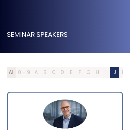
SEMINAR SPEAKERS
All
0 - 9
A
B
C
D
E
F
G
H
I
J
K