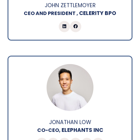
JOHN ZETTLEMOYER
CELERITY BPO
CEO AND PRESIDENT ,
JONATHAN LOW
ELEPHANTS INC
CO-CEO,