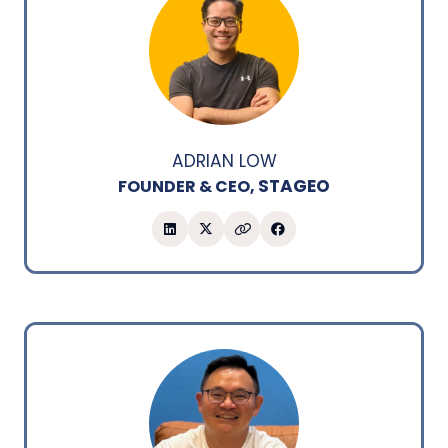
ADRIAN LOW
STAGEO
FOUNDER & CEO,