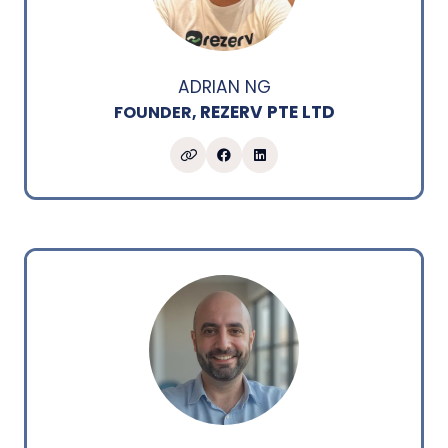
ADRIAN NG
REZERV PTE LTD
FOUNDER,