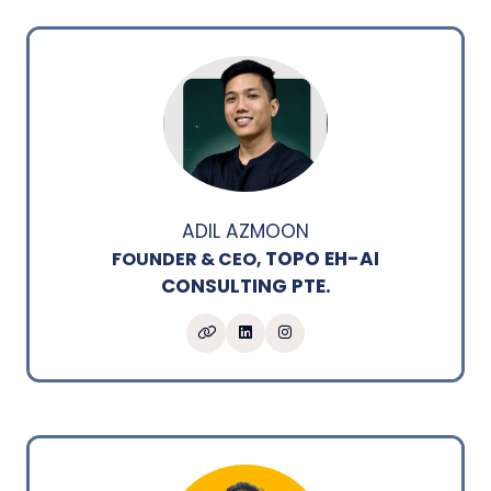
ADIL AZMOON
TOPO EH-AI
FOUNDER & CEO,
CONSULTING PTE.