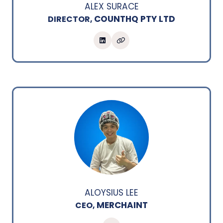
ALEX SURACE
COUNTHQ PTY LTD
DIRECTOR,
ALOYSIUS LEE
MERCHAINT
CEO,