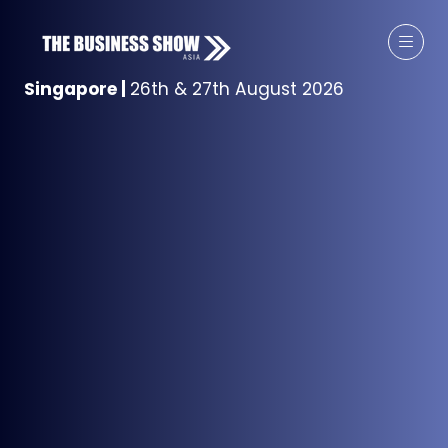
Singapore
|
26th & 27th August 2026