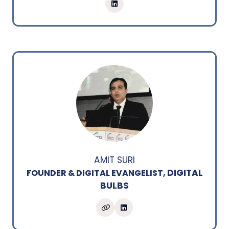
AMIT SURI
DIGITAL
FOUNDER & DIGITAL EVANGELIST,
BULBS