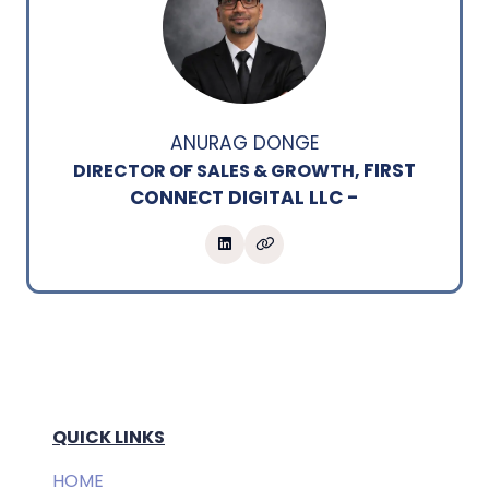
ANURAG DONGE
FIRST
DIRECTOR OF SALES & GROWTH,
CONNECT DIGITAL LLC -
QUICK LINKS
HOME