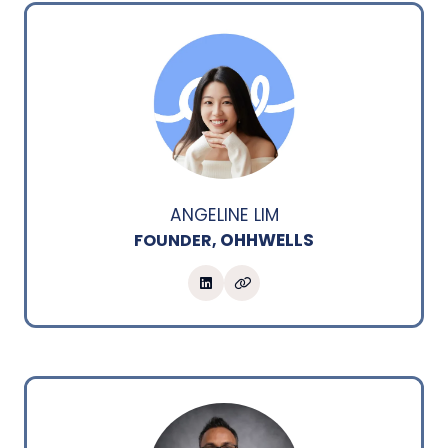
ANGELINE LIM
OHHWELLS
FOUNDER,