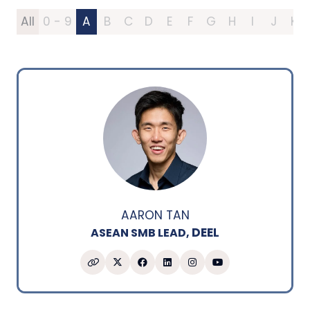
All
0 - 9
A
B
C
D
E
F
G
H
I
J
K
AARON TAN
DEEL
ASEAN SMB LEAD,