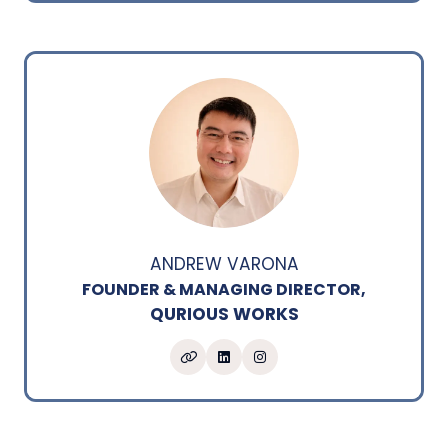
ANDREW VARONA
FOUNDER & MANAGING DIRECTOR,
QURIOUS WORKS