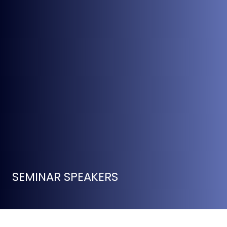
SEMINAR SPEAKERS