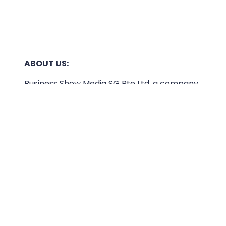
ABOUT US:
Business Show Media SG Pte Ltd, a company
registered in Singapore, with registered UEN
number
202040396E.
Copyright © 2009-2026 Business Show Media
SG Pte Ltd. All rights reserved.