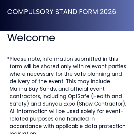
COMPULSORY STAND FORM 2026
Welcome
*
Please note, information submitted in this
form will be shared only with relevant parties
where necessary for the safe planning and
delivery of the event. This may include
Marina Bay Sands, and official event
contractors, including OptSafe (Health and
Safety) and Sunyau Expo (Show Contractor).
All information will be used solely for event-
related purposes and handled in
accordance with applicable data protection
legislation.