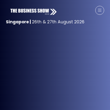
Singapore
|
26th & 27th August 2026