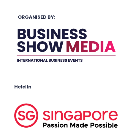
ORGANISED BY:
Held In