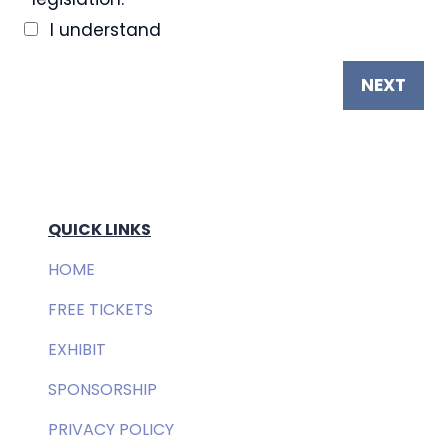
I understand
NEXT
QUICK LINKS
HOME
FREE TICKETS
EXHIBIT
SPONSORSHIP
PRIVACY POLICY