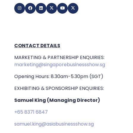
CONTACT DETAILS
MARKETING & PARTNERSHIP ENQUIRIES:
marketing@singaporebusinessshow.sg
Opening Hours: 8.30am-5.30pm (SGT)
EXHIBITING & SPONSORSHIP ENQUIRIES:
Samuel King (Managing Director)
+65 8371 6847
samuel.king@asiabusinessshow.sg