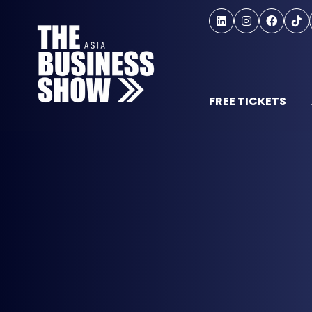
FREE TICKETS