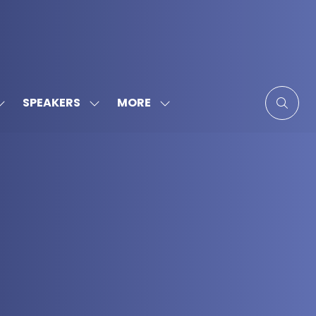
MORE
SPEAKERS
SHOW
SHOW
SHOW
SUBMENU
SUBMENU
MORE
FOR:
FOR:
MENU
SPONSORS
SPEAKERS
ITEMS
&
PARTNERS