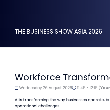
THE BUSINESS SHOW ASIA 2026
Workforce Transformat
Wednesday 26 August 2026
11:45 - 12:15
(
Your
AI is transforming the way businesses operate, 
operational challenges.