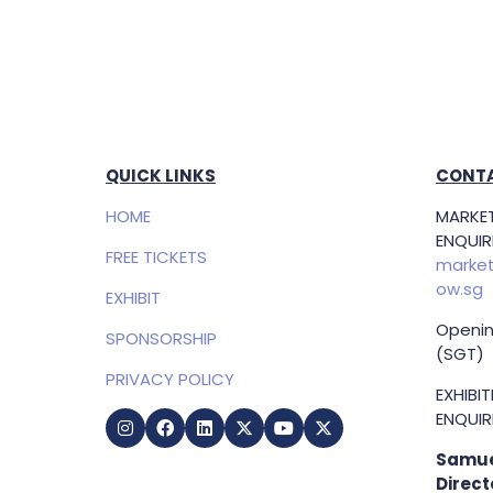
QUICK LINKS
CONTA
HOME
MARKET
ENQUIRI
FREE TICKETS
market
ow.sg
EXHIBIT
Openin
SPONSORSHIP
(SGT)
PRIVACY POLICY
EXHIBI
ENQUIRI
Samue
Direct