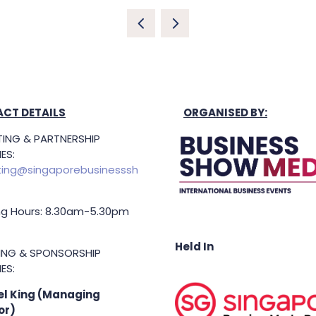
CT DETAILS
ORGANISED BY:
ING & PARTNERSHIP
ES:
ing@singaporebusinesssh
g Hours: 8.30am-5.30pm
Held In
TING & SPONSORSHIP
ES:
l King (Managing
or)