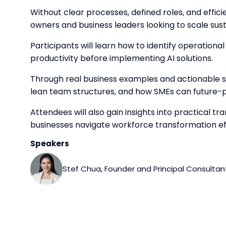
Without clear processes, defined roles, and effici
owners and business leaders looking to scale sus
Participants will learn how to identify operation
productivity before implementing AI solutions.
Through real business examples and actionable s
lean team structures, and how SMEs can future-
Attendees will also gain insights into practical
businesses navigate workforce transformation eff
Speakers
Stef Chua, Founder and Principal Consultant