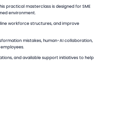
This practical masterclass is designed for SME
ained environment.
amline workforce structures, and improve
sformation mistakes, human-AI collaboration,
g employees.
ons, and available support initiatives to help