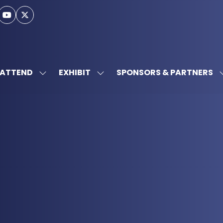
ATTEND
EXHIBIT
SPONSORS & PARTNERS
SHOW
SHOW
SUBMENU
SUBMENU
FOR:
FOR:
ATTEND
EXHIBIT