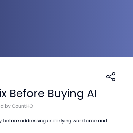
x Before Buying AI
ed by CountHQ
gy before addressing underlying workforce and