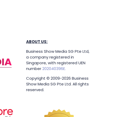
ABOUT US:
Business Show Media SG Pte Ltd,
a company registered in
Singapore, with registered UEN
number
202040396E.
Copyright © 2009-2026 Business
Show Media SG Pte Ltd. All rights
reserved.