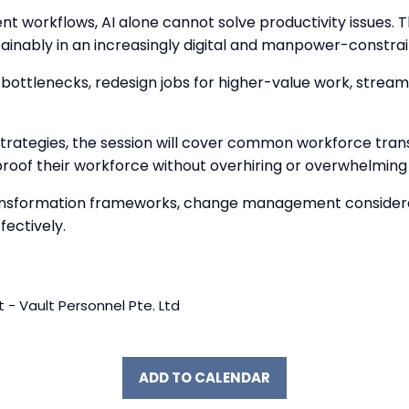
ent workflows, AI alone cannot solve productivity issues. 
tainably in an increasingly digital and manpower-constr
al bottlenecks, redesign jobs for higher-value work, stre
trategies, the session will cover common workforce tran
proof their workforce without overhiring or overwhelmin
 transformation frameworks, change management considerati
ectively.
 - Vault Personnel Pte. Ltd
ADD TO CALENDAR