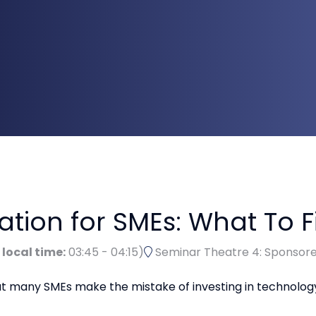
ion for SMEs: What To Fi
 local time:
03:45
-
04:15
)
Seminar Theatre 4: Sponsor
but many SMEs make the mistake of investing in technolo