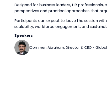
Designed for business leaders, HR professionals,
perspectives and practical approaches that orga
Participants can expect to leave the session wit
scalability, workforce engagement, and sustaina
Speakers
Oommen Abraham, Director & CEO - Global