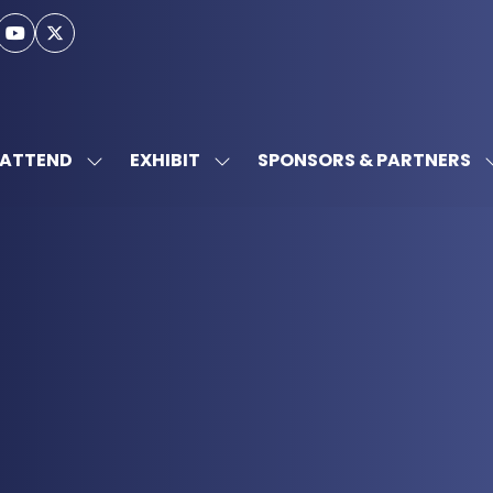
ATTEND
EXHIBIT
SPONSORS & PARTNERS
SHOW
SHOW
SUBMENU
SUBMENU
FOR:
FOR:
ATTEND
EXHIBIT