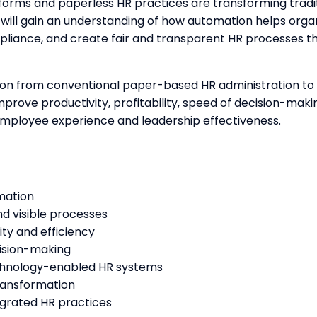
orms and paperless HR practices are transforming traditi
will gain an understanding of how automation helps orga
iance, and create fair and transparent HR processes t
ition from conventional paper-based HR administration to 
prove productivity, profitability, speed of decision-makin
employee experience and leadership effectiveness.
mation
d visible processes
ty and efficiency
cision-making
echnology-enabled HR systems
ransformation
egrated HR practices