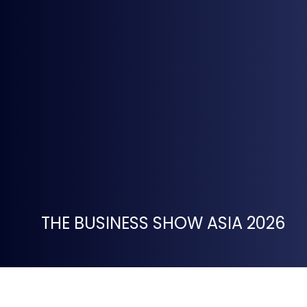
THE BUSINESS SHOW ASIA 2026