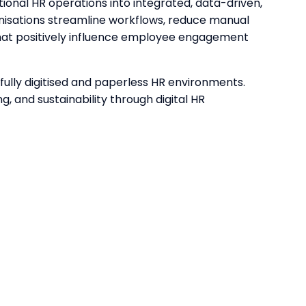
onal HR operations into integrated, data-driven,
nisations streamline workflows, reduce manual
hat positively influence employee engagement
fully digitised and paperless HR environments.
g, and sustainability through digital HR