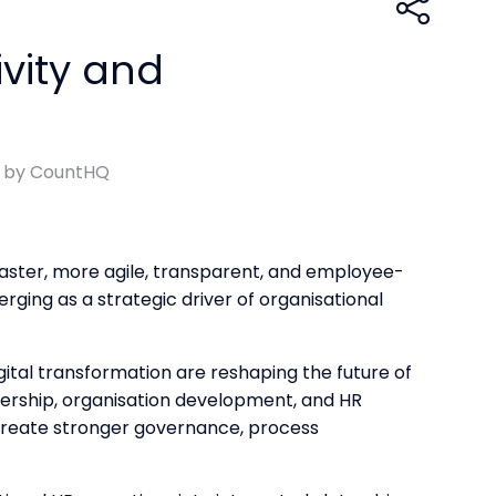
vity and
d by CountHQ
faster, more agile, transparent, and employee-
rging as a strategic driver of organisational
ital transformation are reshaping the future of
dership, organisation development, and HR
create stronger governance, process