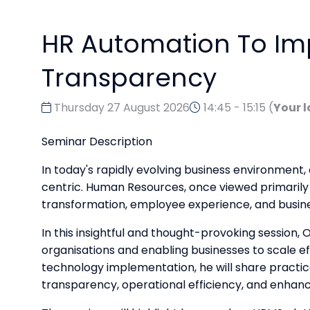
HR Automation To Im
Transparency
Thursday 27 August 2026
14:45 - 15:15
(
Your l
Seminar Description
In today's rapidly evolving business environment
centric. Human Resources, once viewed primarily a
transformation, employee experience, and busin
In this insightful and thought-provoking session
organisations and enabling businesses to scale e
technology implementation, he will share pract
transparency, operational efficiency, and enhan