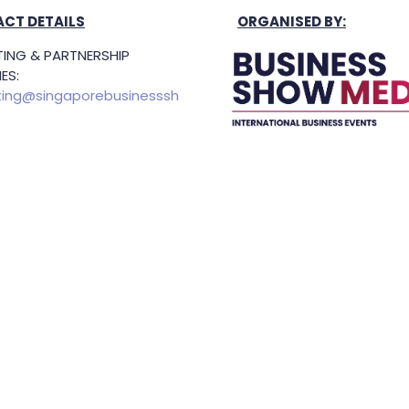
CT DETAILS
ORGANISED BY:
ING & PARTNERSHIP
ES:
ing@singaporebusinesssh
g Hours: 8.30am-5.30pm
Held In
TING & SPONSORSHIP
ES:
l King (Managing
or)
71 6847
.king@asiabusinessshow.s