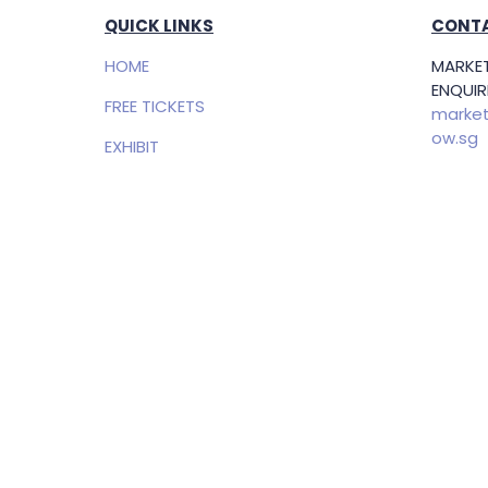
QUICK LINKS
CONTA
HOME
MARKET
ENQUIRI
FREE TICKETS
market
ow.sg
EXHIBIT
Openin
SPONSORSHIP
(SGT)
PRIVACY POLICY
EXHIBI
ENQUIRI
Samue
Direct
+65 83
samuel
g