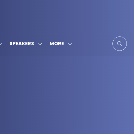
MORE
SPEAKERS
SHOW
SHOW
SHOW
SUBMENU
SUBMENU
MORE
FOR:
FOR:
MENU
SPONSORS
SPEAKERS
ITEMS
&
PARTNERS