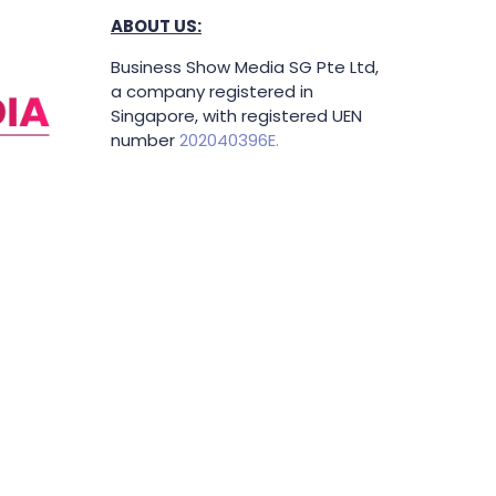
ABOUT US:
Business Show Media SG Pte Ltd,
a company registered in
Singapore, with registered UEN
number
202040396E.
Copyright © 2009-2026 Business
Show Media SG Pte Ltd. All rights
reserved.