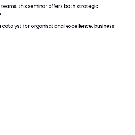
teams, this seminar offers both strategic
.
catalyst for organisational excellence, business