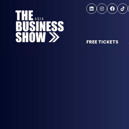
FREE TICKETS