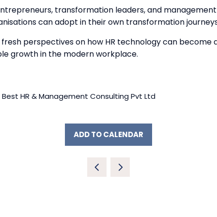
 entrepreneurs, transformation leaders, and management 
nisations can adopt in their own transformation journeys
h fresh perspectives on how HR technology can become a 
ble growth in the modern workplace.
 Best HR & Management Consulting Pvt Ltd
ADD TO CALENDAR