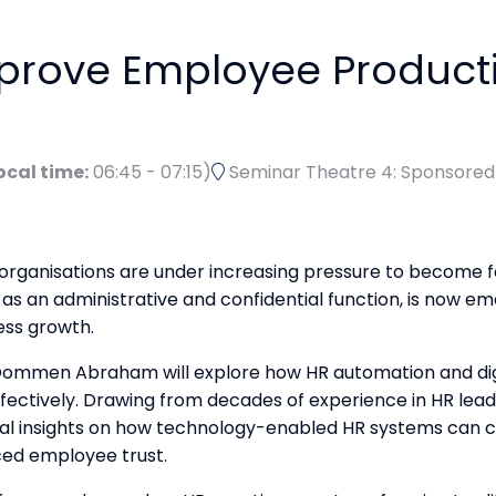
prove Employee Producti
ocal time:
06:45
-
07:15
)
Seminar Theatre 4: Sponsore
, organisations are under increasing pressure to become 
s an administrative and confidential function, is now eme
ess growth.
, Oommen Abraham will explore how HR automation and dig
ffectively. Drawing from decades of experience in HR lea
ical insights on how technology-enabled HR systems can 
ced employee trust.