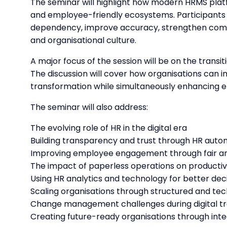
The seminar will highlight how modern HRMS platf
and employee-friendly ecosystems. Participants 
dependency, improve accuracy, strengthen compl
and organisational culture.
A major focus of the session will be on the trans
The discussion will cover how organisations can im
transformation while simultaneously enhancing 
The seminar will also address:
The evolving role of HR in the digital era
Building transparency and trust through HR auto
Improving employee engagement through fair an
The impact of paperless operations on productivi
Using HR analytics and technology for better de
Scaling organisations through structured and t
Change management challenges during digital t
Creating future-ready organisations through int