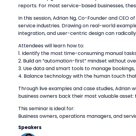
reports. For most service-based businesses, these
In this session, Adrian Ng, Co-Founder and CEO of 
service industries. Drawing on real-world exampl
integration, and user-centric design can radical
Attendees will learn how to:
1. Identify the most time-consuming manual tasks 
2. Build an “automation-first” mindset without ov
3. Use data and smart tools to manage bookings,
4. Balance technology with the human touch th
Through live examples and case studies, Adrian w
business owners back their most valuable asset: 
This seminar is ideal for:
Business owners, operations managers, and servi
Speakers