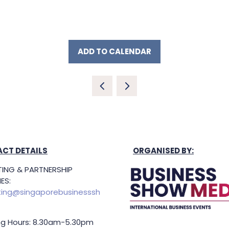
ADD TO CALENDAR
CT DETAILS
ORGANISED BY:
ING & PARTNERSHIP
ES:
ing@singaporebusinesssh
g Hours: 8.30am-5.30pm