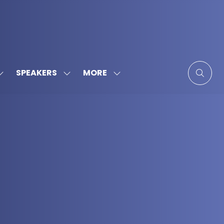
MORE
SPEAKERS
SHOW
SHOW
SHOW
SUBMENU
SUBMENU
MORE
FOR:
FOR:
MENU
SPONSORS
SPEAKERS
ITEMS
&
PARTNERS