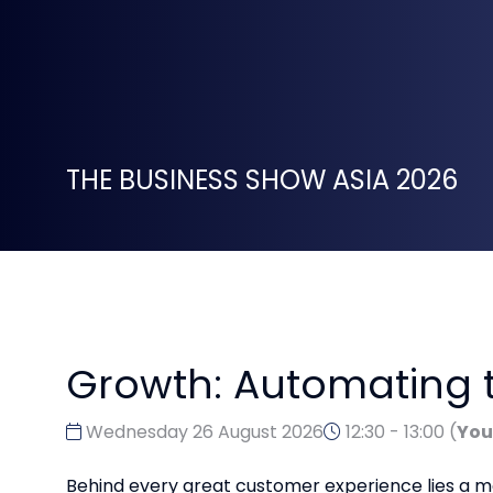
THE BUSINESS SHOW ASIA 2026
Growth: Automating t
Wednesday 26 August 2026
12:30 - 13:00
(
You
Behind every great customer experience lies a mo