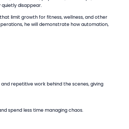
 quietly disappear.
hat limit growth for fitness, wellness, and other
operations, he will demonstrate how automation,
and repetitive work behind the scenes, giving
 and spend less time managing chaos.