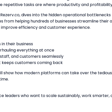
 repetitive tasks are where productivity and profitability
Rezerv.co, dives into the hidden operational bottlenecks t
es from helping hundreds of businesses streamline their 
ly improve efficiency and customer experience.
in their business
erhauling everything at once
 staff, and customers seamlessly
at keeps customers coming back
ill show how modern platforms can take over the tedious 
time.
ce leaders who want to scale sustainably, work smarter,