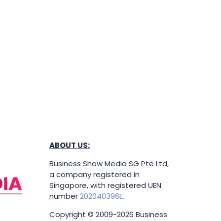
ABOUT US:
Business Show Media SG Pte Ltd,
a company registered in
Singapore, with registered UEN
number
202040396E.
Copyright © 2009-2026 Business