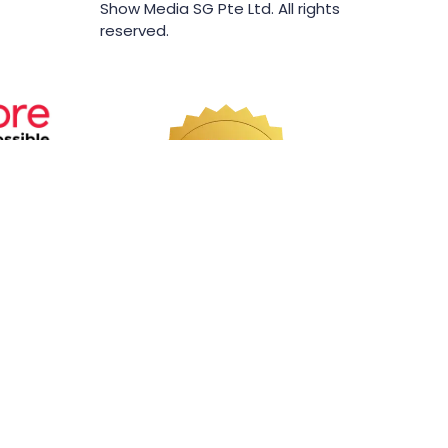
Show Media SG Pte Ltd. All rights
reserved.
Website by ASP