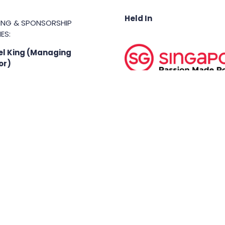
Held In
TING & SPONSORSHIP
ES:
l King (Managing
or)
71 6847
.king@asiabusinessshow.s
 rights reserved.
Terms & Conditions