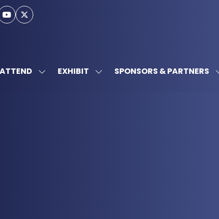
ATTEND
EXHIBIT
SPONSORS & PARTNERS
SHOW
SHOW
SUBMENU
SUBMENU
FOR:
FOR:
ATTEND
EXHIBIT