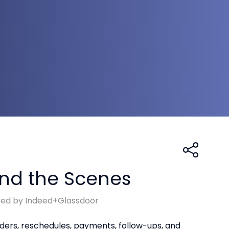
ind the Scenes
red by Indeed+Glassdoor
nders, reschedules, payments, follow-ups, and