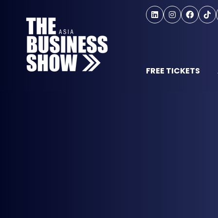
FREE TICKETS