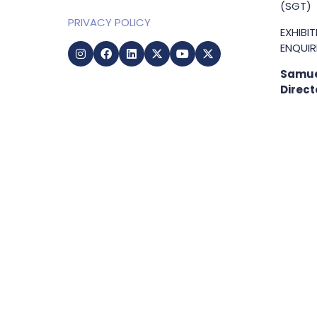
(SGT)
PRIVACY POLICY
EXHIBI
ENQUIRI
Samue
Direct
+65 83
samuel
g
Copyright © 2009-2026 Business Show Media. All