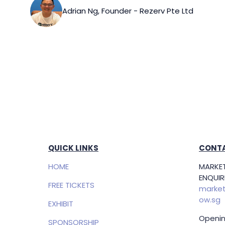
Adrian Ng, Founder - Rezerv Pte Ltd
QUICK LINKS
CONTA
HOME
MARKET
ENQUIRI
FREE TICKETS
market
ow.sg
EXHIBIT
Openin
SPONSORSHIP