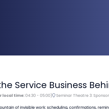
he Service Business Beh
r local time:
04:30
-
05:00
)
Seminar Theatre 3: Sponso
untain of invisible work: scheduling, confirmations, remi