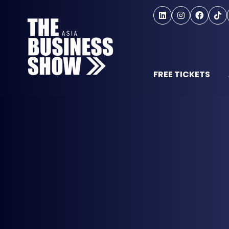
FREE TICKETS