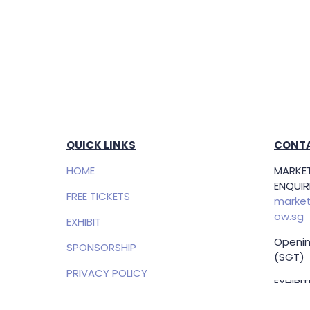
QUICK LINKS
CONTA
HOME
MARKET
ENQUIRI
FREE TICKETS
market
ow.sg
EXHIBIT
Openin
SPONSORSHIP
(SGT)
PRIVACY POLICY
EXHIBI
ENQUIRI