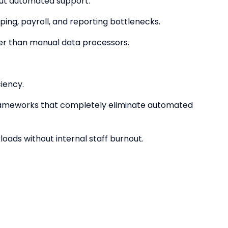
hout automated support.
ing, payroll, and reporting bottlenecks.
ther than manual data processors.
ciency.
rameworks that completely eliminate automated
oads without internal staff burnout.