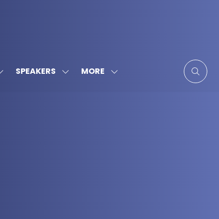
MORE
SPEAKERS
SHOW
SHOW
SHOW
SUBMENU
SUBMENU
MORE
FOR:
FOR:
MENU
SPONSORS
SPEAKERS
ITEMS
&
PARTNERS