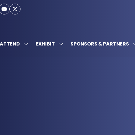
ATTEND
EXHIBIT
SPONSORS & PARTNERS
SHOW
SHOW
SUBMENU
SUBMENU
FOR:
FOR:
ATTEND
EXHIBIT