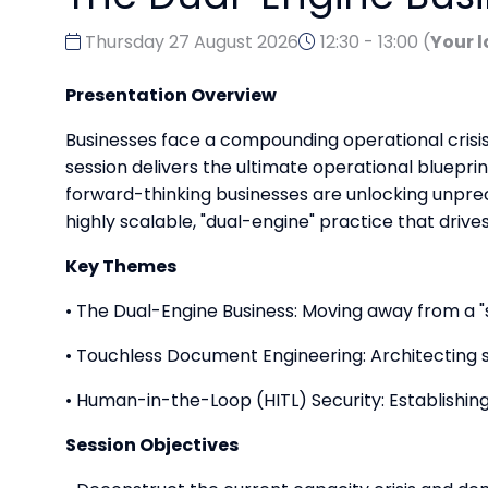
Thursday 27 August 2026
12:30 - 13:00
(
Your l
Presentation Overview
Businesses face a compounding operational crisis
session delivers the ultimate operational bluepri
forward-thinking businesses are unlocking unpre
highly scalable, "dual-engine" practice that drive
Key Themes
• The Dual-Engine Business: Moving away from a 
• Touchless Document Engineering: Architecting s
• Human-in-the-Loop (HITL) Security: Establishing
Session Objectives