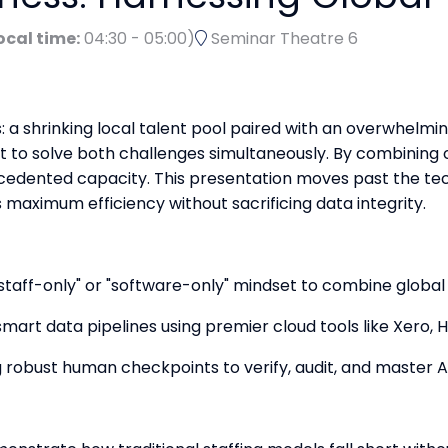
ocal time:
04:30
-
05:00
)
Seminar Theatre 6
: a shrinking local talent pool paired with an overwhelmi
nt to solve both challenges simultaneously. By combining 
cedented capacity. This presentation moves past the tec
s maximum efficiency without sacrificing data integrity.
"staff-only" or "software-only" mindset to combine glob
mart data pipelines using premier cloud tools like Xero, 
 robust human checkpoints to verify, audit, and master AI