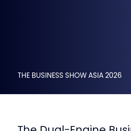
THE BUSINESS SHOW ASIA 2026
The Dual-Engine Busi