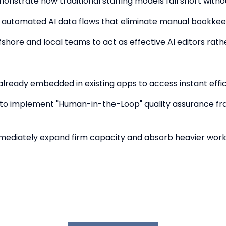
monstrate how traditional staffing models fall short wit
ut automated AI data flows that eliminate manual bookkeep
fshore and local teams to act as effective AI editors ra
AI already embedded in existing apps to access instant effi
s to implement "Human-in-the-Loop" quality assurance f
mmediately expand firm capacity and absorb heavier workl