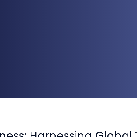
ness: Harnessing Global 