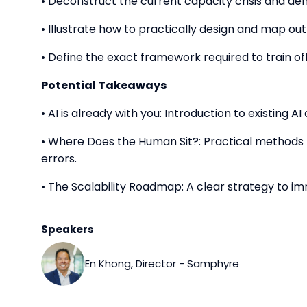
• Deconstruct the current capacity crisis and de
• Illustrate how to practically design and map o
• Define the exact framework required to train of
Potential Takeaways
• AI is already with you: Introduction to existing 
• Where Does the Human Sit?: Practical method
errors.
• The Scalability Roadmap: A clear strategy to i
Speakers
En Khong, Director - Samphyre