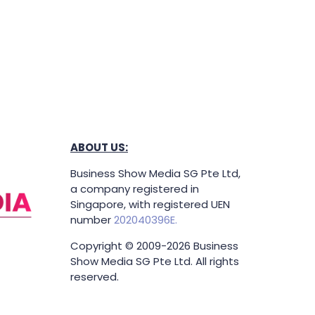
ABOUT US:
Business Show Media SG Pte Ltd,
a company registered in
Singapore, with registered UEN
number
202040396E.
Copyright © 2009-2026 Business
Show Media SG Pte Ltd. All rights
reserved.