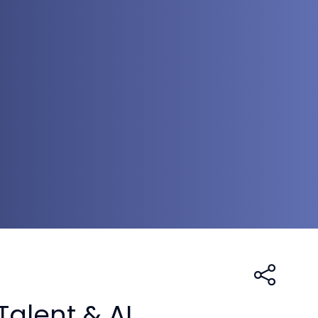
Talent & AI