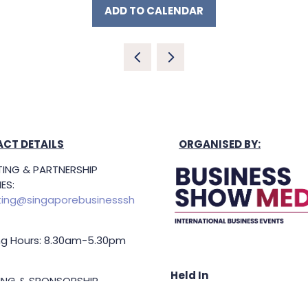
ADD TO CALENDAR
CT DETAILS
ORGANISED BY:
ING & PARTNERSHIP
ES:
ing@singaporebusinesssh
g Hours: 8.30am-5.30pm
Held In
TING & SPONSORSHIP
ES: