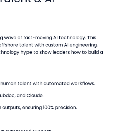
ng wave of fast-moving AI technology. This
offshore talent with custom AI engineering,
hnology hype to show leaders how to build a
al human talent with automated workflows.
Hubdoc, and Claude.
 outputs, ensuring 100% precision.