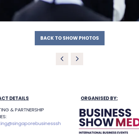
BACK TO SHOW PHOTOS
(OPENS
IN
A
NEW
TAB)
CT DETAILS
ORGANISED BY:
ING & PARTNERSHIP
ES:
ing@singaporebusinesssh