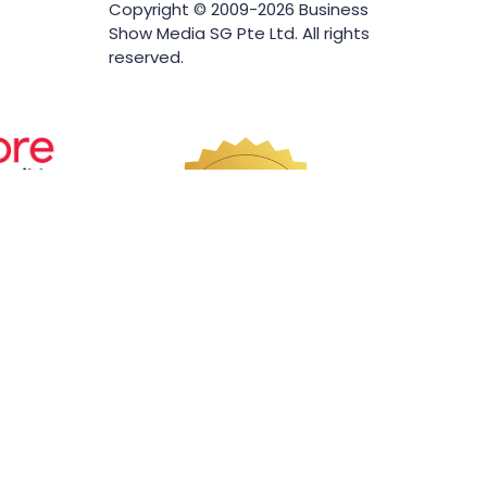
Copyright © 2009-2026 Business
Show Media SG Pte Ltd. All rights
reserved.
Website by ASP