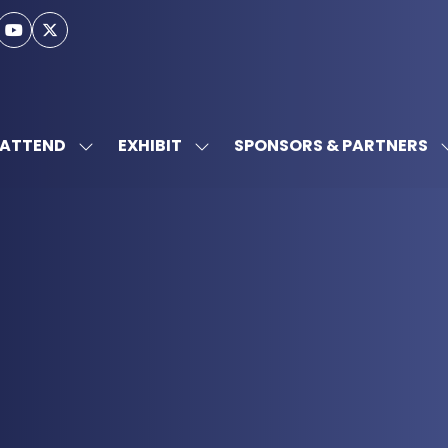
ATTEND
EXHIBIT
SPONSORS & PARTNERS
SHOW
SHOW
SUBMENU
SUBMENU
FOR:
FOR:
ATTEND
EXHIBIT