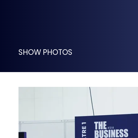
SHOW PHOTOS