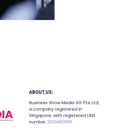
ABOUT US:
Business Show Media SG Pte Ltd,
a company registered in
Singapore, with registered UEN
number
202040396E.