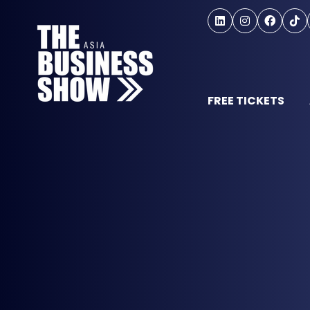
FREE TICKETS