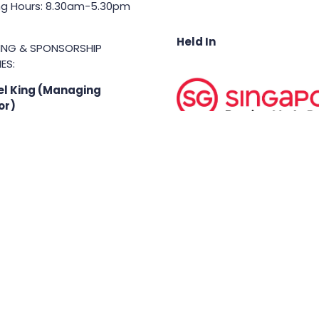
g Hours: 8.30am-5.30pm
Held In
TING & SPONSORSHIP
ES:
l King (Managing
or)
71 6847
.king@asiabusinessshow.s
 rights reserved.
Terms & Conditions