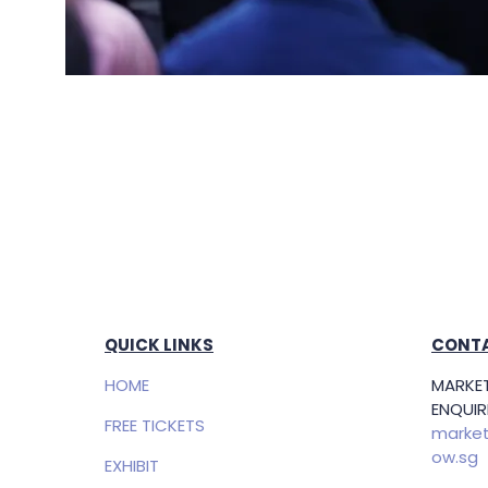
QUICK LINKS
CONTA
HOME
MARKET
ENQUIRI
FREE TICKETS
market
ow.sg
EXHIBIT