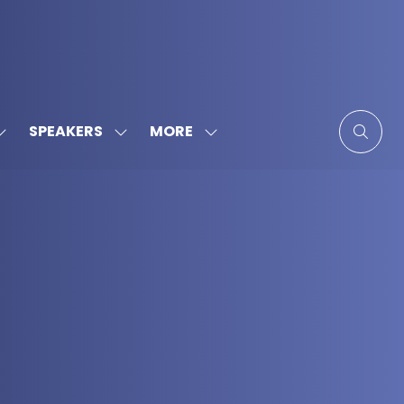
MORE
SPEAKERS
SHOW
SHOW
SHOW
SUBMENU
SUBMENU
MORE
FOR:
FOR:
MENU
SPONSORS
SPEAKERS
ITEMS
&
PARTNERS