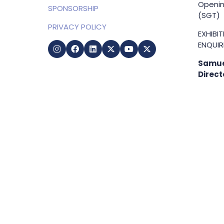
Openin
SPONSORSHIP
(SGT)
PRIVACY POLICY
EXHIBI
ENQUIRI
Samue
Direct
+65 83
samuel
g
Copyright © 2009-2026 Business Show Media. All