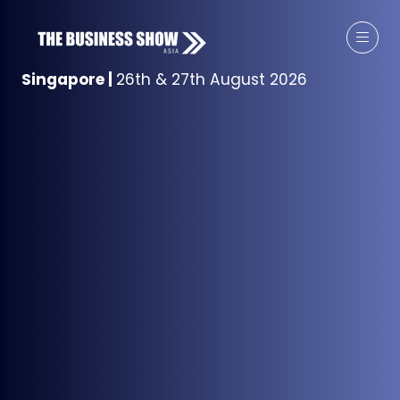
Singapore
|
26th & 27th August 2026