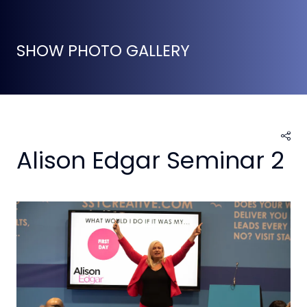
SHOW PHOTO GALLERY
Alison Edgar Seminar 2