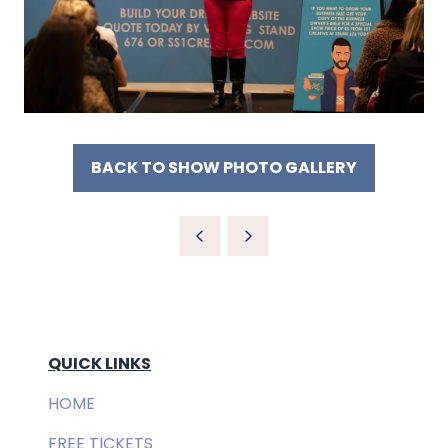
BACK TO SHOW PHOTO GALLERY
(OPENS
IN
A
NEW
TAB)
QUICK LINKS
HOME
FREE TICKETS