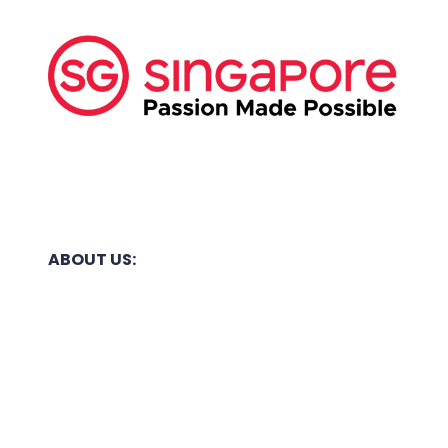
ABOUT US:
Business Show Media SG Pte Ltd, a company
registered in Singapore, with registered UEN
number
202040396E.
Copyright © 2009-2026 Business Show Media
SG Pte Ltd. All rights reserved.