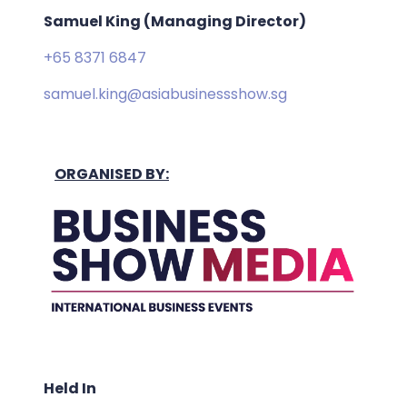
Samuel King (Managing Director)
+65 8371 6847
samuel.king@asiabusinessshow.sg
ORGANISED BY:
Held In