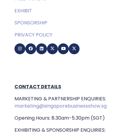
EXHIBIT
SPONSORSHIP
PRIVACY POLICY
CONTACT DETAILS
MARKETING & PARTNERSHIP ENQUIRIES:
marketing@singaporebusinessshow.sg
Opening Hours: 8.30am-5.30pm (SGT)
EXHIBITING & SPONSORSHIP ENQUIRIES: