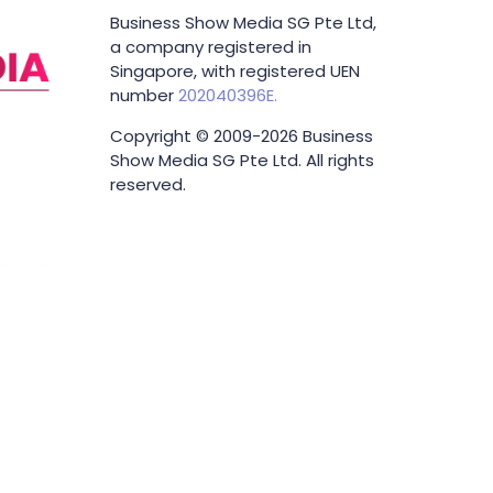
Business Show Media SG Pte Ltd,
a company registered in
Singapore, with registered UEN
number
202040396E.
Copyright © 2009-2026 Business
Show Media SG Pte Ltd. All rights
reserved.