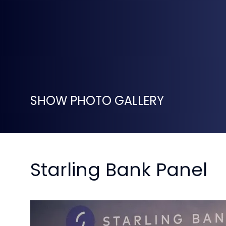
SHOW PHOTO GALLERY
Starling Bank Panel