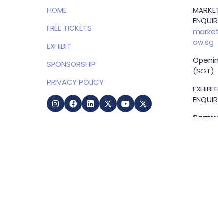
HOME
MARKET
ENQUIRI
FREE TICKETS
market
ow.sg
EXHIBIT
Openin
SPONSORSHIP
(SGT)
PRIVACY POLICY
EXHIBI
ENQUIRI
Samue
Direct
+65 83
samuel
g