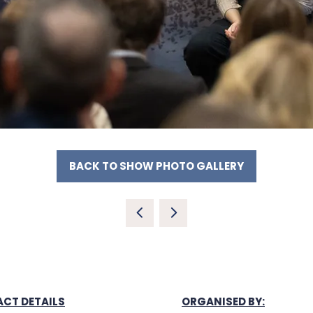
BACK TO SHOW PHOTO GALLERY
(OPENS
IN
A
NEW
TAB)
CT DETAILS
ORGANISED BY: