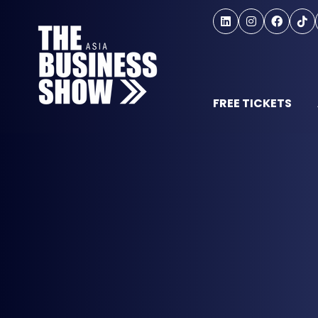
FREE TICKETS