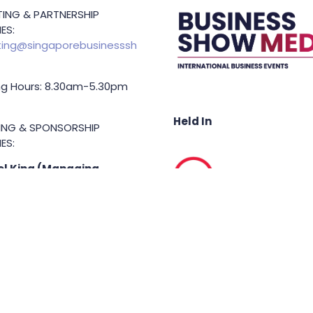
ING & PARTNERSHIP
ES:
ing@singaporebusinesssh
g Hours: 8.30am-5.30pm
Held In
TING & SPONSORSHIP
ES:
l King (Managing
or)
71 6847
.king@asiabusinessshow.s