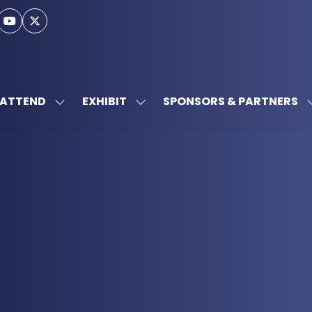
ATTEND
EXHIBIT
SPONSORS & PARTNERS
SHOW
SHOW
SUBMENU
SUBMENU
FOR:
FOR:
ATTEND
EXHIBIT