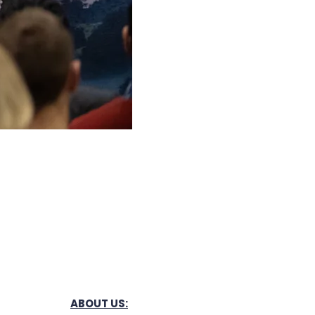
ABOUT US: