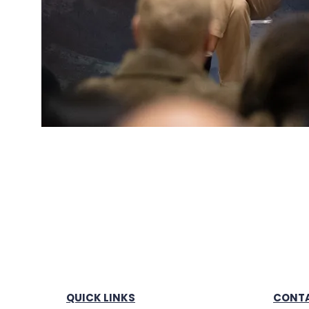
QUICK LINKS
CONTA