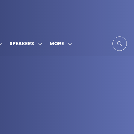
MORE
SPEAKERS
SHOW
SHOW
SHOW
SUBMENU
SUBMENU
MORE
FOR:
FOR:
MENU
SPONSORS
SPEAKERS
ITEMS
&
PARTNERS