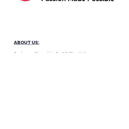
ABOUT US:
Business Show Media SG Pte Ltd, a company
registered in Singapore, with registered UEN
number
202040396E.
Copyright © 2009-2026 Business Show Media
SG Pte Ltd. All rights reserved.