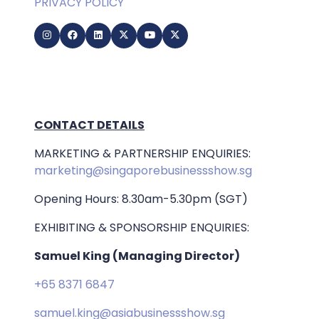
PRIVACY POLICY
CONTACT DETAILS
MARKETING & PARTNERSHIP ENQUIRIES:
marketing@singaporebusinessshow.sg
Opening Hours: 8.30am-5.30pm (SGT)
EXHIBITING & SPONSORSHIP ENQUIRIES:
Samuel King (Managing Director)
+65 8371 6847
samuel.king@asiabusinessshow.sg