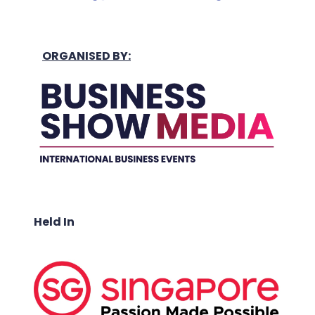
ORGANISED BY:
Held In