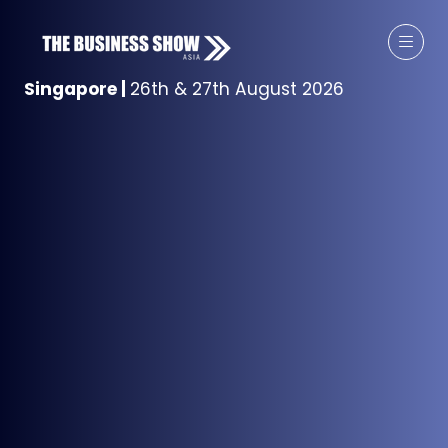
Singapore
|
26th & 27th August 2026