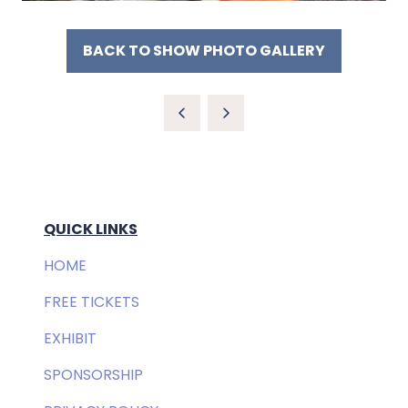
BACK TO SHOW PHOTO GALLERY
(OPENS
IN
A
NEW
TAB)
QUICK LINKS
HOME
FREE TICKETS
EXHIBIT
SPONSORSHIP