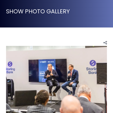
SHOW PHOTO GALLERY