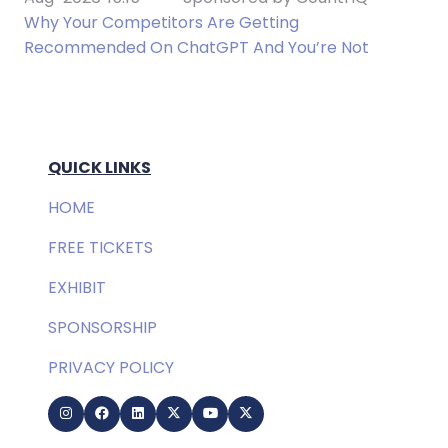
Why Your Competitors Are Getting
Recommended On ChatGPT And You’re Not
QUICK LINKS
HOME
FREE TICKETS
EXHIBIT
SPONSORSHIP
PRIVACY POLICY