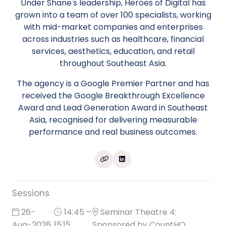
Under Shane's leadership, Heroes of Digital has
grown into a team of over 100 specialists, working
with mid-market companies and enterprises
across industries such as healthcare, financial
services, aesthetics, education, and retail
throughout Southeast Asia.
The agency is a Google Premier Partner and has
received the Google Breakthrough Excellence
Award and Lead Generation Award in Southeast
Asia, recognised for delivering measurable
performance and real business outcomes.
Sessions
26-
14:45 –
Seminar Theatre 4:
Aug-2026
15:15
Sponsored by CountHQ