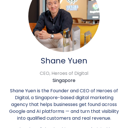
Shane Yuen
CEO,
Heroes of Digital
Singapore
Shane Yuen is the Founder and CEO of Heroes of
Digital, a Singapore-based digital marketing
agency that helps businesses get found across
Google and AI platforms — and turn that visibility
into qualified customers and real revenue.