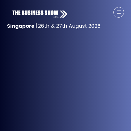
Singapore
|
26th & 27th August 2026