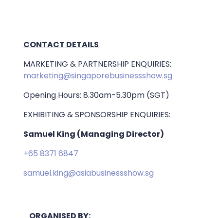
CONTACT DETAILS
MARKETING & PARTNERSHIP ENQUIRIES:
marketing@singaporebusinessshow.sg
Opening Hours: 8.30am-5.30pm (SGT)
EXHIBITING & SPONSORSHIP ENQUIRIES:
Samuel King (Managing Director)
+65 8371 6847
samuel.king@asiabusinessshow.sg
ORGANISED BY: