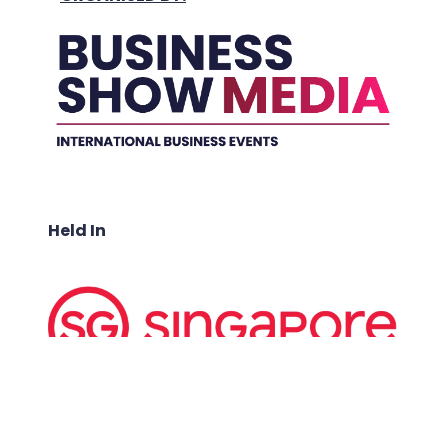
Held In