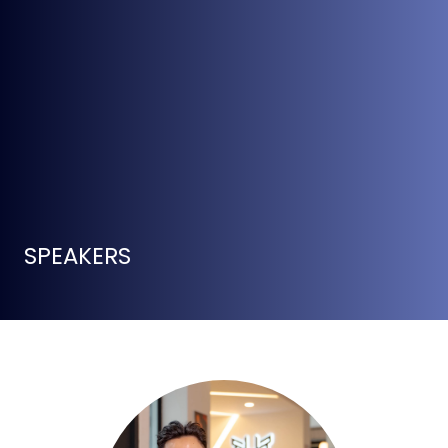
SPEAKERS