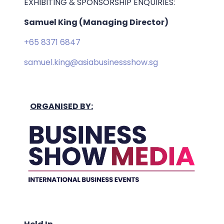
EXHIBITING & SPONSORSHIP ENQUIRIES:
Samuel King (Managing Director)
+65 8371 6847
samuel.king@asiabusinessshow.sg
ORGANISED BY: