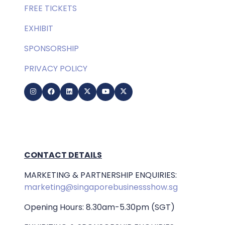
FREE TICKETS
EXHIBIT
SPONSORSHIP
PRIVACY POLICY
CONTACT DETAILS
MARKETING & PARTNERSHIP ENQUIRIES:
marketing@singaporebusinessshow.sg
Opening Hours: 8.30am-5.30pm (SGT)