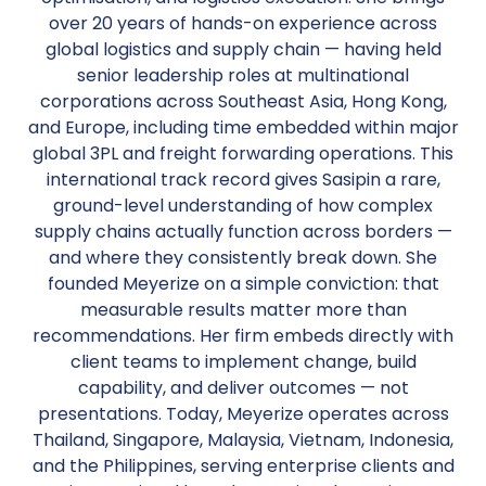
over 20 years of hands-on experience across
global logistics and supply chain — having held
senior leadership roles at multinational
corporations across Southeast Asia, Hong Kong,
and Europe, including time embedded within major
global 3PL and freight forwarding operations. This
international track record gives Sasipin a rare,
ground-level understanding of how complex
supply chains actually function across borders —
and where they consistently break down. She
founded Meyerize on a simple conviction: that
measurable results matter more than
recommendations. Her firm embeds directly with
client teams to implement change, build
capability, and deliver outcomes — not
presentations. Today, Meyerize operates across
Thailand, Singapore, Malaysia, Vietnam, Indonesia,
and the Philippines, serving enterprise clients and