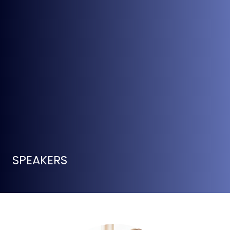
SPEAKERS