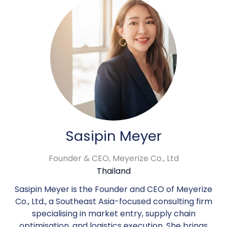
Sasipin Meyer
Founder & CEO,
Meyerize Co., Ltd
Thailand
Sasipin Meyer is the Founder and CEO of Meyerize
Co., Ltd., a Southeast Asia-focused consulting firm
specialising in market entry, supply chain
optimisation, and logistics execution. She brings