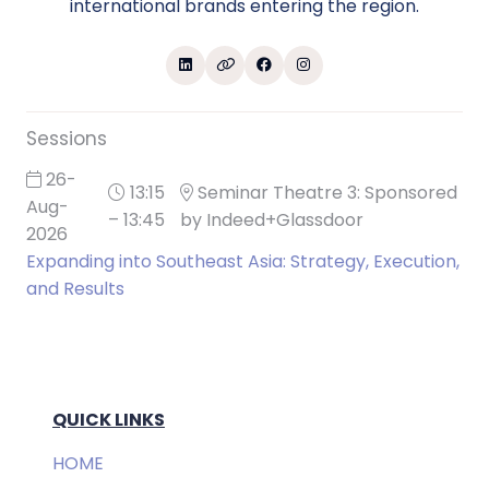
international brands entering the region.
Sessions
26-
13:15
Seminar Theatre 3: Sponsored
Aug-
– 13:45
by Indeed+Glassdoor
2026
Expanding into Southeast Asia: Strategy, Execution,
and Results
QUICK LINKS
HOME