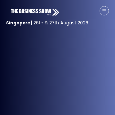
Singapore
|
26th & 27th August 2026