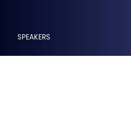
SPEAKERS