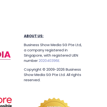
ABOUT US:
Business Show Media SG Pte Ltd,
a company registered in
Singapore, with registered UEN
number
202040396E.
Copyright © 2009-2026 Business
Show Media SG Pte Ltd. All rights
reserved.