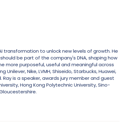
AI transformation to unlock new levels of growth. He
y should be part of the company's DNA, shaping how
me more purposeful, useful and meaningful across
g Unilever, Nike, LVMH, Shiseido, Starbucks, Huawei,
ld. Ray is a speaker, awards jury member and guest
iversity, Hong Kong Polytechnic University, Sino-
Gloucestershire.