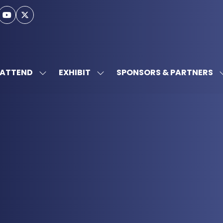
ATTEND
EXHIBIT
SPONSORS & PARTNERS
SHOW
SHOW
SUBMENU
SUBMENU
FOR:
FOR:
ATTEND
EXHIBIT