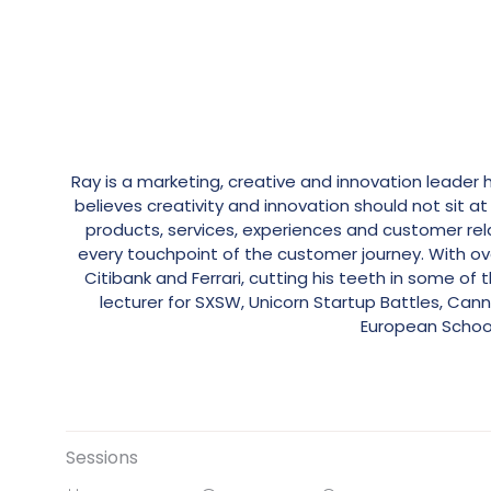
Ray is a marketing, creative and innovation leader 
believes creativity and innovation should not sit
products, services, experiences and customer re
every touchpoint of the customer journey. With over
Citibank and Ferrari, cutting his teeth in some o
lecturer for SXSW, Unicorn Startup Battles, Cann
European School
Sessions