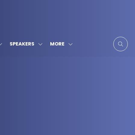
MORE
SPEAKERS
SHOW
SHOW
SHOW
SUBMENU
SUBMENU
MORE
FOR:
FOR:
MENU
SPONSORS
SPEAKERS
ITEMS
&
PARTNERS