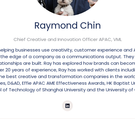
Raymond Chin
Chief Creative and Innovation Officer APAC,
VML
helping businesses use creativity, customer experience and 
 at the edge of a company as a communications output. The
lationships are built. Ray has explored how brands can beco
 20 years of experience, Ray has worked with clients includin
f the best creative and transformation companies in the wor
es, D&AD, Effie APAC AME Effectiveness Awards, HK Baptist Un
 of Technology of Shanghai University and the University of 