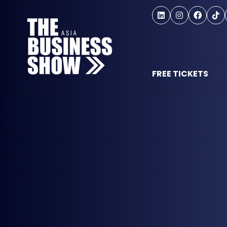
FREE TICKETS