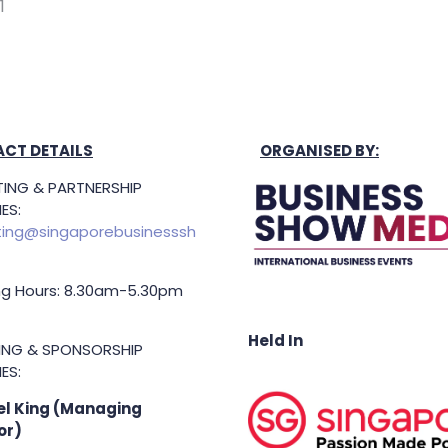
1
CT DETAILS
ORGANISED BY:
ING & PARTNERSHIP
ES:
ing@singaporebusinesssh
g Hours: 8.30am-5.30pm
Held In
TING & SPONSORSHIP
ES:
l King (Managing
or)