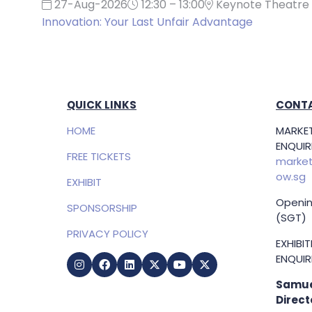
27-Aug-2026
12:30 – 13:00
Keynote Theatre 
Innovation: Your Last Unfair Advantage
QUICK LINKS
CONTA
HOME
MARKET
ENQUIRI
FREE TICKETS
market
ow.sg
EXHIBIT
Openin
SPONSORSHIP
(SGT)
PRIVACY POLICY
EXHIBI
ENQUIRI
Samue
Direct