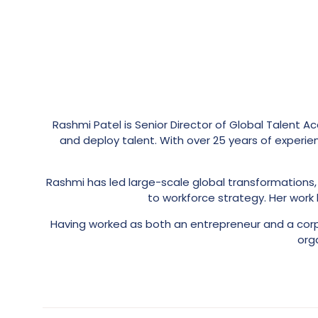
Rashmi Patel is Senior Director of Global Talent Ac
and deploy talent. With over 25 years of experien
Rashmi has led large-scale global transformation
to workforce strategy. Her work
Having worked as both an entrepreneur and a corpo
org