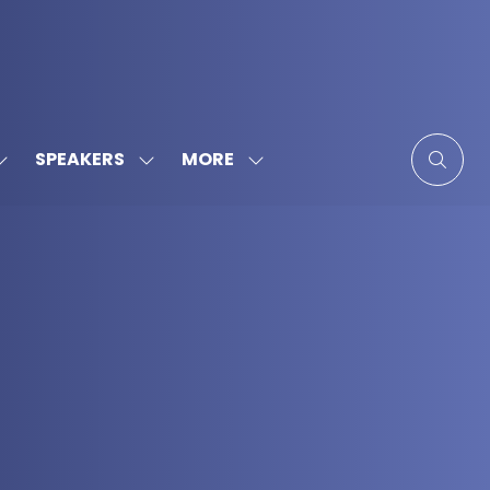
MORE
SPEAKERS
SHOW
SHOW
SHOW
SUBMENU
SUBMENU
MORE
FOR:
FOR:
MENU
SPONSORS
SPEAKERS
ITEMS
&
PARTNERS