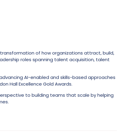
 transformation of how organizations attract, build,
adership roles spanning talent acquisition, talent
 advancing AI-enabled and skills-based approaches
don Hall Excellence Gold Awards.
erspective to building teams that scale by helping
mes.