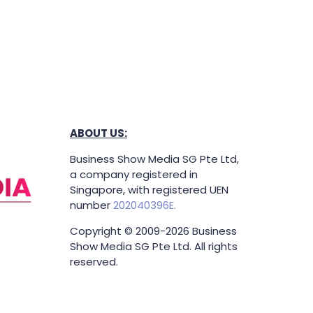
ABOUT US:
Business Show Media SG Pte Ltd,
a company registered in
Singapore, with registered UEN
number
202040396E.
Copyright © 2009-2026 Business
Show Media SG Pte Ltd. All rights
reserved.