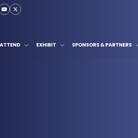
ATTEND
EXHIBIT
SPONSORS & PARTNERS
SHOW
SHOW
SUBMENU
SUBMENU
FOR:
FOR:
ATTEND
EXHIBIT