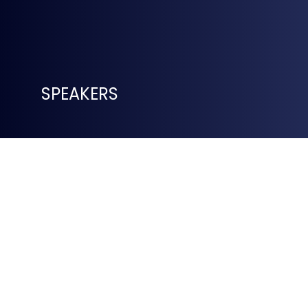
SPEAKERS