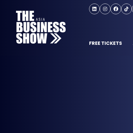
FREE TICKETS