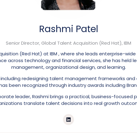
Rashmi Patel
Senior Director, Global Talent Acquisition (Red Hat),
IBM
quisition (Red Hat) at IBM , where she leads enterprise-wide
ce across technology and financial services, she has held le
management, organizational design, and learning.
s, including redesigning talent management frameworks and
 has been recognized through industry awards including Bran
rate leader, Rashmi brings a practical, business-focused p
anizations translate talent decisions into real growth outco