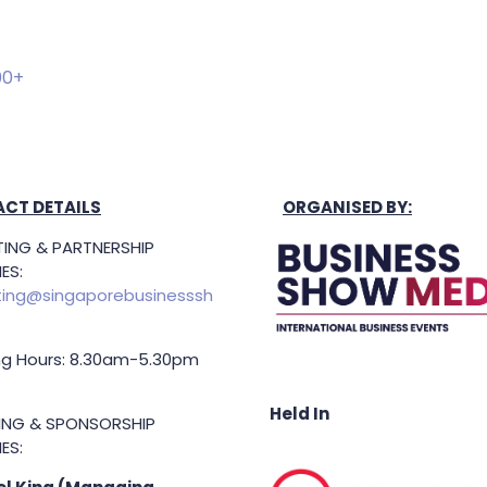
00+
CT DETAILS
ORGANISED BY:
ING & PARTNERSHIP
ES:
ing@singaporebusinesssh
g Hours: 8.30am-5.30pm
Held In
TING & SPONSORSHIP
ES: