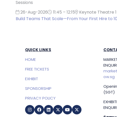
Sessions
26-Aug-2026
11:45 – 12:15
Keynote Theatre 1
Build Teams That Scale—From Your First Hire to 1
QUICK LINKS
CONTA
HOME
MARKET
ENQUIRI
FREE TICKETS
market
ow.sg
EXHIBIT
Openin
SPONSORSHIP
(SGT)
PRIVACY POLICY
EXHIBI
ENQUIRI