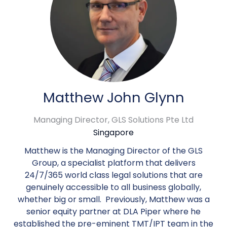
Matthew John Glynn
Managing Director,
GLS Solutions Pte Ltd
Singapore
Matthew is the Managing Director of the GLS
Group, a specialist platform that delivers
24/7/365 world class legal solutions that are
genuinely accessible to all business globally,
whether big or small. Previously, Matthew was a
senior equity partner at DLA Piper where he
established the pre-eminent TMT/IPT team in the