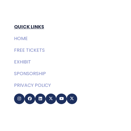
QUICK LINKS
HOME
FREE TICKETS
EXHIBIT
SPONSORSHIP
PRIVACY POLICY