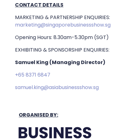
CONTACT DETAILS
MARKETING & PARTNERSHIP ENQUIRIES:
marketing@singaporebusinessshow.sg
Opening Hours: 8.30am-5.30pm (SGT)
EXHIBITING & SPONSORSHIP ENQUIRIES:
Samuel King (Managing Director)
+65 8371 6847
samuel.king@asiabusinessshow.sg
ORGANISED BY: