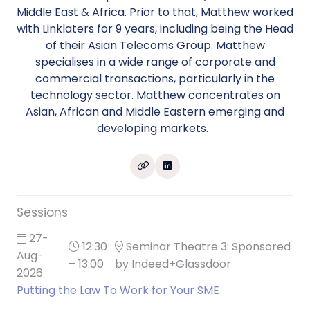
Middle East & Africa. Prior to that, Matthew worked
with Linklaters for 9 years, including being the Head
of their Asian Telecoms Group. Matthew
specialises in a wide range of corporate and
commercial transactions, particularly in the
technology sector. Matthew concentrates on
Asian, African and Middle Eastern emerging and
developing markets.
Sessions
27-
12:30
Seminar Theatre 3: Sponsored
Aug-
– 13:00
by Indeed+Glassdoor
2026
Putting the Law To Work for Your SME