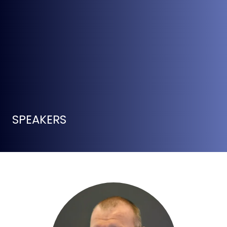
SPEAKERS