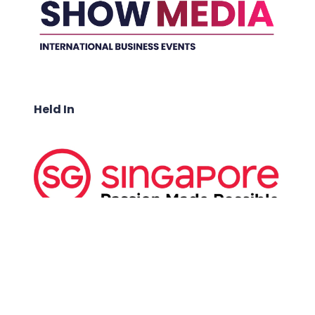
Held In
ABOUT US: