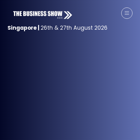
Singapore
|
26th & 27th August 2026