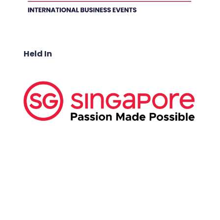
Held In
ABOUT US:
Business Show Media SG Pte Ltd, a company