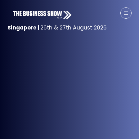
Singapore
|
26th & 27th August 2026