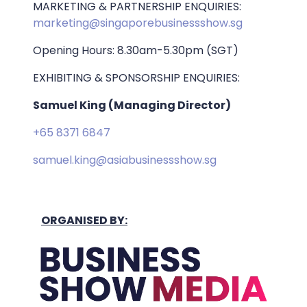
MARKETING & PARTNERSHIP ENQUIRIES:
marketing@singaporebusinessshow.sg
Opening Hours: 8.30am-5.30pm (SGT)
EXHIBITING & SPONSORSHIP ENQUIRIES:
Samuel King (Managing Director)
+65 8371 6847
samuel.king@asiabusinessshow.sg
ORGANISED BY: