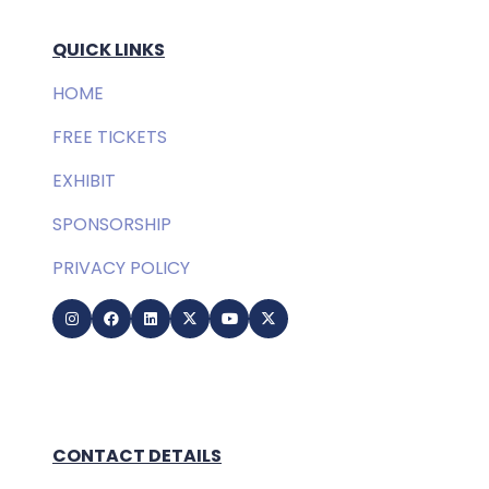
QUICK LINKS
HOME
FREE TICKETS
EXHIBIT
SPONSORSHIP
PRIVACY POLICY
CONTACT DETAILS