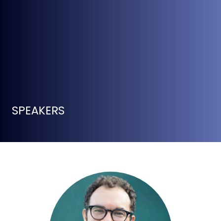
SPEAKERS