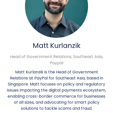
Matt Kurlanzik
Head of Government Relations, Southeast Asia,
Paypal
Matt Kurlanzik is the Head of Government
Relations at PayPal for Southeast Asia, based in
Singapore. Matt focuses on policy and regulatory
issues impacting the digital payments ecosystem,
enabling cross-border commerce for businesses
of all sizes, and advocating for smart policy
solutions to tackle scams and fraud.