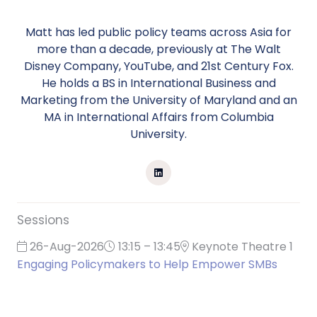
Matt has led public policy teams across Asia for
more than a decade, previously at The Walt
Disney Company, YouTube, and 21st Century Fox.
He holds a BS in International Business and
Marketing from the University of Maryland and an
MA in International Affairs from Columbia
University.
Sessions
26-Aug-2026
13:15 – 13:45
Keynote Theatre 1
Engaging Policymakers to Help Empower SMBs