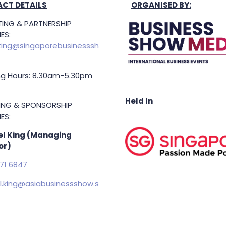
CT DETAILS
ORGANISED BY:
ING & PARTNERSHIP
ES:
ing@singaporebusinesssh
g Hours: 8.30am-5.30pm
Held In
TING & SPONSORSHIP
ES:
l King (Managing
or)
71 6847
.king@asiabusinessshow.s