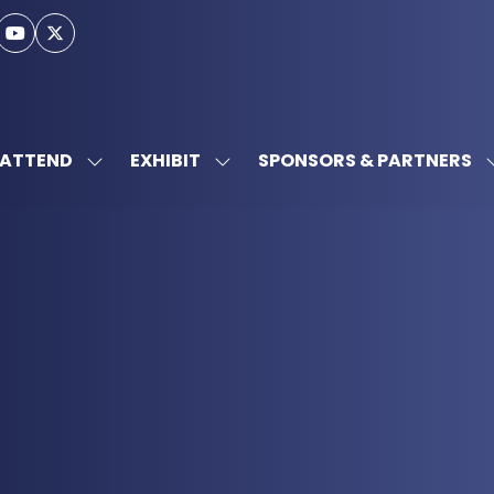
ATTEND
EXHIBIT
SPONSORS & PARTNERS
SHOW
SHOW
SUBMENU
SUBMENU
FOR:
FOR:
ATTEND
EXHIBIT