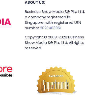
ABOUT US:
Business Show Media SG Pte Ltd,
a company registered in
Singapore, with registered UEN
number
202040396E.
Copyright © 2009-2026 Business
Show Media SG Pte Ltd. All rights
reserved.