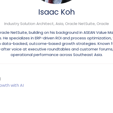
Isaac Koh
Industry Solution Architect, Asia, Oracle NetSuite,
Oracle
 Oracle NetSuite, building on his background in ASEAN Value
e specializes in ERP-driven ROI and process optimization, 
in data-backed, outcome-based growth strategies. Known for 
ht-after voice at executive roundtables and customer forums
operational performance across Southeast Asia.
1
owth with AI