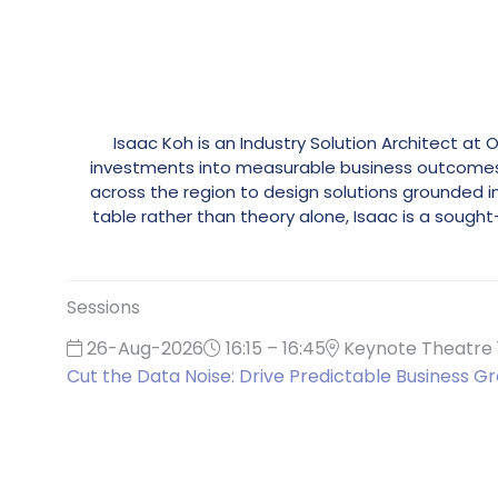
Isaac Koh is an Industry Solution Architect at
investments into measurable business outcomes. H
across the region to design solutions grounded 
table rather than theory alone, Isaac is a soug
Sessions
26-Aug-2026
16:15 – 16:45
Keynote Theatre 
Cut the Data Noise: Drive Predictable Business Gr