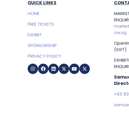
QUICK LINKS
CONTA
HOME
MARKET
ENQUIRI
FREE TICKETS
market
ow.sg
EXHIBIT
Openin
SPONSORSHIP
(SGT)
PRIVACY POLICY
EXHIBI
ENQUIRI
Samue
Direct
+65 83
samuel
g