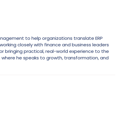
 Management to help organizations translate ERP
working closely with finance and business leaders
bringing practical, real-world experience to the
, where he speaks to growth, transformation, and