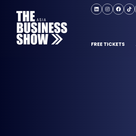
FREE TICKETS