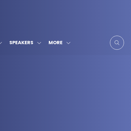
MORE
SPEAKERS
SHOW
SHOW
SHOW
SUBMENU
SUBMENU
MORE
FOR:
FOR:
MENU
SPONSORS
SPEAKERS
ITEMS
&
PARTNERS