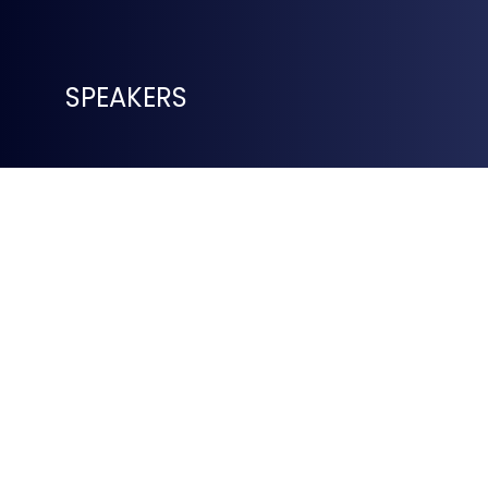
SPEAKERS