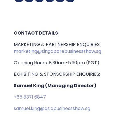
CONTACT DETAILS
MARKETING & PARTNERSHIP ENQUIRIES:
marketing@singaporebusinessshow.sg
Opening Hours: 8.30am-5.30pm (SGT)
EXHIBITING & SPONSORSHIP ENQUIRIES:
Samuel King (Managing Director)
+65 8371 6847
samuel.king@asiabusinessshow.sg