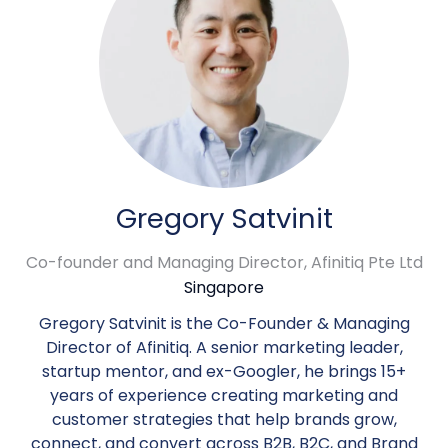
Gregory Satvinit
Co-founder and Managing Director,
Afinitiq Pte Ltd
Singapore
Gregory Satvinit is the Co-Founder & Managing
Director of Afinitiq. A senior marketing leader,
startup mentor, and ex-Googler, he brings 15+
years of experience creating marketing and
customer strategies that help brands grow,
connect, and convert across B2B, B2C, and Brand