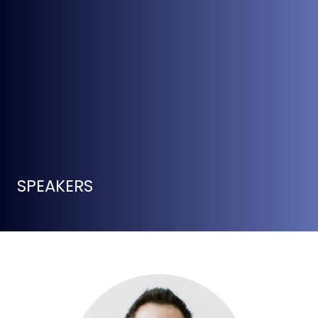
SPEAKERS