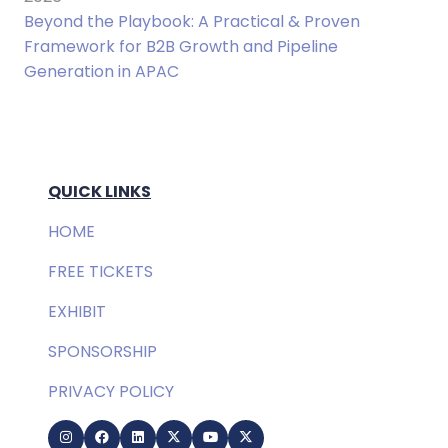
Beyond the Playbook: A Practical & Proven
Framework for B2B Growth and Pipeline
Generation in APAC
QUICK LINKS
HOME
FREE TICKETS
EXHIBIT
SPONSORSHIP
PRIVACY POLICY