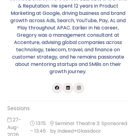
& Reputation. He spent 12 years in Product
Marketing at Google, driving business and brand
growth across Ads, Search, YouTube, Pay, AI, and
Play throughout APAC. Earlier in his career,
Gregory was a management consultant at
Accenture, advising global companies across
technology, telecom, travel, and finance on
customer strategy, and he remains passionate
about mentoring startups and SMBs on their
growth journey.
Sessions
27-
13:15
Seminar Theatre 3: Sponsored
Aug-
– 13:45
by Indeed+Glassdoor
2026