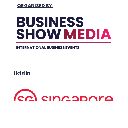
ORGANISED BY:
Held In