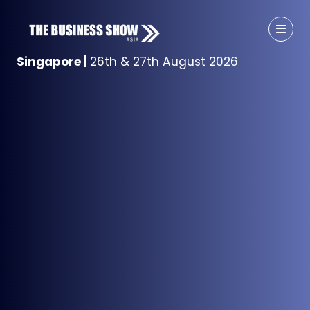
Singapore
|
26th & 27th August 2026