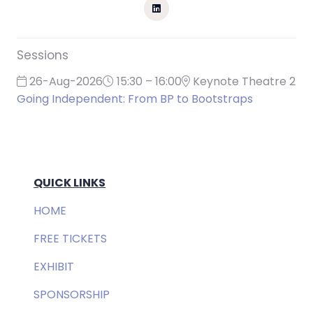
Sessions
26-Aug-2026
15:30 – 16:00
Keynote Theatre 2
Going Independent: From BP to Bootstraps
QUICK LINKS
HOME
FREE TICKETS
EXHIBIT
SPONSORSHIP