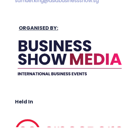
samuel.king@asiabusinessshow.sg
ORGANISED BY:
Held In