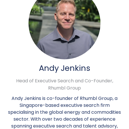
Andy Jenkins
Head of Executive Search and Co-Founder,
Rhumbl Group
Andy Jenkins is co-founder of Rhumbl Group, a
Singapore-based executive search firm
specialising in the global energy and commodities
sector. With over two decades of experience
spanning executive search and talent advisory,