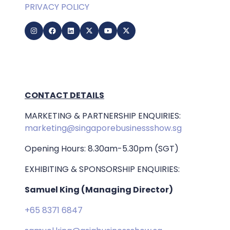
PRIVACY POLICY
CONTACT DETAILS
MARKETING & PARTNERSHIP ENQUIRIES:
marketing@singaporebusinessshow.sg
Opening Hours: 8.30am-5.30pm (SGT)
EXHIBITING & SPONSORSHIP ENQUIRIES:
Samuel King (Managing Director)
+65 8371 6847