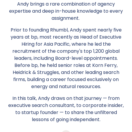
Andy brings a rare combination of agency
expertise and deep in-house knowledge to every
assignment.
Prior to founding Rhumbl, Andy spent nearly five
years at bp, most recently as Head of Executive
Hiring for Asia Pacific, where he led the
recruitment of the company's top 1,200 global
leaders, including Board-level appointments.
Before bp, he held senior roles at Korn Ferry,
Heidrick & Struggles, and other leading search
firms, building a career focused exclusively on
energy and natural resources.
In this talk, Andy draws on that journey — from
executive search consultant, to corporate insider,
to startup founder — to share the unfiltered
lessons of going independent.