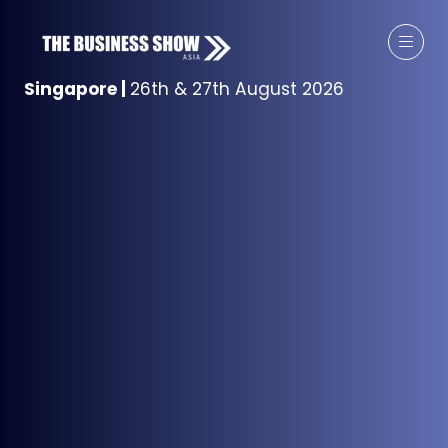
Singapore
|
26th & 27th August 2026