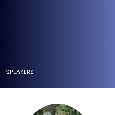
SPEAKERS