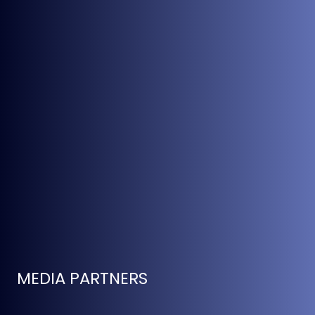
MEDIA PARTNERS