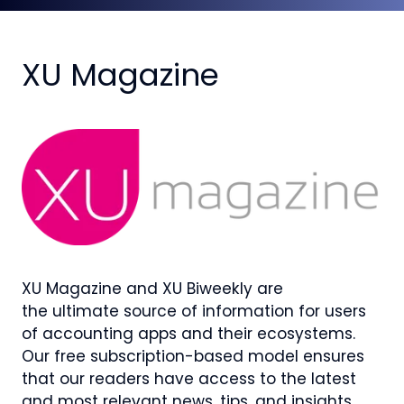
XU Magazine
XU Magazine and XU Biweekly are
the ultimate source of information for users
of accounting apps and their ecosystems.
Our free subscription-based model ensures
that our readers have access to the latest
and most relevant news, tips, and insights