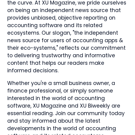
the curve. At XU Magazine, we pride ourselves
on being an independent news source that
provides unbiased, objective reporting on
accounting software and its related
ecosystems. Our slogan, "the independent
news source for users of accounting apps &
their eco-systems," reflects our commitment
to delivering trustworthy and informative
content that helps our readers make
informed decisions.
Whether you're a small business owner, a
finance professional, or simply someone
interested in the world of accounting
software, XU Magazine and XU Biweekly are
essential reading. Join our community today
and stay informed about the latest
developments in the world of accounting