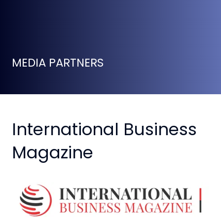
MEDIA PARTNERS
International Business
Magazine