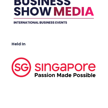
Held In