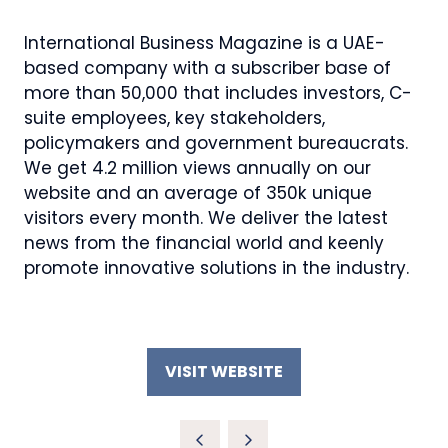
International Business Magazine is a UAE-
based company with a subscriber base of
more than 50,000 that includes investors, C-
suite employees, key stakeholders,
policymakers and government bureaucrats.
We get 4.2 million views annually on our
website and an average of 350k unique
visitors every month. We deliver the latest
news from the financial world and keenly
promote innovative solutions in the industry.
VISIT WEBSITE
(OPENS
IN
A