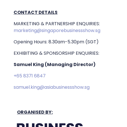
CONTACT DETAILS
MARKETING & PARTNERSHIP ENQUIRIES:
marketing@singaporebusinessshow.sg
Opening Hours: 8.30am-5.30pm (SGT)
EXHIBITING & SPONSORSHIP ENQUIRIES:
Samuel King (Managing Director)
+65 8371 6847
samuel.king@asiabusinessshow.sg
ORGANISED BY: