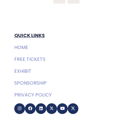
NEW
TAB)
QUICK LINKS
HOME
FREE TICKETS
EXHIBIT
SPONSORSHIP
PRIVACY POLICY