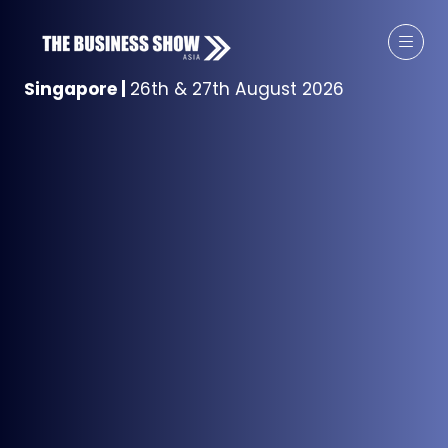
Singapore
|
26th & 27th August 2026