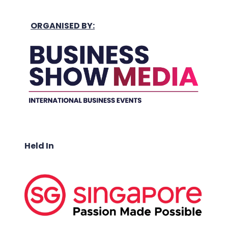
ORGANISED BY:
Held In