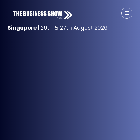
Singapore
|
26th & 27th August 2026