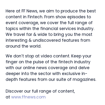
Here at FF News, we aim to produce the best
content in Fintech. From show episodes to
event coverage, we cover the full range of
topics within the financial services industry.
We travel far & wide to bring you the most
interesting & undiscovered features from
around the world.
We don’t stop at video content. Keep your
finger on the pulse of the fintech industry
with our online news coverage and delve
deeper into the sector with exclusive in-
depth features from our suite of magazines.
Discover our full range of content,
at
www.ffnews.com