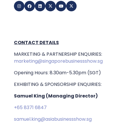
CONTACT DETAILS
MARKETING & PARTNERSHIP ENQUIRIES:
marketing@singaporebusinessshow.sg
Opening Hours: 8.30am-5.30pm (SGT)
EXHIBITING & SPONSORSHIP ENQUIRIES:
Samuel King (Managing Director)
+65 8371 6847
samuel.king@asiabusinessshow.sg