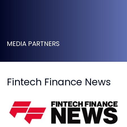
MEDIA PARTNERS
Fintech Finance News