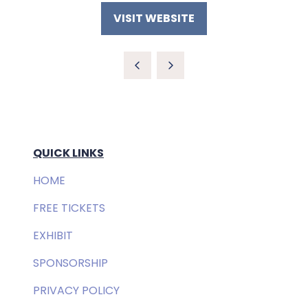
VISIT WEBSITE
(OPENS
IN
A
NEW
TAB)
QUICK LINKS
HOME
FREE TICKETS
EXHIBIT
SPONSORSHIP
PRIVACY POLICY