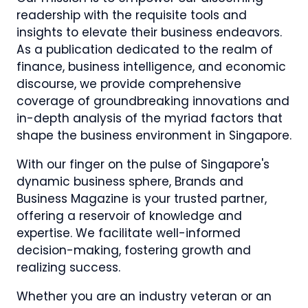
readership with the requisite tools and
insights to elevate their business endeavors.
As a publication dedicated to the realm of
finance, business intelligence, and economic
discourse, we provide comprehensive
coverage of groundbreaking innovations and
in-depth analysis of the myriad factors that
shape the business environment in Singapore.
With our finger on the pulse of Singapore's
dynamic business sphere, Brands and
Business Magazine is your trusted partner,
offering a reservoir of knowledge and
expertise. We facilitate well-informed
decision-making, fostering growth and
realizing success.
Whether you are an industry veteran or an