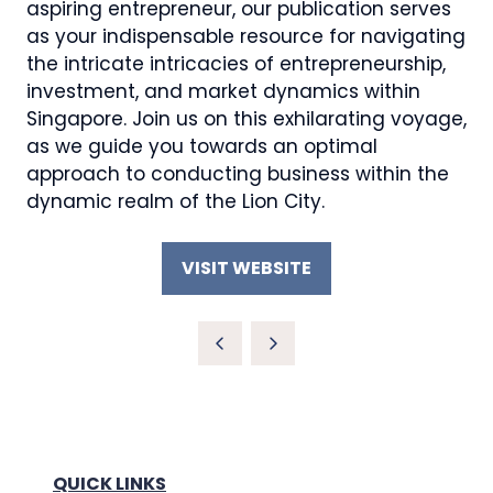
aspiring entrepreneur, our publication serves
as your indispensable resource for navigating
the intricate intricacies of entrepreneurship,
investment, and market dynamics within
Singapore. Join us on this exhilarating voyage,
as we guide you towards an optimal
approach to conducting business within the
dynamic realm of the Lion City.
VISIT WEBSITE
(OPENS
IN
A
NEW
TAB)
QUICK LINKS