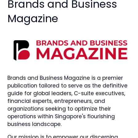
Brands and Business
Magazine
Brands and Business Magazine is a premier
publication tailored to serve as the definitive
guide for global leaders, C-suite executives,
financial experts, entrepreneurs, and
organizations seeking to optimize their
operations within Singapore's flourishing
business landscape.
Our mission is to empower our discerning