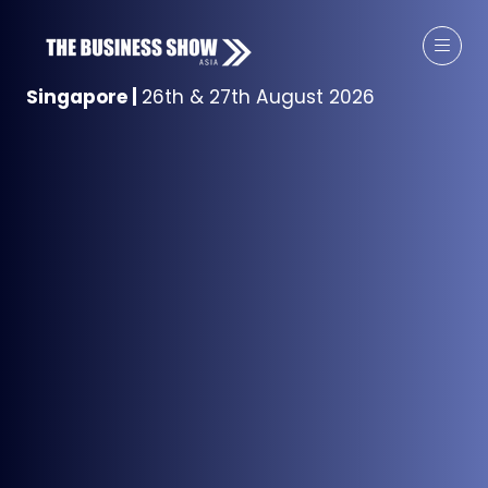
Singapore
|
26th & 27th August 2026