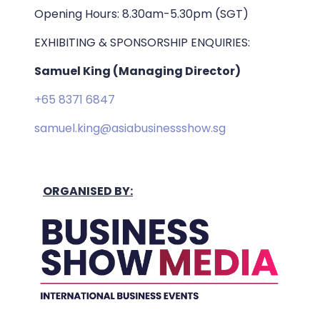
Opening Hours: 8.30am-5.30pm (SGT)
EXHIBITING & SPONSORSHIP ENQUIRIES:
Samuel King (Managing Director)
+65 8371 6847
samuel.king@asiabusinessshow.sg
ORGANISED BY: