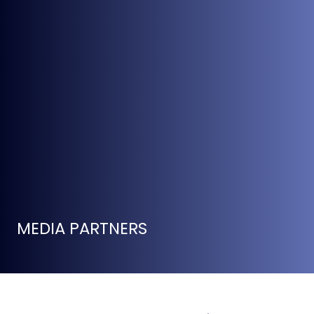
MEDIA PARTNERS