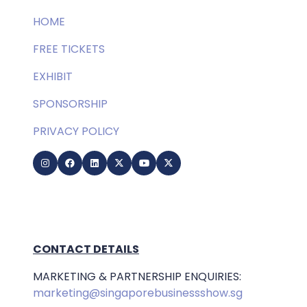
HOME
FREE TICKETS
EXHIBIT
SPONSORSHIP
PRIVACY POLICY
CONTACT DETAILS
MARKETING & PARTNERSHIP ENQUIRIES:
marketing@singaporebusinessshow.sg