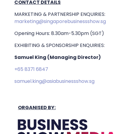
CONTACT DETAILS
MARKETING & PARTNERSHIP ENQUIRIES:
marketing@singaporebusinessshow.sg
Opening Hours: 8.30am-5.30pm (SGT)
EXHIBITING & SPONSORSHIP ENQUIRIES:
Samuel King (Managing Director)
+65 8371 6847
samuel.king@asiabusinessshow.sg
ORGANISED BY: