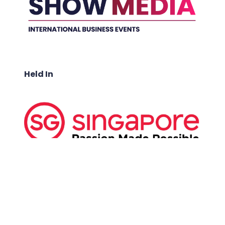
Held In
ABOUT US: