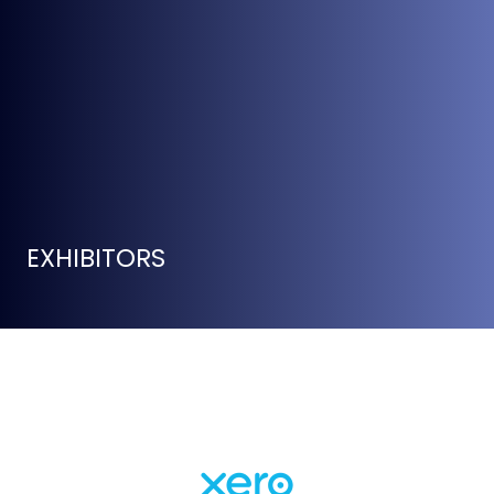
EXHIBITORS