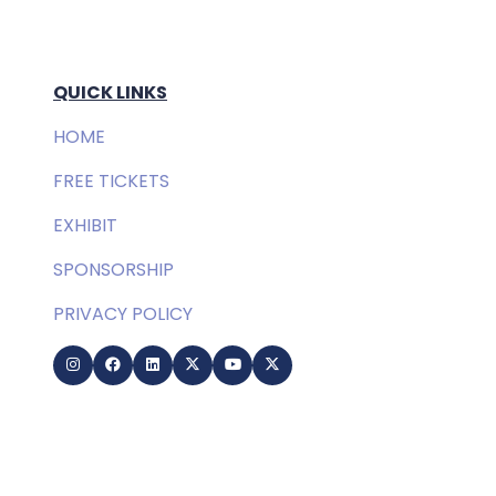
QUICK LINKS
HOME
FREE TICKETS
EXHIBIT
SPONSORSHIP
PRIVACY POLICY