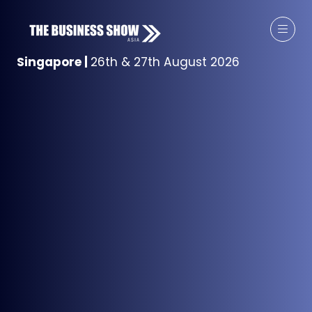
Singapore
|
26th & 27th August 2026