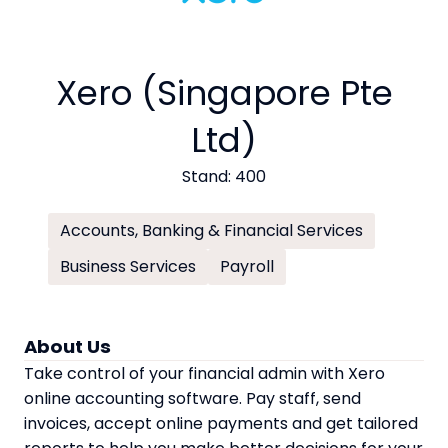
Xero (Singapore Pte
Ltd)
Stand: 400
Accounts, Banking & Financial Services
Business Services
Payroll
About Us
Take control of your financial admin with Xero
online accounting software. Pay staff, send
invoices, accept online payments and get tailored