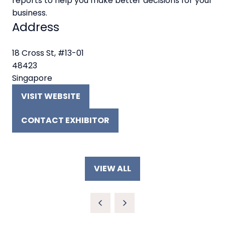
reports to help you make better decisions for your
business.
Address
18 Cross St, #13-01
48423
Singapore
VISIT WEBSITE
(OPENS
IN
CONTACT EXHIBITOR
A
(OPENS
NEW
IN
TAB)
A
NEW
VIEW ALL
TAB)
(OPENS
IN
A
NEW
TAB)