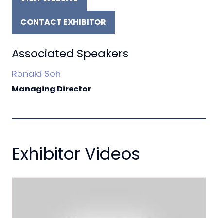
(OPENS
IN
CONTACT EXHIBITOR
A
(OPENS
NEW
IN
TAB)
A
Associated Speakers
NEW
Ronald Soh
TAB)
Managing Director
Exhibitor Videos