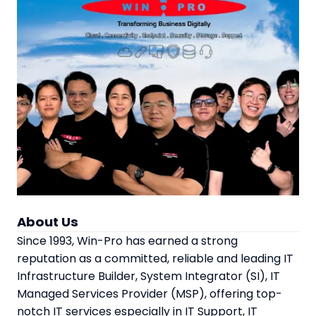
About Us
Since 1993, Win-Pro has earned a strong
reputation as a committed, reliable and leading IT
Infrastructure Builder, System Integrator (SI), IT
Managed Services Provider (MSP), offering top-
notch IT services especially in IT Support, IT