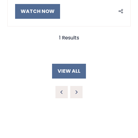
WATCH NOW
(OPENS
IN
A
NEW
1 Results
TAB)
VIEW ALL
(OPENS
IN
A
NEW
TAB)