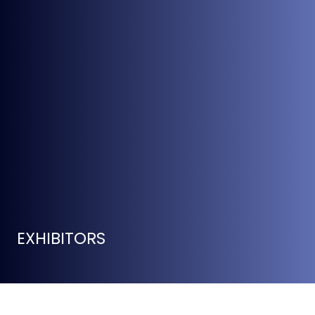
EXHIBITORS