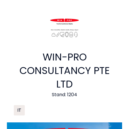
WIN-PRO
CONSULTANCY PTE
LTD
Stand: 1204
IT