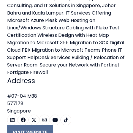
Consulting, and IT Solutions in Singapore, Johor
Bahru and Kuala Lumpur. IT Services Offering
Microsoft Azure Plesk Web Hosting on
Linux/Windows Structure Cabling with Fluke Test
Certification Wireless Design with Heat Map
Migration to Microsoft 365 Migration to 3CX Digital
Cloud PBX Migration to Microsoft Teams Phone IT
Support HelpDesk Services Building / Relocation of
Server Room Secure your Network with Fortinet
Fortigate Firewall
Address
#07-04 M38
577178
Singapore
VISIT WEBSITE