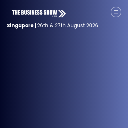
Singapore
|
26th & 27th August 2026