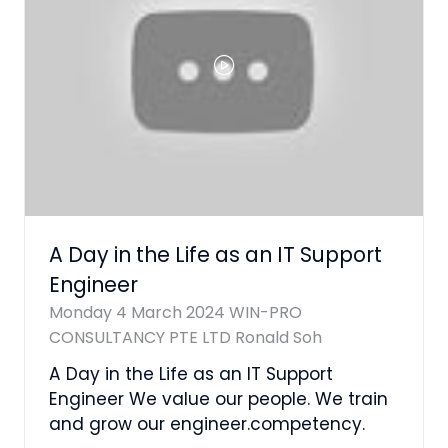
A Day in the Life as an IT Support
Engineer
Monday 4 March 2024
WIN-PRO
CONSULTANCY PTE LTD
Ronald Soh
A Day in the Life as an IT Support
Engineer We value our people. We train
and grow our engineer.competency.