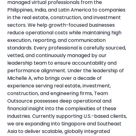
managed virtual professionals from the
Philippines, India, and Latin America to companies
in the real estate, construction, and investment
sectors. We help growth-focused businesses
reduce operational costs while maintaining high
execution, reporting, and communication
standards. Every professional is carefully sourced,
vetted, and continuously managed by our
leadership team to ensure accountability and
performance alignment. Under the leadership of
Michelle A, who brings over a decade of
experience serving real estate, investment,
construction, and engineering firms, Team
Outsource possesses deep operational and
financial insight into the complexities of these
industries. Currently supporting U.S.-based clients,
we are expanding into Singapore and Southeast
Asia to deliver scalable, globally integrated