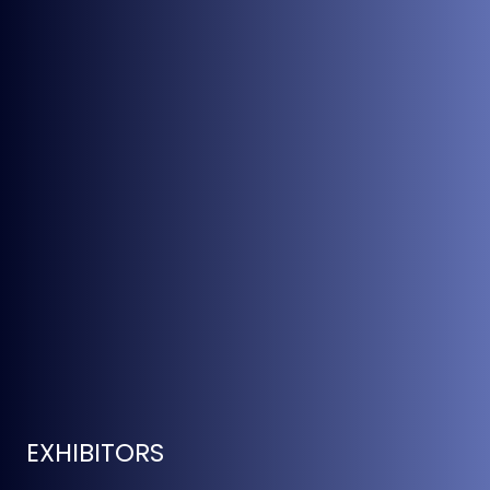
EXHIBITORS