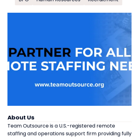
About Us
Team Outsource is a U.S.-registered remote
staffing and operations support firm providing fully