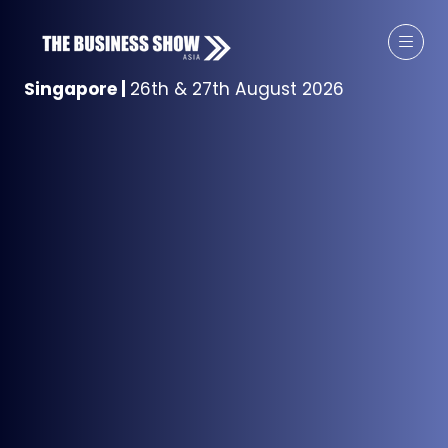
Singapore
|
26th & 27th August 2026