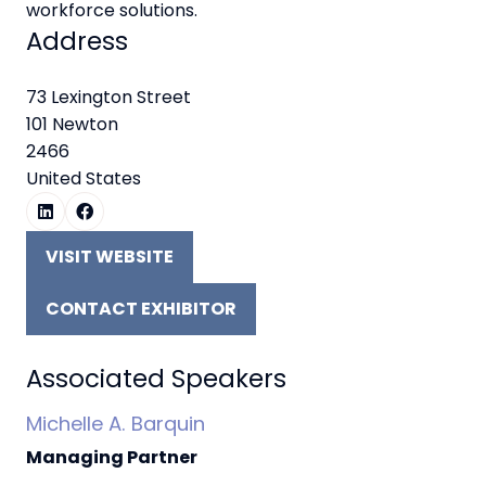
workforce solutions.
Address
73 Lexington Street
101 Newton
2466
United States
VISIT WEBSITE
(OPENS
IN
CONTACT EXHIBITOR
A
(OPENS
NEW
IN
TAB)
A
Associated Speakers
NEW
Michelle A. Barquin
TAB)
Managing Partner