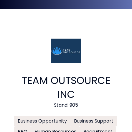
TEAM OUTSOURCE
INC
Stand: 905
Business Opportunity
Business Support
BPO
Human Resources
Recruitment