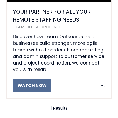
YOUR PARTNER FOR ALL YOUR
REMOTE STAFFING NEEDS.
TEAM OUTSOURCE INC
Discover how Team Outsource helps
businesses build stronger, more agile
teams without borders. From marketing
and admin support to customer service
and project coordination, we connect
you with reliab …
WATCH NOW
(OPENS
IN
A
NEW
1 Results
TAB)