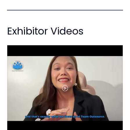
Exhibitor Videos