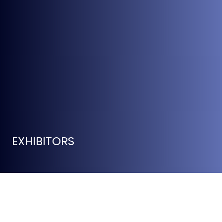
EXHIBITORS