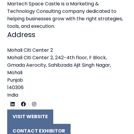
Martech Space Castle is a Marketing &
Technology Consulting company dedicated to
helping businesses grow with the right strategies,
tools, and execution.
Address
Mohali Citi Center 2
Mohali Citi Center 2, 242-4th floor, F Block,
Gmada Aerocity, Sahibzada Ajit Singh Nagar,
Mohali
Punjab
140306
India
VISIT WEBSITE
(OPENS
IN
CONTACT EXHIBITOR