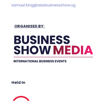
samuel.king@asiabusinessshow.sg
ORGANISED BY:
Held In