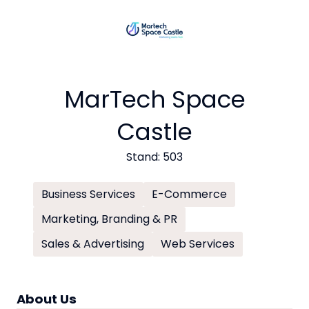
MarTech Space
Castle
Stand: 503
Business Services
E-Commerce
Marketing, Branding & PR
Sales & Advertising
Web Services
About Us