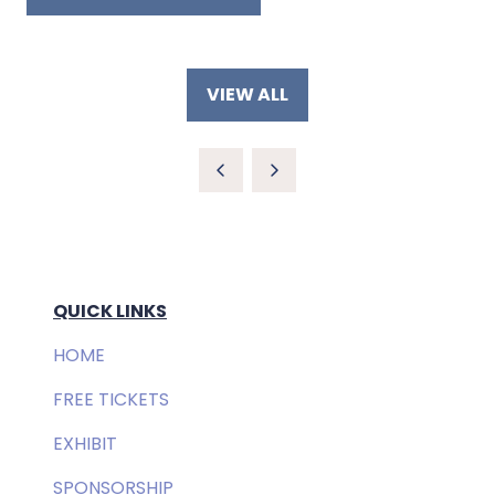
A
(OPENS
NEW
IN
TAB)
A
NEW
VIEW ALL
TAB)
(OPENS
IN
A
NEW
TAB)
QUICK LINKS
HOME
FREE TICKETS
EXHIBIT
SPONSORSHIP