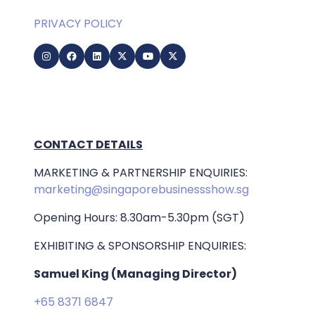
PRIVACY POLICY
CONTACT DETAILS
MARKETING & PARTNERSHIP ENQUIRIES:
marketing@singaporebusinessshow.sg
Opening Hours: 8.30am-5.30pm (SGT)
EXHIBITING & SPONSORSHIP ENQUIRIES:
Samuel King (Managing Director)
+65 8371 6847