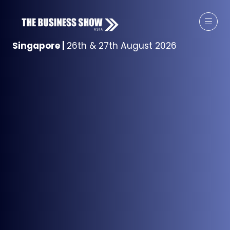
Singapore
|
26th & 27th August 2026