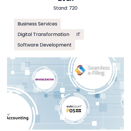
Stand: 720
Business Services
Digital Transformation
IT
Software Development