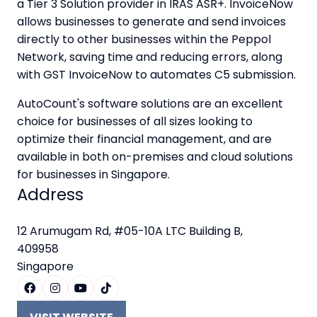
a Tier 3 Solution provider in IRAS ASR+. InvoiceNow
allows businesses to generate and send invoices
directly to other businesses within the Peppol
Network, saving time and reducing errors, along
with GST InvoiceNow to automates C5 submission.
AutoCount's software solutions are an excellent
choice for businesses of all sizes looking to
optimize their financial management, and are
available in both on-premises and cloud solutions
for businesses in Singapore.
Address
12 Arumugam Rd, #05-10A LTC Building B,
409958
Singapore