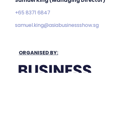
Samuel King (Managing Director)
+65 8371 6847
samuel.king@asiabusinessshow.sg
ORGANISED BY:
Held In