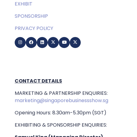
EXHIBIT
SPONSORSHIP
PRIVACY POLICY
CONTACT DETAILS
MARKETING & PARTNERSHIP ENQUIRIES:
marketing@singaporebusinessshow.sg
Opening Hours: 8.30am-5.30pm (SGT)
EXHIBITING & SPONSORSHIP ENQUIRIES: