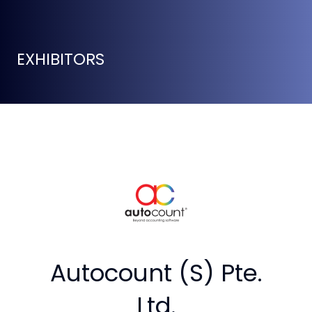
EXHIBITORS
Autocount (S) Pte.
Ltd.