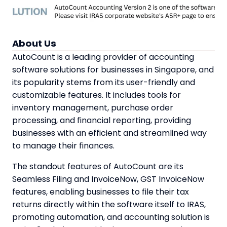
About Us
AutoCount is a leading provider of accounting
software solutions for businesses in Singapore, and
its popularity stems from its user-friendly and
customizable features. It includes tools for
inventory management, purchase order
processing, and financial reporting, providing
businesses with an efficient and streamlined way
to manage their finances.
The standout features of AutoCount are its
Seamless Filing and InvoiceNow, GST InvoiceNow
features, enabling businesses to file their tax
returns directly within the software itself to IRAS,
promoting automation, and accounting solution is