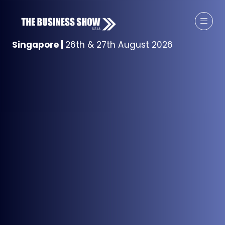
Singapore
|
26th & 27th August 2026