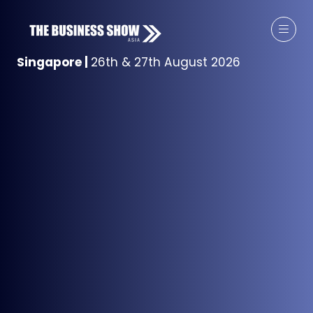
Singapore
|
26th & 27th August 2026