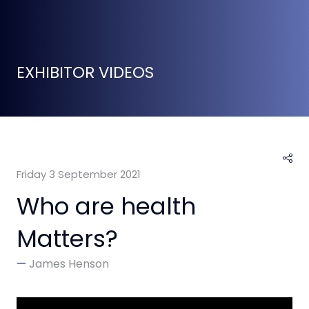
EXHIBITOR VIDEOS
Friday 3 September 2021
Who are health
Matters?
James Henson