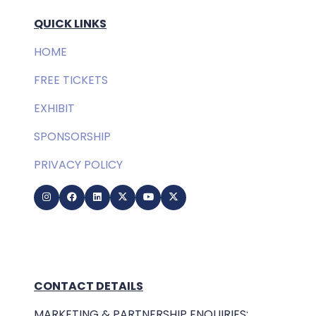
QUICK LINKS
HOME
FREE TICKETS
EXHIBIT
SPONSORSHIP
PRIVACY POLICY
CONTACT DETAILS
MARKETING & PARTNERSHIP ENQUIRIES: