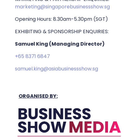
marketing@singaporebusinessshow.sg
Opening Hours: 8.30am-5.30pm (SGT)
EXHIBITING & SPONSORSHIP ENQUIRIES:
Samuel King (Managing Director)
+65 8371 6847
samuel.king@asiabusinessshow.sg
ORGANISED BY: