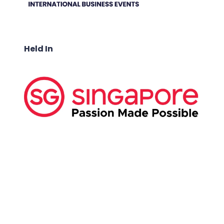
Held In
ABOUT US:
Business Show Media SG Pte Ltd, a company
registered in Singapore, with registered UEN