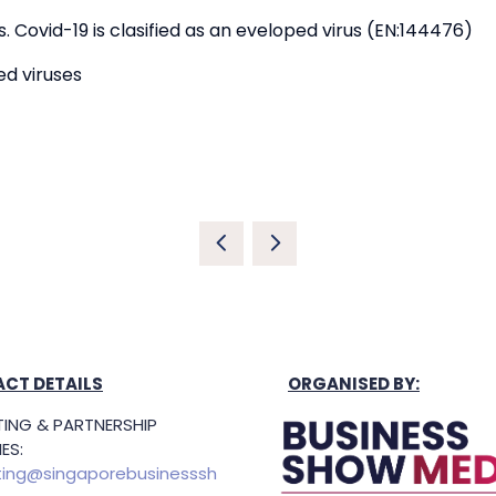
 Covid-19 is clasified as an eveloped virus (EN:144476)
ed viruses
CT DETAILS
ORGANISED BY:
ING & PARTNERSHIP
ES:
ing@singaporebusinesssh