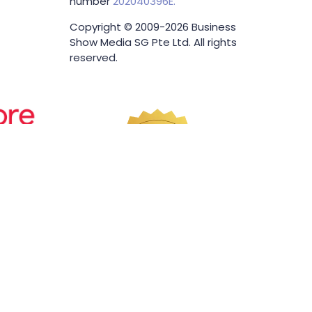
number
202040396E.
Copyright © 2009-2026 Business
Show Media SG Pte Ltd. All rights
reserved.