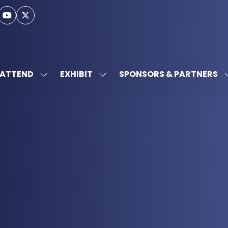
ATTEND
EXHIBIT
SPONSORS & PARTNERS
SHOW
SHOW
SUBMENU
SUBMENU
FOR:
FOR:
ATTEND
EXHIBIT