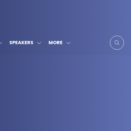
MORE
SPEAKERS
SHOW
SHOW
SHOW
SUBMENU
SUBMENU
MORE
FOR:
FOR:
MENU
SPONSORS
SPEAKERS
ITEMS
&
PARTNERS