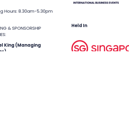
g Hours: 8.30am-5.30pm
Held In
TING & SPONSORSHIP
ES:
l King (Managing
or)
71 6847
.king@asiabusinessshow.s