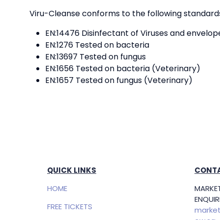
Viru-Cleanse conforms to the following standards.
EN:14476 Disinfectant of Viruses and envelop
EN:1276 Tested on bacteria
EN:13697 Tested on fungus
EN:1656 Tested on bacteria (Veterinary)
EN:1657 Tested on fungus (Veterinary)
QUICK LINKS
CONTA
HOME
MARKET
ENQUIRI
FREE TICKETS
market