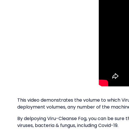
This video demonstrates the volume to which Viru-
deployment volumes, any number of the machines 
By delpoying Viru-Cleanse Fog, you can be sure th
viruses, bacteria & fungus, including Covid-19.