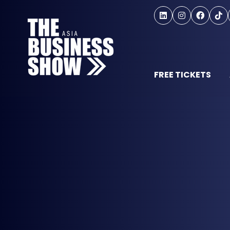
FREE TICKETS