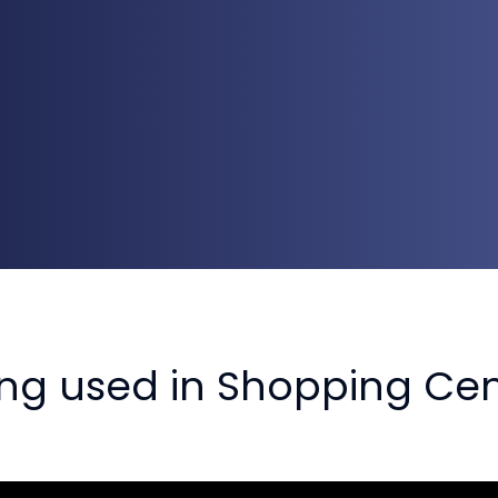
ing used in Shopping Cen