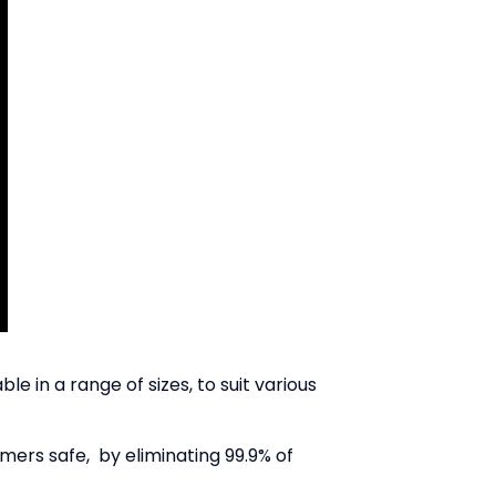
 in a range of sizes, to suit various
mers safe, by eliminating 99.9% of