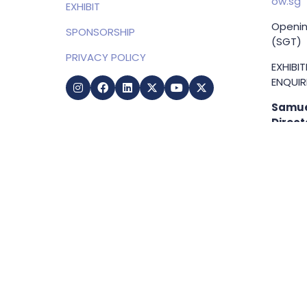
ow.sg
EXHIBIT
Openin
SPONSORSHIP
(SGT)
PRIVACY POLICY
EXHIBI
ENQUIRI
Samue
Direct
+65 83
samuel
g