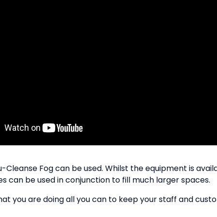
Cleanse Fog can be used. Whilst the equipment is available
can be used in conjunction to fill much larger spaces.
at you are doing all you can to keep your staff and custo