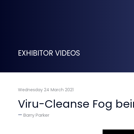
EXHIBITOR VIDEOS
Wednesday 24 March 2021
Viru-Cleanse Fog be
Barry Parker