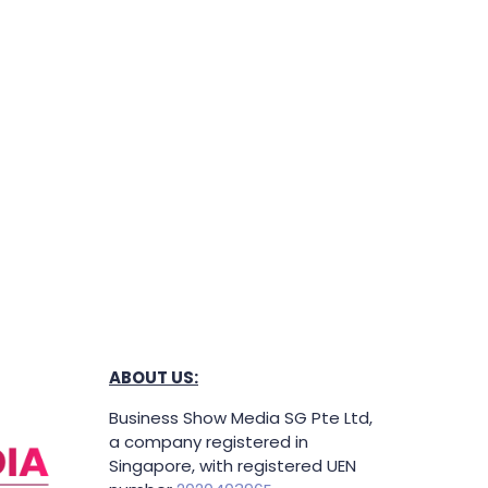
ABOUT US:
Business Show Media SG Pte Ltd,
a company registered in
Singapore, with registered UEN