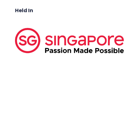
Held In
ABOUT US:
Business Show Media SG Pte Ltd, a company
registered in Singapore, with registered UEN
number
202040396E.
Copyright © 2009-2026 Business Show Media