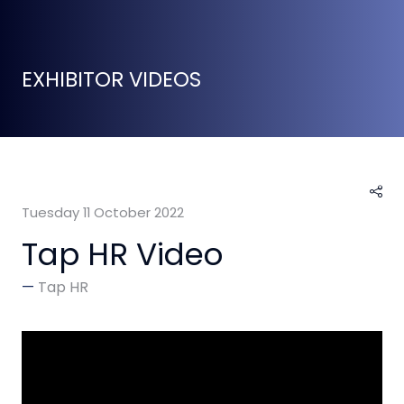
EXHIBITOR VIDEOS
Tuesday 11 October 2022
Tap HR Video
Tap HR