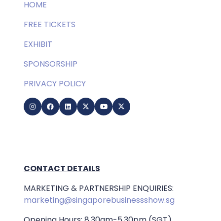
HOME
FREE TICKETS
EXHIBIT
SPONSORSHIP
PRIVACY POLICY
CONTACT DETAILS
MARKETING & PARTNERSHIP ENQUIRIES:
marketing@singaporebusinessshow.sg
Opening Hours: 8.30am-5.30pm (SGT)