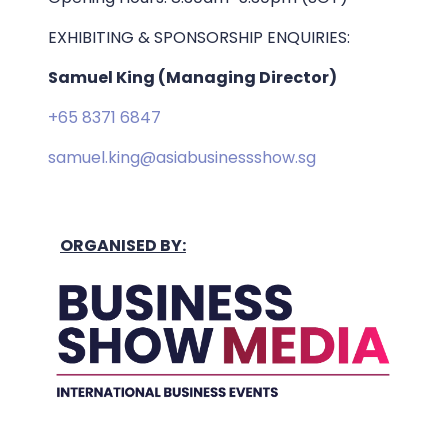
EXHIBITING & SPONSORSHIP ENQUIRIES:
Samuel King (Managing Director)
+65 8371 6847
samuel.king@asiabusinessshow.sg
ORGANISED BY: