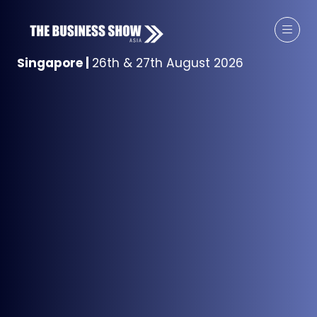
Singapore
|
26th & 27th August 2026