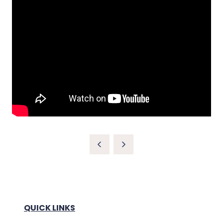
QUICK LINKS